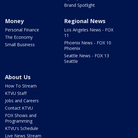
Brand Spotlight
Money
Regional News
Personal Finance
Los Angeles News - FOX
11
The Economy
Phoenix News - FOX 10
Small Business
Phoenix
Seattle News - FOX 13
Seattle
About Us
How To Stream
KTVU Staff
Jobs and Careers
Contact KTVU
FOX Shows and
Programming
KTVU's Schedule
Live News Stream