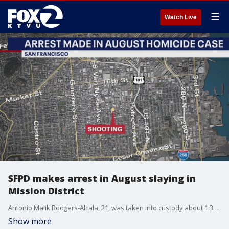
☰
Watch Live
SFPD makes arrest in August slaying in
Mission District
Antonio Malik Rodgers-Alcala, 21, was taken into custody about 1:30 p.m. Thursday in the 800 block of Schwerin Street in Daly City, police said.
Show more