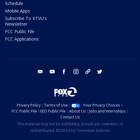
Schedule
Mobile Apps
Subscribe To KTVU's
Newsletter
FCC Public File
FCC Applications
email
youtube
facebook
instagram
tik tok
twitter
Privacy Policy
Terms of Use
Your Privacy Choices
FCC Public File
EEO Public File
About Us
Jobs and Internships
Contact Us
This material may not be published, broadcast, rewritten, or
redistributed. ©2026 FOX Television Stations