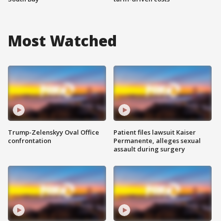
Most Watched
Trump-Zelenskyy Oval Office
Patient files lawsuit Kaiser
confrontation
Permanente, alleges sexual
assault during surgery