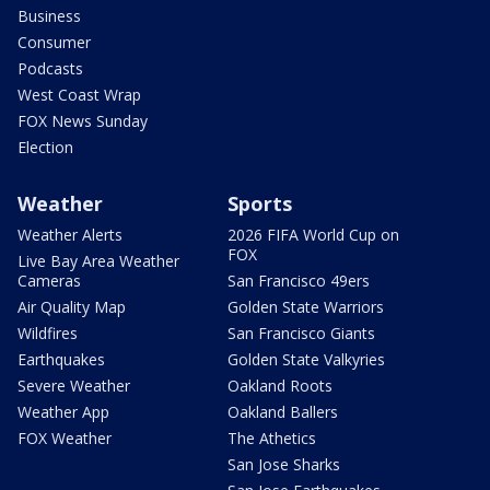
Business
Consumer
Podcasts
West Coast Wrap
FOX News Sunday
Election
Weather
Sports
Weather Alerts
2026 FIFA World Cup on
FOX
Live Bay Area Weather
Cameras
San Francisco 49ers
Air Quality Map
Golden State Warriors
Wildfires
San Francisco Giants
Earthquakes
Golden State Valkyries
Severe Weather
Oakland Roots
Weather App
Oakland Ballers
FOX Weather
The Athetics
San Jose Sharks