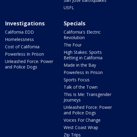
San Jose Earthquakes
USFL
Investigations
Specials
California EDD
California's Electric
Revolution
Homelessness
The Four
Cost of California
High Stakes: Sports
Powerless In Prison
Betting in California
Unleashed Force: Power
Made in the Bay
and Police Dogs
Powerless In Prison
Sports Focus
Talk of the Town
This Is Me: Transgender
Journeys
Unleashed Force: Power
and Police Dogs
Voices For Change
West Coast Wrap
Zip Trips