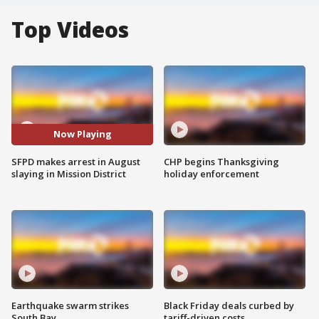
Top Videos
Now Playing
SFPD makes arrest in August
CHP begins Thanksgiving
slaying in Mission District
holiday enforcement
Earthquake swarm strikes
Black Friday deals curbed by
South Bay
tariff-driven costs