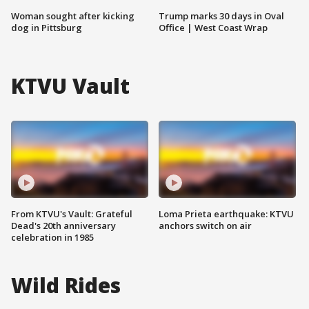
Woman sought after kicking
Trump marks 30 days in Oval
dog in Pittsburg
Office | West Coast Wrap
KTVU Vault
From KTVU's Vault: Grateful
Loma Prieta earthquake: KTVU
Dead's 20th anniversary
anchors switch on air
celebration in 1985
Wild Rides