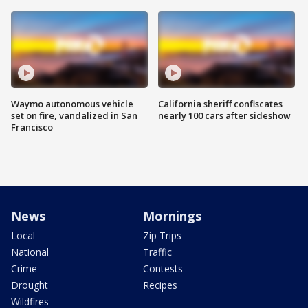
Waymo autonomous vehicle
California sheriff confiscates
set on fire, vandalized in San
nearly 100 cars after sideshow
Francisco
News
Mornings
Local
Zip Trips
National
Traffic
Crime
Contests
Drought
Recipes
Wildfires