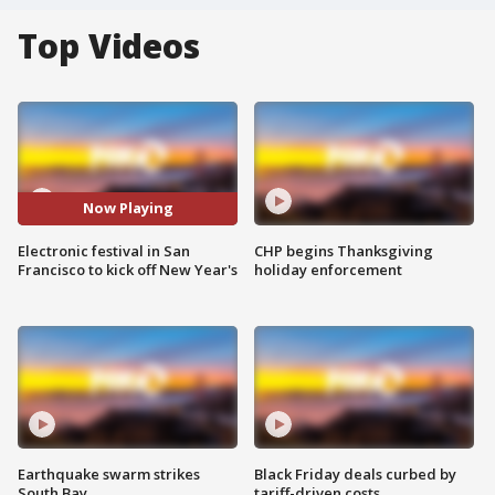
Top Videos
Now Playing
Electronic festival in San
CHP begins Thanksgiving
Francisco to kick off New Year's
holiday enforcement
Earthquake swarm strikes
Black Friday deals curbed by
South Bay
tariff-driven costs