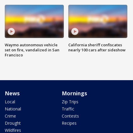
Waymo autonomous vehicle
California sheriff confiscates
set on fire, vandalized in San
nearly 100 cars after sideshow
Francisco
News
Mornings
Local
Zip Trips
National
Traffic
Crime
Contests
Drought
Recipes
Wildfires