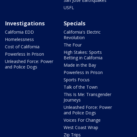
San Jose Earthquakes
USFL
Investigations
Specials
California EDD
California's Electric
Revolution
Homelessness
The Four
Cost of California
High Stakes: Sports
Powerless In Prison
Betting in California
Unleashed Force: Power
Made in the Bay
and Police Dogs
Powerless In Prison
Sports Focus
Talk of the Town
This Is Me: Transgender
Journeys
Unleashed Force: Power
and Police Dogs
Voices For Change
West Coast Wrap
Zip Trips