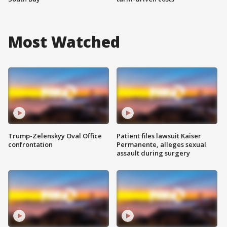
Most Watched
Trump-Zelenskyy Oval Office
Patient files lawsuit Kaiser
confrontation
Permanente, alleges sexual
assault during surgery