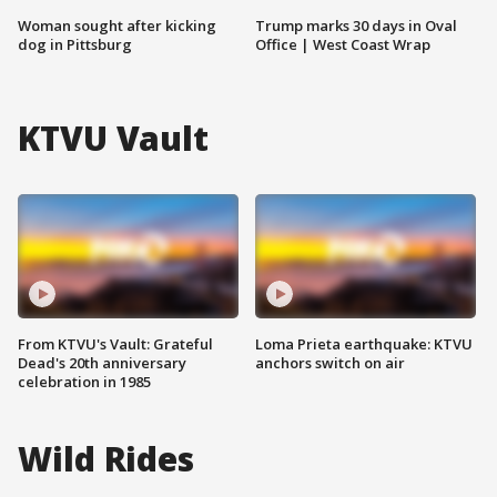
Woman sought after kicking
Trump marks 30 days in Oval
dog in Pittsburg
Office | West Coast Wrap
KTVU Vault
From KTVU's Vault: Grateful
Loma Prieta earthquake: KTVU
Dead's 20th anniversary
anchors switch on air
celebration in 1985
Wild Rides