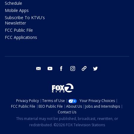
Schedule
Mobile Apps
Subscribe To KTVU's
Newsletter
FCC Public File
FCC Applications
email
youtube
facebook
instagram
tik tok
twitter
Privacy Policy
Terms of Use
Your Privacy Choices
FCC Public File
EEO Public File
About Us
Jobs and Internships
Contact Us
This material may not be published, broadcast, rewritten, or
redistributed. ©2026 FOX Television Stations