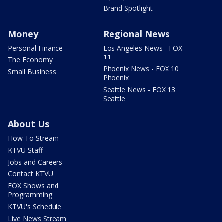
Brand Spotlight
Money
Regional News
Personal Finance
Los Angeles News - FOX
11
The Economy
Phoenix News - FOX 10
Small Business
Phoenix
Seattle News - FOX 13
Seattle
About Us
How To Stream
KTVU Staff
Jobs and Careers
Contact KTVU
FOX Shows and
Programming
KTVU's Schedule
Live News Stream