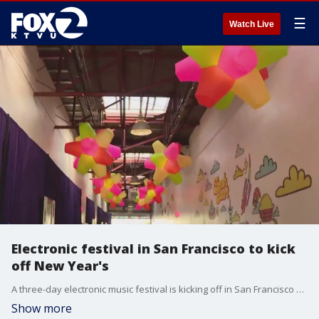
☰
Watch Live
Electronic festival in San Francisco to kick
off New Year's
A three-day electronic music festival is kicking off in San Francisco on Saturday night that celebrates the transition into a new year.
Show more