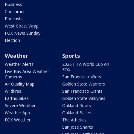
Business
Consumer
Podcasts
West Coast Wrap
FOX News Sunday
Election
Weather
Sports
Weather Alerts
2026 FIFA World Cup on
FOX
Live Bay Area Weather
Cameras
San Francisco 49ers
Air Quality Map
Golden State Warriors
Wildfires
San Francisco Giants
Earthquakes
Golden State Valkyries
Severe Weather
Oakland Roots
Weather App
Oakland Ballers
FOX Weather
The Athetics
San Jose Sharks