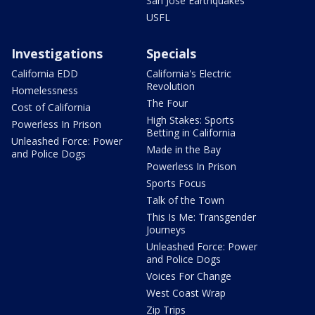
San Jose Earthquakes
USFL
Investigations
Specials
California EDD
California's Electric
Revolution
Homelessness
The Four
Cost of California
High Stakes: Sports
Powerless In Prison
Betting in California
Unleashed Force: Power
Made in the Bay
and Police Dogs
Powerless In Prison
Sports Focus
Talk of the Town
This Is Me: Transgender
Journeys
Unleashed Force: Power
and Police Dogs
Voices For Change
West Coast Wrap
Zip Trips