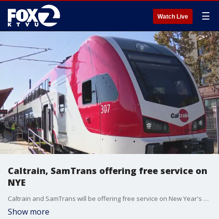
☰
Watch Live
Caltrain, SamTrans offering free service on
NYE
Caltrain and SamTrans will be offering free service on New Year's Eve, according to transport officials.
Show more