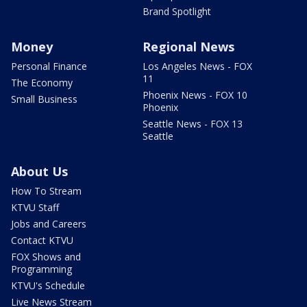
Brand Spotlight
Money
Regional News
Personal Finance
Los Angeles News - FOX
11
The Economy
Phoenix News - FOX 10
Small Business
Phoenix
Seattle News - FOX 13
Seattle
About Us
How To Stream
KTVU Staff
Jobs and Careers
Contact KTVU
FOX Shows and
Programming
KTVU's Schedule
Live News Stream