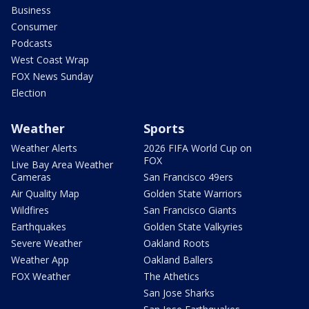
Business
Consumer
Podcasts
West Coast Wrap
FOX News Sunday
Election
Weather
Sports
Weather Alerts
2026 FIFA World Cup on
FOX
Live Bay Area Weather
Cameras
San Francisco 49ers
Air Quality Map
Golden State Warriors
Wildfires
San Francisco Giants
Earthquakes
Golden State Valkyries
Severe Weather
Oakland Roots
Weather App
Oakland Ballers
FOX Weather
The Athetics
San Jose Sharks