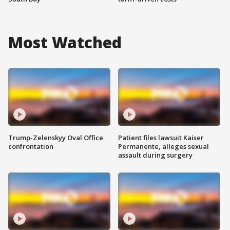
Most Watched
Trump-Zelenskyy Oval Office
Patient files lawsuit Kaiser
confrontation
Permanente, alleges sexual
assault during surgery