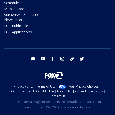
Schedule
Mobile Apps
Subscribe To KTVU's
Newsletter
FCC Public File
FCC Applications
email
youtube
facebook
instagram
tik tok
twitter
Privacy Policy
Terms of Use
Your Privacy Choices
FCC Public File
EEO Public File
About Us
Jobs and Internships
Contact Us
This material may not be published, broadcast, rewritten, or
redistributed. ©2026 FOX Television Stations