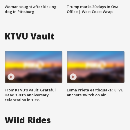
Woman sought after kicking
Trump marks 30 days in Oval
dog in Pittsburg
Office | West Coast Wrap
KTVU Vault
From KTVU's Vault: Grateful
Loma Prieta earthquake: KTVU
Dead's 20th anniversary
anchors switch on air
celebration in 1985
Wild Rides