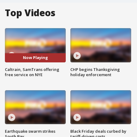
Top Videos
Now Playing
Caltrain, SamTrans offering
CHP begins Thanksgiving
free service on NYE
holiday enforcement
Earthquake swarm strikes
Black Friday deals curbed by
South Bay
tariff-driven costs