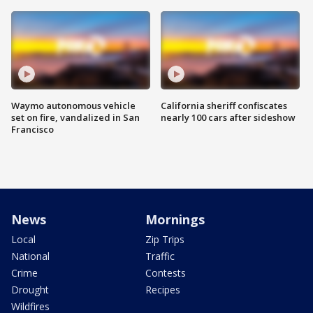
Waymo autonomous vehicle
California sheriff confiscates
set on fire, vandalized in San
nearly 100 cars after sideshow
Francisco
News
Mornings
Local
Zip Trips
National
Traffic
Crime
Contests
Drought
Recipes
Wildfires