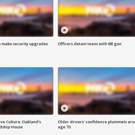
o make security upgrades
Officers detain teens with BB gun
ve Culture: Oakland's
Older drivers' confidence plummets ar
ndship House
age 70