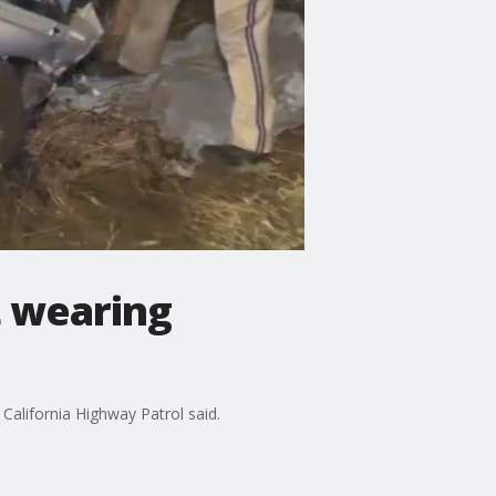
t wearing
California Highway Patrol said.