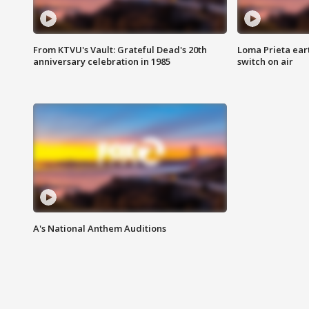
From KTVU's Vault: Grateful Dead's 20th
Loma Prieta ear
anniversary celebration in 1985
switch on air
A's National Anthem Auditions