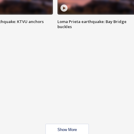
thquake: KTVU anchors
Loma Prieta earthquake: Bay Bridge
buckles
Show More