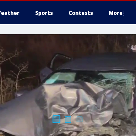
eather
Sports
Contests
More