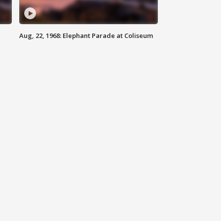
Aug, 22, 1968: Elephant Parade at Coliseum