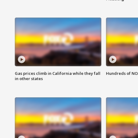
Gas prices climb in California while they fall
Hundreds of NOA
in other states