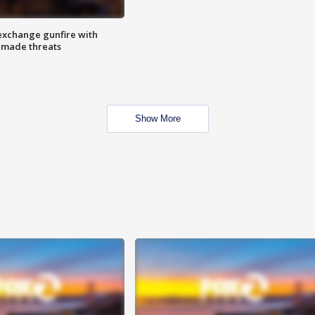
exchange gunfire with
e made threats
Show More