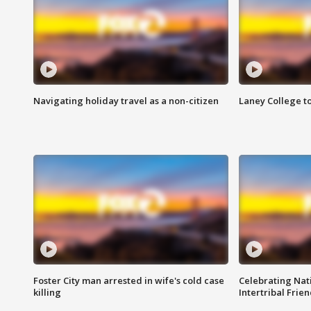
Navigating holiday travel as a non-citizen
Laney College t
Foster City man arrested in wife's cold case
Celebrating Nati
killing
Intertribal Frie