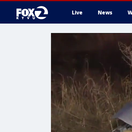
Live
News
W