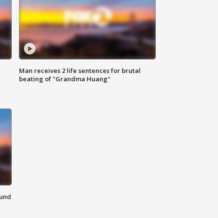
Man receives 2 life sentences for brutal
beating of "Grandma Huang"
ound