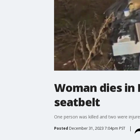
Woman dies in 
seatbelt
One person was killed and two were injured
Posted
December 31, 2023 7:04pm PST