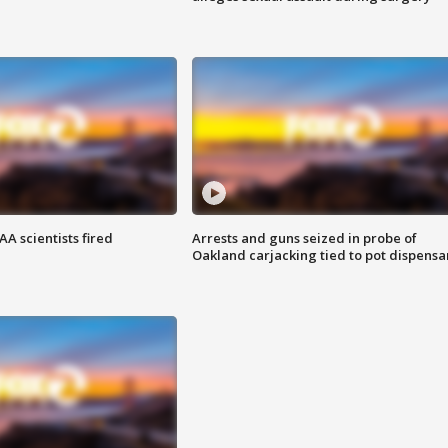
A scientists fired
Arrests and guns seized in probe of
Oakland carjacking tied to pot dispensa