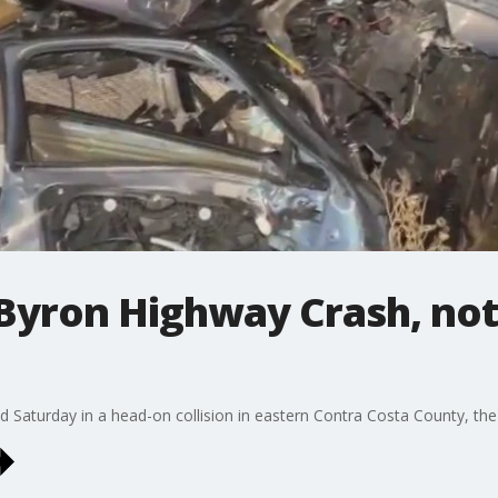
Byron Highway Crash, no
 Saturday in a head-on collision in eastern Contra Costa County, the 