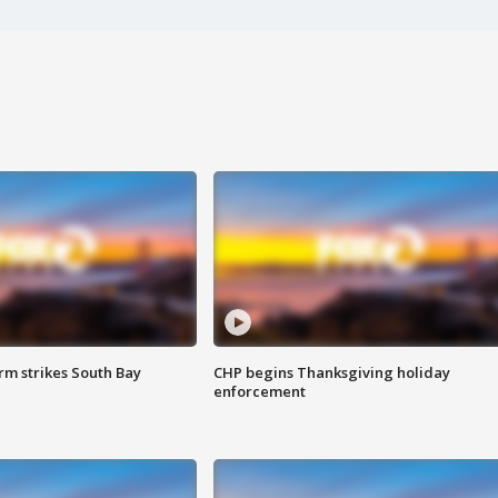
m strikes South Bay
CHP begins Thanksgiving holiday
enforcement