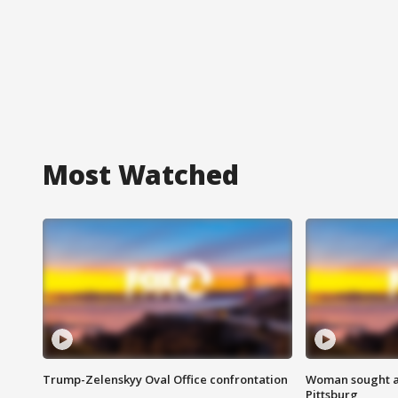
Most Watched
Trump-Zelenskyy Oval Office confrontation
Woman sought af
Pittsburg