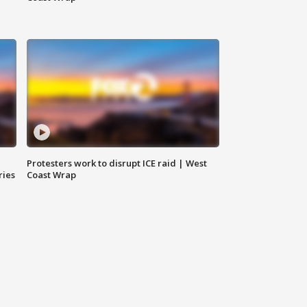
Protesters work to disrupt ICE raid | West
ries
Coast Wrap