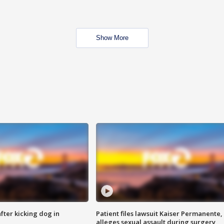
Show More
ter kicking dog in
Patient files lawsuit Kaiser Permanente,
alleges sexual assault during surgery