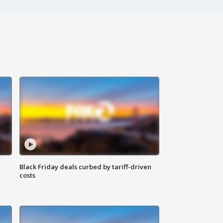
Black Friday deals curbed by tariff-driven
costs