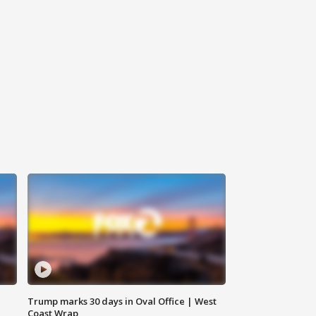
Trump marks 30 days in Oval Office | West
Coast Wrap