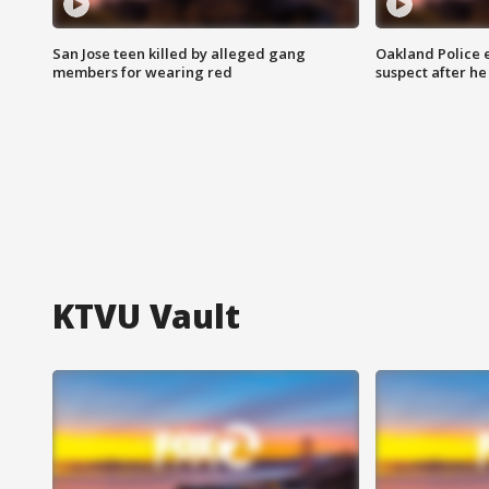
San Jose teen killed by alleged gang
Oakland Police 
members for wearing red
suspect after h
KTVU Vault