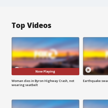
Top Videos
Now Playing
Woman dies in Byron Highway Crash, not
Earthquake swar
wearing seatbelt