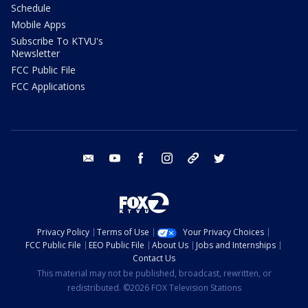
Schedule
Mobile Apps
Subscribe To KTVU's
Newsletter
FCC Public File
FCC Applications
email
youtube
facebook
instagram
tik tok
twitter
Privacy Policy
Terms of Use
Your Privacy Choices
FCC Public File
EEO Public File
About Us
Jobs and Internships
Contact Us
This material may not be published, broadcast, rewritten, or
redistributed. ©2026 FOX Television Stations