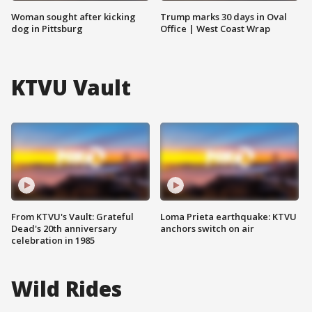
Woman sought after kicking
Trump marks 30 days in Oval
dog in Pittsburg
Office | West Coast Wrap
KTVU Vault
From KTVU's Vault: Grateful
Loma Prieta earthquake: KTVU
Dead's 20th anniversary
anchors switch on air
celebration in 1985
Wild Rides