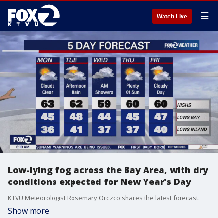
☰
Watch Live
Low-lying fog across the Bay Area, with dry
conditions expected for New Year's Day
KTVU Meteorologist Rosemary Orozco shares the latest forecast.
Show more