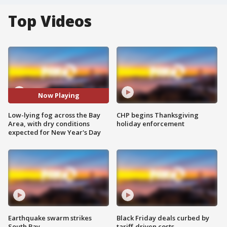
Top Videos
Now Playing
Low-lying fog across the Bay
CHP begins Thanksgiving
Area, with dry conditions
holiday enforcement
expected for New Year's Day
Earthquake swarm strikes
Black Friday deals curbed by
South Bay
tariff-driven costs