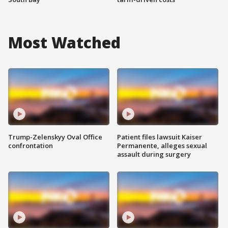
Most Watched
Trump-Zelenskyy Oval Office
Patient files lawsuit Kaiser
confrontation
Permanente, alleges sexual
assault during surgery