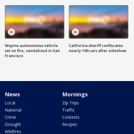
Waymo autonomous vehicle
California sheriff confiscates
set on fire, vandalized in San
nearly 100 cars after sideshow
Francisco
News
Mornings
Local
Zip Trips
National
Traffic
Crime
Contests
Drought
Recipes
Wildfires