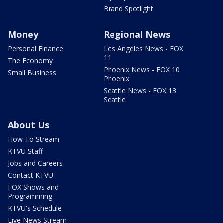
Brand Spotlight
Money
Regional News
Personal Finance
Los Angeles News - FOX
11
The Economy
Phoenix News - FOX 10
Small Business
Phoenix
Seattle News - FOX 13
Seattle
About Us
How To Stream
KTVU Staff
Jobs and Careers
Contact KTVU
FOX Shows and
Programming
KTVU's Schedule
Live News Stream