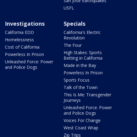
San Jose Earthquakes
USFL
Investigations
Specials
California EDD
California's Electric
Revolution
Homelessness
The Four
Cost of California
High Stakes: Sports
Powerless In Prison
Betting in California
Unleashed Force: Power
Made in the Bay
and Police Dogs
Powerless In Prison
Sports Focus
Talk of the Town
This Is Me: Transgender
Journeys
Unleashed Force: Power
and Police Dogs
Voices For Change
West Coast Wrap
Zip Trips