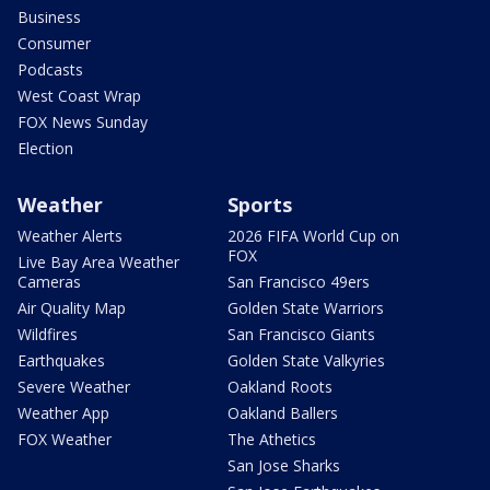
Business
Consumer
Podcasts
West Coast Wrap
FOX News Sunday
Election
Weather
Sports
Weather Alerts
2026 FIFA World Cup on
FOX
Live Bay Area Weather
Cameras
San Francisco 49ers
Air Quality Map
Golden State Warriors
Wildfires
San Francisco Giants
Earthquakes
Golden State Valkyries
Severe Weather
Oakland Roots
Weather App
Oakland Ballers
FOX Weather
The Athetics
San Jose Sharks