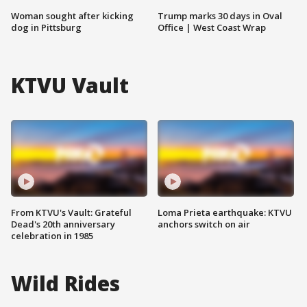
Woman sought after kicking
Trump marks 30 days in Oval
dog in Pittsburg
Office | West Coast Wrap
KTVU Vault
From KTVU's Vault: Grateful
Loma Prieta earthquake: KTVU
Dead's 20th anniversary
anchors switch on air
celebration in 1985
Wild Rides