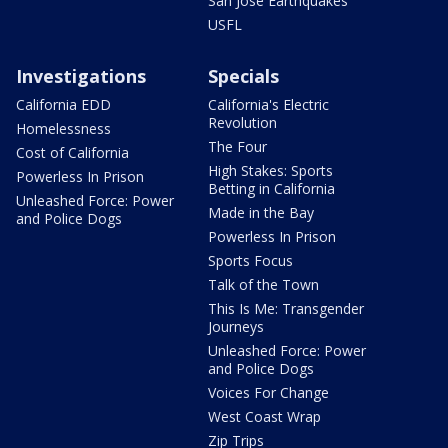
San Jose Earthquakes
USFL
Investigations
Specials
California EDD
California's Electric
Revolution
Homelessness
The Four
Cost of California
High Stakes: Sports
Powerless In Prison
Betting in California
Unleashed Force: Power
Made in the Bay
and Police Dogs
Powerless In Prison
Sports Focus
Talk of the Town
This Is Me: Transgender
Journeys
Unleashed Force: Power
and Police Dogs
Voices For Change
West Coast Wrap
Zip Trips