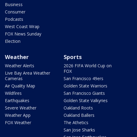
Business
Consumer
Podcasts
West Coast Wrap
FOX News Sunday
Election
Weather
Sports
Weather Alerts
2026 FIFA World Cup on
FOX
Live Bay Area Weather
Cameras
San Francisco 49ers
Air Quality Map
Golden State Warriors
Wildfires
San Francisco Giants
Earthquakes
Golden State Valkyries
Severe Weather
Oakland Roots
Weather App
Oakland Ballers
FOX Weather
The Athetics
San Jose Sharks