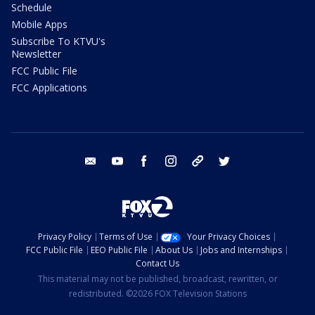
Schedule
Mobile Apps
Subscribe To KTVU's
Newsletter
FCC Public File
FCC Applications
email
youtube
facebook
instagram
tik tok
twitter
Privacy Policy
Terms of Use
Your Privacy Choices
FCC Public File
EEO Public File
About Us
Jobs and Internships
Contact Us
This material may not be published, broadcast, rewritten, or
redistributed. ©2026 FOX Television Stations