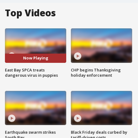
Top Videos
Now Playing
East Bay SPCA treats
CHP begins Thanksgiving
dangerous virus in puppies
holiday enforcement
Earthquake swarm strikes
Black Friday deals curbed by
South Bay
tariff-driven costs