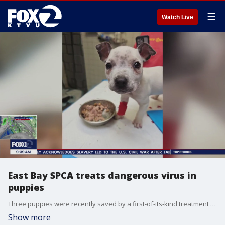
☰
Watch Live
East Bay SPCA treats dangerous virus in
puppies
Three puppies were recently saved by a first-of-its-kind treatment that was administered by the East Bay SPCA.
Show more