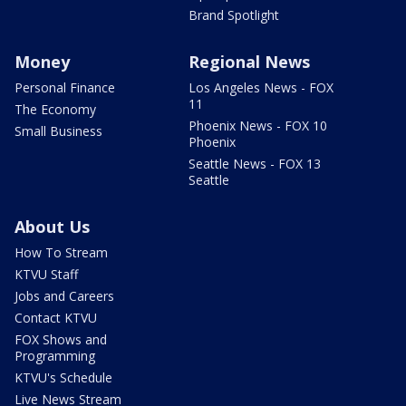
Brand Spotlight
Money
Regional News
Personal Finance
Los Angeles News - FOX
11
The Economy
Phoenix News - FOX 10
Small Business
Phoenix
Seattle News - FOX 13
Seattle
About Us
How To Stream
KTVU Staff
Jobs and Careers
Contact KTVU
FOX Shows and
Programming
KTVU's Schedule
Live News Stream