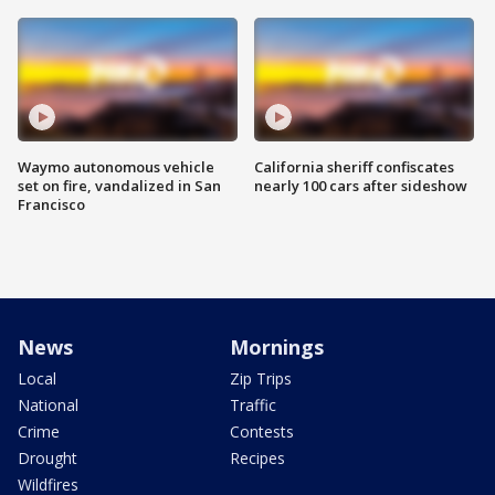
Waymo autonomous vehicle
California sheriff confiscates
set on fire, vandalized in San
nearly 100 cars after sideshow
Francisco
News
Mornings
Local
Zip Trips
National
Traffic
Crime
Contests
Drought
Recipes
Wildfires