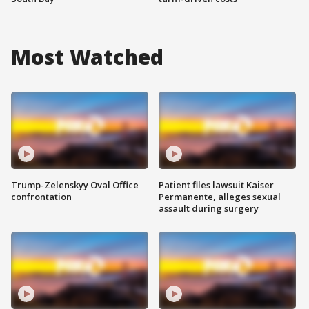
Most Watched
Trump-Zelenskyy Oval Office
Patient files lawsuit Kaiser
confrontation
Permanente, alleges sexual
assault during surgery