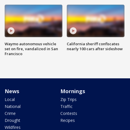
Waymo autonomous vehicle
California sheriff confiscates
set on fire, vandalized in San
nearly 100 cars after sideshow
Francisco
News
Mornings
Local
Zip Trips
National
Traffic
Crime
Contests
Drought
Recipes
Wildfires