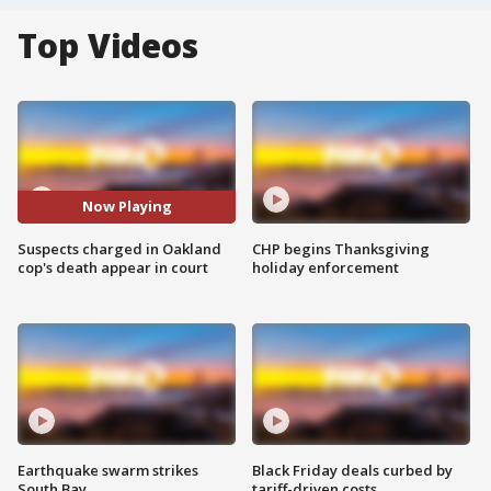
Top Videos
Now Playing
Suspects charged in Oakland
CHP begins Thanksgiving
cop's death appear in court
holiday enforcement
Earthquake swarm strikes
Black Friday deals curbed by
South Bay
tariff-driven costs