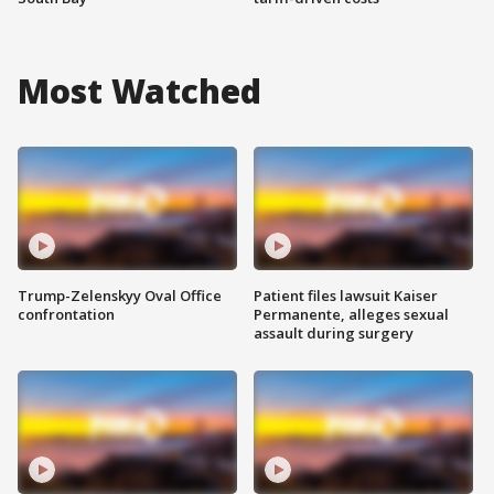
Most Watched
Trump-Zelenskyy Oval Office
Patient files lawsuit Kaiser
confrontation
Permanente, alleges sexual
assault during surgery