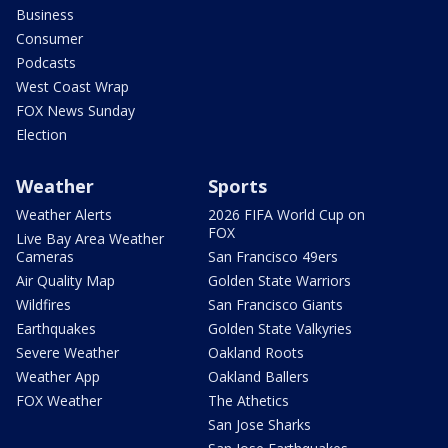
Business
Consumer
Podcasts
West Coast Wrap
FOX News Sunday
Election
Weather
Sports
Weather Alerts
2026 FIFA World Cup on
FOX
Live Bay Area Weather
Cameras
San Francisco 49ers
Air Quality Map
Golden State Warriors
Wildfires
San Francisco Giants
Earthquakes
Golden State Valkyries
Severe Weather
Oakland Roots
Weather App
Oakland Ballers
FOX Weather
The Athetics
San Jose Sharks