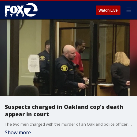
☰
Watch Live
Suspects charged in Oakland cop's death
appear in court
The two men charged with the murder of an Oakland police officer made their first appearance in court on Thursday. The attorney for the alleged shooter reminded the public that the D.A. has to prove her client guilty beyond a reasonable doubt.
Show more