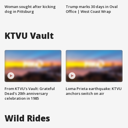
Woman sought after kicking
Trump marks 30 days in Oval
dog in Pittsburg
Office | West Coast Wrap
KTVU Vault
From KTVU's Vault: Grateful
Loma Prieta earthquake: KTVU
Dead's 20th anniversary
anchors switch on air
celebration in 1985
Wild Rides