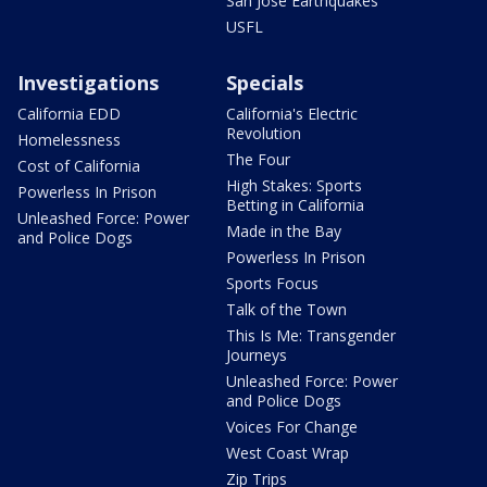
San Jose Earthquakes
USFL
Investigations
Specials
California EDD
California's Electric
Revolution
Homelessness
The Four
Cost of California
High Stakes: Sports
Powerless In Prison
Betting in California
Unleashed Force: Power
Made in the Bay
and Police Dogs
Powerless In Prison
Sports Focus
Talk of the Town
This Is Me: Transgender
Journeys
Unleashed Force: Power
and Police Dogs
Voices For Change
West Coast Wrap
Zip Trips