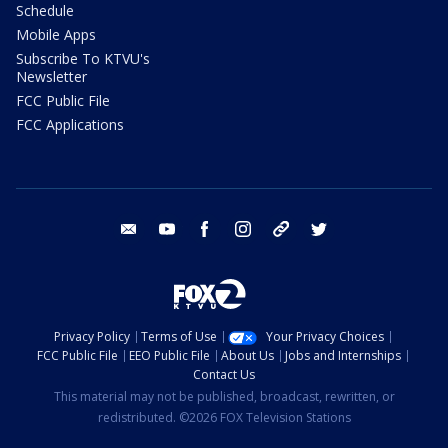
Schedule
Mobile Apps
Subscribe To KTVU's
Newsletter
FCC Public File
FCC Applications
email
youtube
facebook
instagram
tik tok
twitter
Privacy Policy
Terms of Use
Your Privacy Choices
FCC Public File
EEO Public File
About Us
Jobs and Internships
Contact Us
This material may not be published, broadcast, rewritten, or
redistributed. ©2026 FOX Television Stations