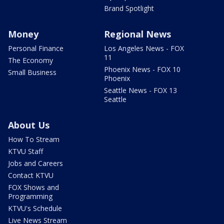
Brand Spotlight
Money
Regional News
Personal Finance
Los Angeles News - FOX
11
The Economy
Phoenix News - FOX 10
Small Business
Phoenix
Seattle News - FOX 13
Seattle
About Us
How To Stream
KTVU Staff
Jobs and Careers
Contact KTVU
FOX Shows and
Programming
KTVU's Schedule
Live News Stream