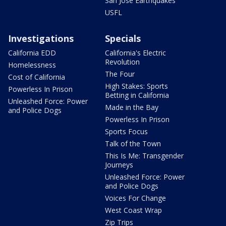
San Jose Earthquakes
USFL
Investigations
Specials
California EDD
California's Electric
Revolution
Homelessness
The Four
Cost of California
High Stakes: Sports
Powerless In Prison
Betting in California
Unleashed Force: Power
Made in the Bay
and Police Dogs
Powerless In Prison
Sports Focus
Talk of the Town
This Is Me: Transgender
Journeys
Unleashed Force: Power
and Police Dogs
Voices For Change
West Coast Wrap
Zip Trips