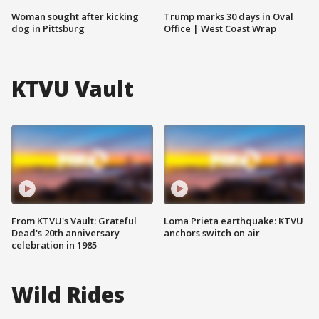
Woman sought after kicking
Trump marks 30 days in Oval
dog in Pittsburg
Office | West Coast Wrap
KTVU Vault
From KTVU's Vault: Grateful
Loma Prieta earthquake: KTVU
Dead's 20th anniversary
anchors switch on air
celebration in 1985
Wild Rides