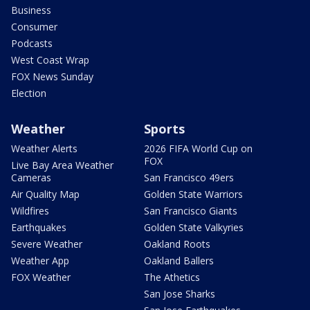
Business
Consumer
Podcasts
West Coast Wrap
FOX News Sunday
Election
Weather
Sports
Weather Alerts
2026 FIFA World Cup on
FOX
Live Bay Area Weather
Cameras
San Francisco 49ers
Air Quality Map
Golden State Warriors
Wildfires
San Francisco Giants
Earthquakes
Golden State Valkyries
Severe Weather
Oakland Roots
Weather App
Oakland Ballers
FOX Weather
The Athetics
San Jose Sharks