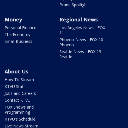
Brand Spotlight
Money
Regional News
Personal Finance
Los Angeles News - FOX
11
The Economy
Phoenix News - FOX 10
Small Business
Phoenix
Seattle News - FOX 13
Seattle
About Us
How To Stream
KTVU Staff
Jobs and Careers
Contact KTVU
FOX Shows and
Programming
KTVU's Schedule
Live News Stream