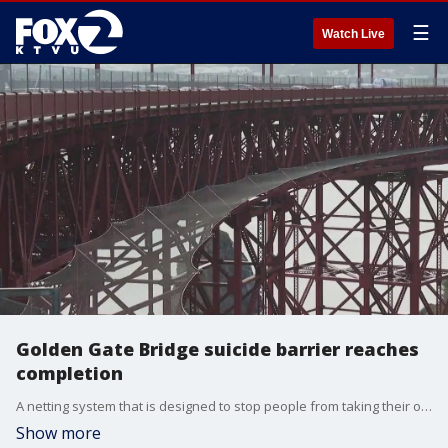
☰
Watch Live
Golden Gate Bridge suicide barrier reaches
completion
A netting system that is designed to stop people from taking their own lives at the Golden Gate Bridge in San Francisco has been finished, authorities announced.
Show more