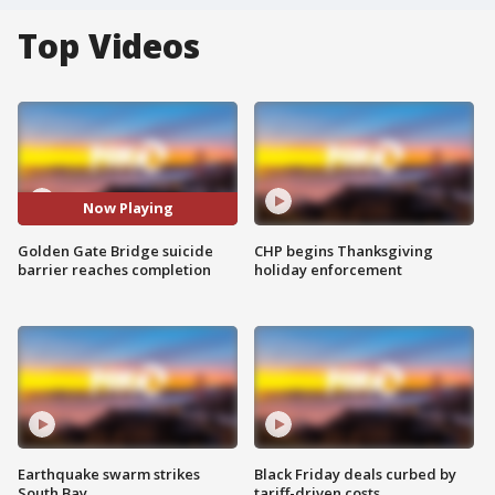
Top Videos
Now Playing
Golden Gate Bridge suicide
CHP begins Thanksgiving
barrier reaches completion
holiday enforcement
Earthquake swarm strikes
Black Friday deals curbed by
South Bay
tariff-driven costs