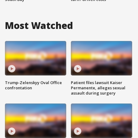
Most Watched
Trump-Zelenskyy Oval Office
Patient files lawsuit Kaiser
confrontation
Permanente, alleges sexual
assault during surgery