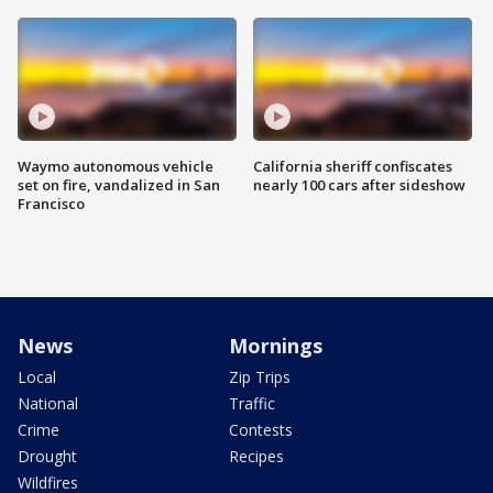
Waymo autonomous vehicle
California sheriff confiscates
set on fire, vandalized in San
nearly 100 cars after sideshow
Francisco
News
Mornings
Local
Zip Trips
National
Traffic
Crime
Contests
Drought
Recipes
Wildfires