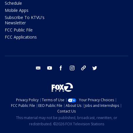
Schedule
Mobile Apps
Subscribe To KTVU's
Newsletter
FCC Public File
FCC Applications
email
youtube
facebook
instagram
tik tok
twitter
Privacy Policy
Terms of Use
Your Privacy Choices
FCC Public File
EEO Public File
About Us
Jobs and Internships
Contact Us
This material may not be published, broadcast, rewritten, or
redistributed. ©2026 FOX Television Stations