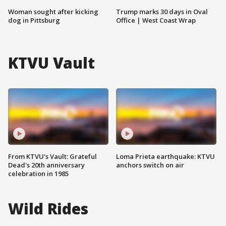
Woman sought after kicking
Trump marks 30 days in Oval
dog in Pittsburg
Office | West Coast Wrap
KTVU Vault
From KTVU's Vault: Grateful
Loma Prieta earthquake: KTVU
Dead's 20th anniversary
anchors switch on air
celebration in 1985
Wild Rides