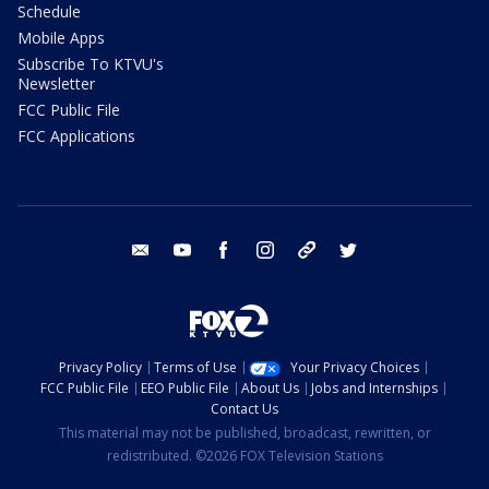
Schedule
Mobile Apps
Subscribe To KTVU's
Newsletter
FCC Public File
FCC Applications
email
youtube
facebook
instagram
tik tok
twitter
Privacy Policy
Terms of Use
Your Privacy Choices
FCC Public File
EEO Public File
About Us
Jobs and Internships
Contact Us
This material may not be published, broadcast, rewritten, or
redistributed. ©2026 FOX Television Stations