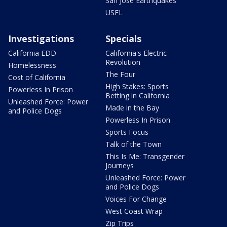
San Jose Earthquakes
USFL
Investigations
Specials
California EDD
California's Electric
Revolution
Homelessness
The Four
Cost of California
High Stakes: Sports
Powerless In Prison
Betting in California
Unleashed Force: Power
Made in the Bay
and Police Dogs
Powerless In Prison
Sports Focus
Talk of the Town
This Is Me: Transgender
Journeys
Unleashed Force: Power
and Police Dogs
Voices For Change
West Coast Wrap
Zip Trips