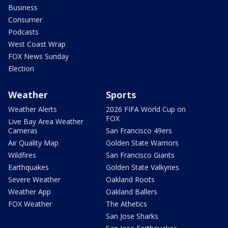
Business
Consumer
Podcasts
West Coast Wrap
FOX News Sunday
Election
Weather
Sports
Weather Alerts
2026 FIFA World Cup on
FOX
Live Bay Area Weather
Cameras
San Francisco 49ers
Air Quality Map
Golden State Warriors
Wildfires
San Francisco Giants
Earthquakes
Golden State Valkyries
Severe Weather
Oakland Roots
Weather App
Oakland Ballers
FOX Weather
The Athetics
San Jose Sharks