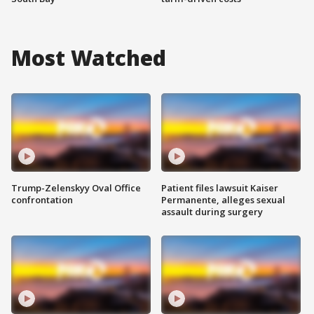
Most Watched
Trump-Zelenskyy Oval Office
Patient files lawsuit Kaiser
confrontation
Permanente, alleges sexual
assault during surgery