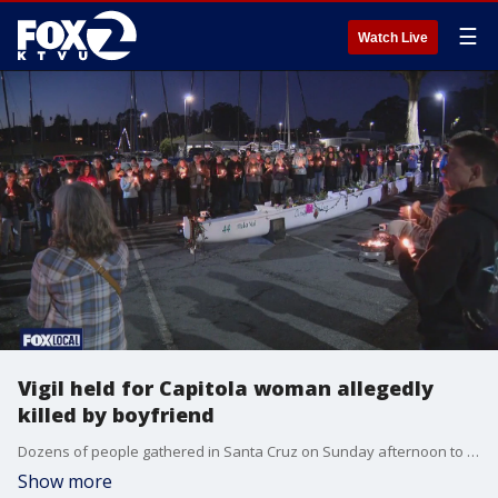
☰
Watch Live
Vigil held for Capitola woman allegedly
killed by boyfriend
Dozens of people gathered in Santa Cruz on Sunday afternoon to remember 61-year-old Alice Herrmann of Capitola. Herrmann went missing early last month and last weekend, Capitola police announced they?d found her body in Tilden Regional Park in Berkeley.
Show more