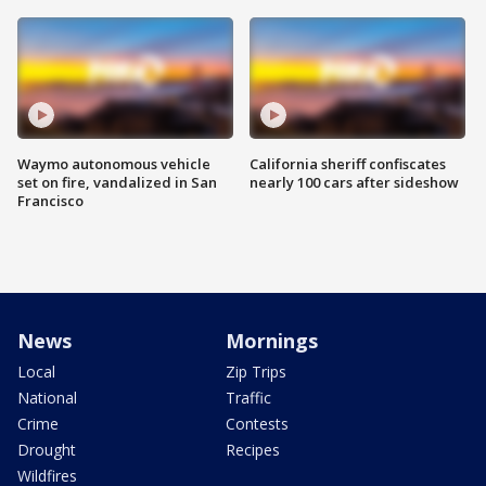
Waymo autonomous vehicle
California sheriff confiscates
set on fire, vandalized in San
nearly 100 cars after sideshow
Francisco
News
Mornings
Local
Zip Trips
National
Traffic
Crime
Contests
Drought
Recipes
Wildfires