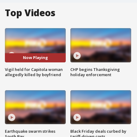
Top Videos
Now Playing
Vigil held for Capitola woman
CHP begins Thanksgiving
allegedly killed by boyfriend
holiday enforcement
Earthquake swarm strikes
Black Friday deals curbed by
South Bay
tariff-driven costs