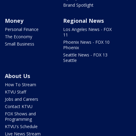
Brand Spotlight
Money
Regional News
Personal Finance
Los Angeles News - FOX
11
The Economy
Phoenix News - FOX 10
Small Business
Phoenix
Seattle News - FOX 13
Seattle
About Us
How To Stream
KTVU Staff
Jobs and Careers
Contact KTVU
FOX Shows and
Programming
KTVU's Schedule
Live News Stream