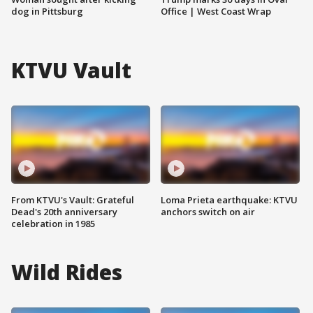
dog in Pittsburg
Office | West Coast Wrap
KTVU Vault
From KTVU's Vault: Grateful
Loma Prieta earthquake: KTVU
Dead's 20th anniversary
anchors switch on air
celebration in 1985
Wild Rides