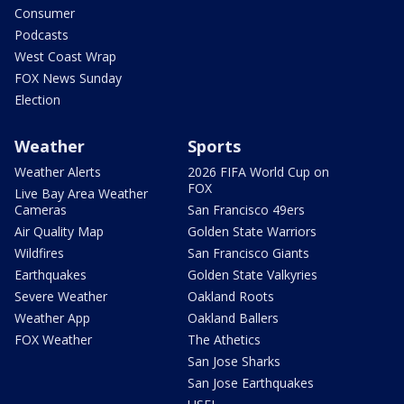
Consumer
Podcasts
West Coast Wrap
FOX News Sunday
Election
Weather
Sports
Weather Alerts
2026 FIFA World Cup on
FOX
Live Bay Area Weather
Cameras
San Francisco 49ers
Air Quality Map
Golden State Warriors
Wildfires
San Francisco Giants
Earthquakes
Golden State Valkyries
Severe Weather
Oakland Roots
Weather App
Oakland Ballers
FOX Weather
The Athetics
San Jose Sharks
San Jose Earthquakes