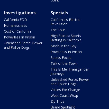
USFL
Investigations
Specials
California EDD
California's Electric
Revolution
Homelessness
The Four
Cost of California
High Stakes: Sports
Powerless In Prison
Betting in California
Unleashed Force: Power
Made in the Bay
and Police Dogs
Powerless In Prison
Sports Focus
Talk of the Town
This Is Me: Transgender
Journeys
Unleashed Force: Power
and Police Dogs
Voices For Change
West Coast Wrap
Zip Trips
Brand Spotlight