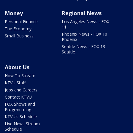
Money
Regional News
Personal Finance
Los Angeles News - FOX
11
The Economy
Phoenix News - FOX 10
Small Business
Phoenix
Seattle News - FOX 13
Seattle
About Us
How To Stream
KTVU Staff
Jobs and Careers
Contact KTVU
FOX Shows and
Programming
KTVU's Schedule
Live News Stream
Schedule