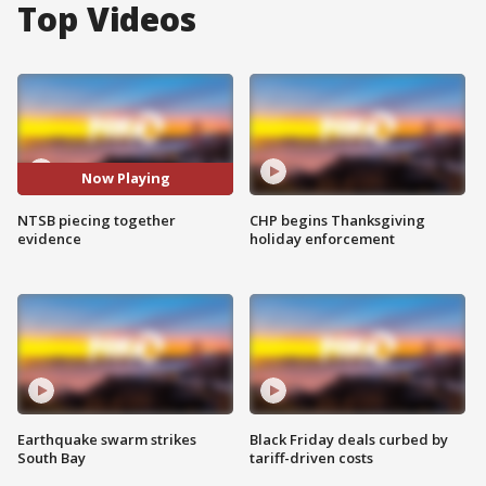
Top Videos
Now Playing
NTSB piecing together
CHP begins Thanksgiving
evidence
holiday enforcement
Earthquake swarm strikes
Black Friday deals curbed by
South Bay
tariff-driven costs