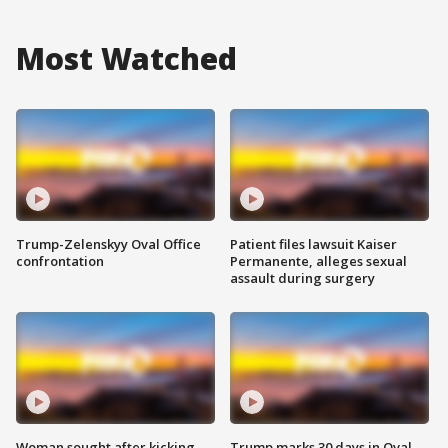
Most Watched
Trump-Zelenskyy Oval Office
Patient files lawsuit Kaiser
confrontation
Permanente, alleges sexual
assault during surgery
Woman sought after kicking
Trump marks 30 days in Oval