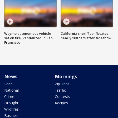
Waymo autonomous vehicle
California sheriff confiscates
set on fire, vandalized in San
nearly 100 cars after sideshow
Francisco
News
Mornings
Local
Zip Trips
National
Traffic
Crime
Contests
Drought
Recipes
Wildfires
Business