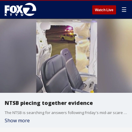
☰
Watch Live
NTSB piecing together evidence
The NTSB is searching for answers following Friday's mid-air scare where the door plug from an Alaska Airlines plane that departed from Portland blew out. The incident is having ripple effects nationwide. As a result, the Boeing 737 Max 9 aircraft was grounded by the FAA, causing hundreds of cancellations nationwide.
Show more