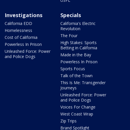
USFL
Investigations
Specials
California EDD
California's Electric
Revolution
Homelessness
The Four
Cost of California
High Stakes: Sports
Powerless In Prison
Betting in California
Unleashed Force: Power
Made in the Bay
and Police Dogs
Powerless In Prison
Sports Focus
Talk of the Town
This Is Me: Transgender
Journeys
Unleashed Force: Power
and Police Dogs
Voices For Change
West Coast Wrap
Zip Trips
Brand Spotlight