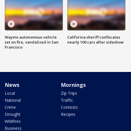
Waymo autonomous vehicle
California sheriff confiscates
set on fire, vandalized in San
nearly 100 cars after sideshow
Francisco
News
Mornings
Local
Zip Trips
National
Traffic
Crime
Contests
Drought
Recipes
Wildfires
Business