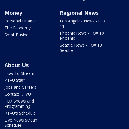
Money
Regional News
Personal Finance
Los Angeles News - FOX
11
The Economy
Phoenix News - FOX 10
Small Business
Phoenix
Seattle News - FOX 13
Seattle
About Us
How To Stream
KTVU Staff
Jobs and Careers
Contact KTVU
FOX Shows and
Programming
KTVU's Schedule
Live News Stream
Schedule