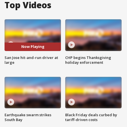
Top Videos
Now Playing
San Jose hit-and-run driver at
CHP begins Thanksgiving
large
holiday enforcement
Earthquake swarm strikes
Black Friday deals curbed by
South Bay
tariff-driven costs