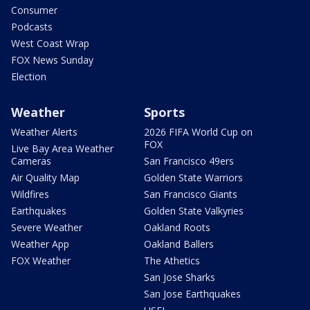
Consumer
Podcasts
West Coast Wrap
FOX News Sunday
Election
Weather
Sports
Weather Alerts
2026 FIFA World Cup on
FOX
Live Bay Area Weather
Cameras
San Francisco 49ers
Air Quality Map
Golden State Warriors
Wildfires
San Francisco Giants
Earthquakes
Golden State Valkyries
Severe Weather
Oakland Roots
Weather App
Oakland Ballers
FOX Weather
The Athetics
San Jose Sharks
San Jose Earthquakes