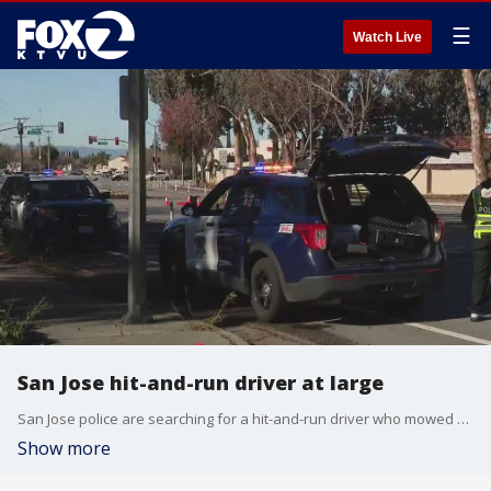
☰
Watch Live
San Jose hit-and-run driver at large
San Jose police are searching for a hit-and-run driver who mowed down a pedestrian Thursday morning.
Show more