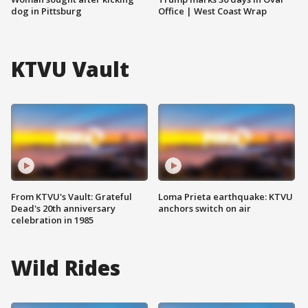
dog in Pittsburg
Office | West Coast Wrap
KTVU Vault
From KTVU's Vault: Grateful
Loma Prieta earthquake: KTVU
Dead's 20th anniversary
anchors switch on air
celebration in 1985
Wild Rides