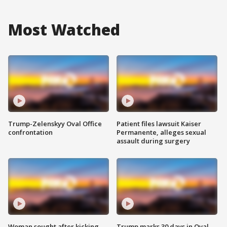
Most Watched
Trump-Zelenskyy Oval Office
Patient files lawsuit Kaiser
confrontation
Permanente, alleges sexual
assault during surgery
Woman sought after kicking
Trump marks 30 days in Oval