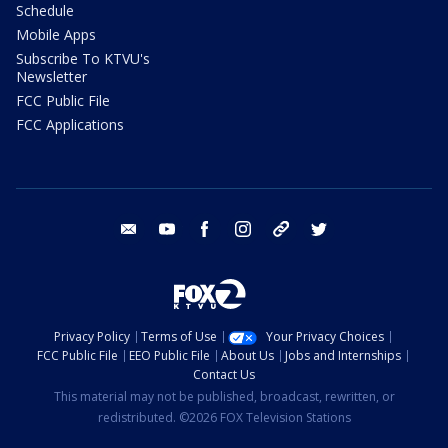
Schedule
Mobile Apps
Subscribe To KTVU's
Newsletter
FCC Public File
FCC Applications
email
youtube
facebook
instagram
tik tok
twitter
Privacy Policy
Terms of Use
Your Privacy Choices
FCC Public File
EEO Public File
About Us
Jobs and Internships
Contact Us
This material may not be published, broadcast, rewritten, or
redistributed. ©2026 FOX Television Stations