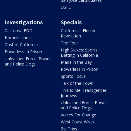
San Jose Earthquakes
USFL
Investigations
Specials
California EDD
California's Electric
Revolution
Homelessness
The Four
Cost of California
High Stakes: Sports
Powerless In Prison
Betting in California
Unleashed Force: Power
Made in the Bay
and Police Dogs
Powerless In Prison
Sports Focus
Talk of the Town
This Is Me: Transgender
Journeys
Unleashed Force: Power
and Police Dogs
Voices For Change
West Coast Wrap
Zip Trips