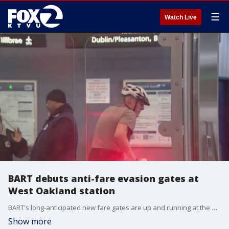
☰
Watch Live
BART debuts anti-fare evasion gates at
West Oakland station
BART's long-anticipated new fare gates are up and running at the West Oakland station. Over time they are expected to be installed at all BART stations. The goal is to put the brakes on fare invaders by making it harder for people to jump or squeeze through the gates.
Show more