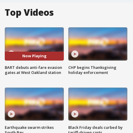
Top Videos
Now Playing
BART debuts anti-fare evasion
CHP begins Thanksgiving
gates at West Oakland station
holiday enforcement
Earthquake swarm strikes
Black Friday deals curbed by
South Bay
tariff-driven costs