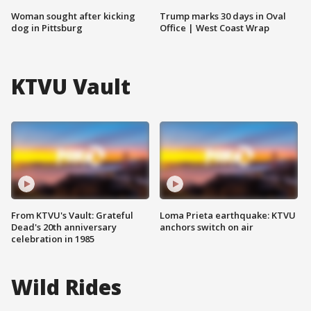
Woman sought after kicking
Trump marks 30 days in Oval
dog in Pittsburg
Office | West Coast Wrap
KTVU Vault
From KTVU's Vault: Grateful
Loma Prieta earthquake: KTVU
Dead's 20th anniversary
anchors switch on air
celebration in 1985
Wild Rides