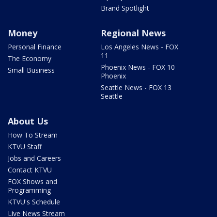
Brand Spotlight
Money
Regional News
Personal Finance
Los Angeles News - FOX
11
The Economy
Phoenix News - FOX 10
Small Business
Phoenix
Seattle News - FOX 13
Seattle
About Us
How To Stream
KTVU Staff
Jobs and Careers
Contact KTVU
FOX Shows and
Programming
KTVU's Schedule
Live News Stream