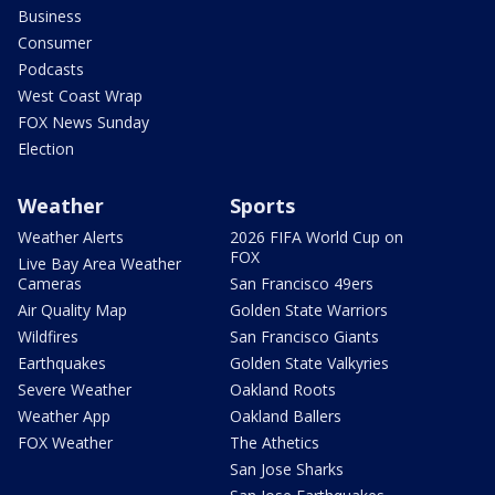
Business
Consumer
Podcasts
West Coast Wrap
FOX News Sunday
Election
Weather
Sports
Weather Alerts
2026 FIFA World Cup on
FOX
Live Bay Area Weather
Cameras
San Francisco 49ers
Air Quality Map
Golden State Warriors
Wildfires
San Francisco Giants
Earthquakes
Golden State Valkyries
Severe Weather
Oakland Roots
Weather App
Oakland Ballers
FOX Weather
The Athetics
San Jose Sharks