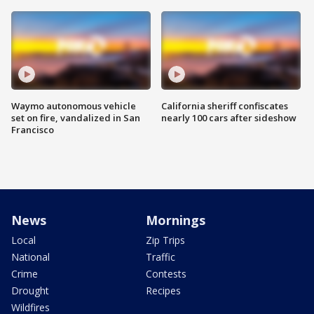
Waymo autonomous vehicle
California sheriff confiscates
set on fire, vandalized in San
nearly 100 cars after sideshow
Francisco
News
Mornings
Local
Zip Trips
National
Traffic
Crime
Contests
Drought
Recipes
Wildfires