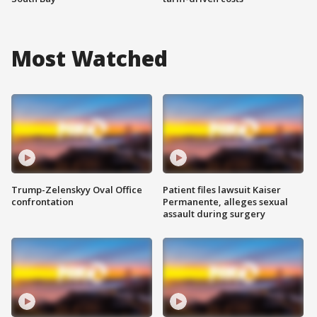
Most Watched
Trump-Zelenskyy Oval Office
Patient files lawsuit Kaiser
confrontation
Permanente, alleges sexual
assault during surgery