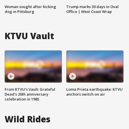
Woman sought after kicking
Trump marks 30 days in Oval
dog in Pittsburg
Office | West Coast Wrap
KTVU Vault
From KTVU's Vault: Grateful
Loma Prieta earthquake: KTVU
Dead's 20th anniversary
anchors switch on air
celebration in 1985
Wild Rides