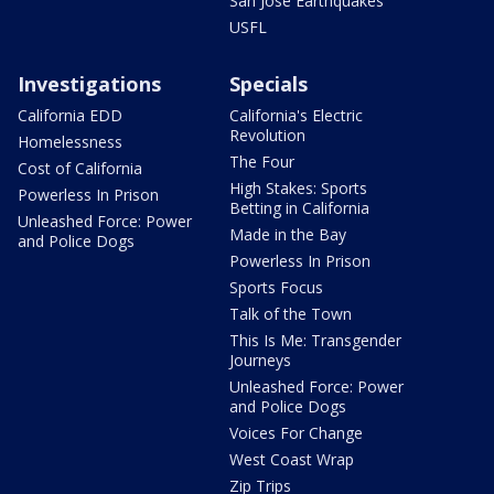
San Jose Earthquakes
USFL
Investigations
Specials
California EDD
California's Electric
Revolution
Homelessness
The Four
Cost of California
High Stakes: Sports
Powerless In Prison
Betting in California
Unleashed Force: Power
Made in the Bay
and Police Dogs
Powerless In Prison
Sports Focus
Talk of the Town
This Is Me: Transgender
Journeys
Unleashed Force: Power
and Police Dogs
Voices For Change
West Coast Wrap
Zip Trips