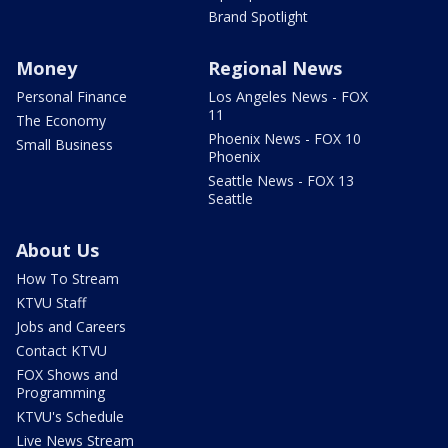
Brand Spotlight
Money
Regional News
Personal Finance
Los Angeles News - FOX
11
The Economy
Phoenix News - FOX 10
Small Business
Phoenix
Seattle News - FOX 13
Seattle
About Us
How To Stream
KTVU Staff
Jobs and Careers
Contact KTVU
FOX Shows and
Programming
KTVU's Schedule
Live News Stream