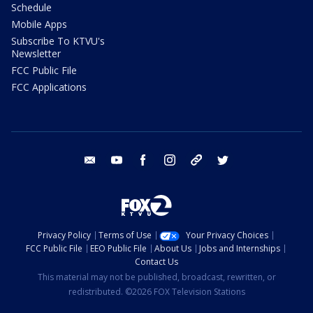
Schedule
Mobile Apps
Subscribe To KTVU's
Newsletter
FCC Public File
FCC Applications
email
youtube
facebook
instagram
tik tok
twitter
Privacy Policy
Terms of Use
Your Privacy Choices
FCC Public File
EEO Public File
About Us
Jobs and Internships
Contact Us
This material may not be published, broadcast, rewritten, or
redistributed. ©2026 FOX Television Stations