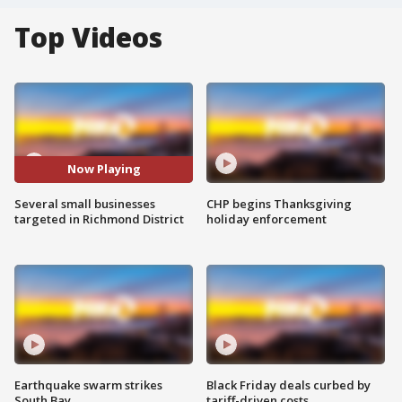
Top Videos
Now Playing
Several small businesses
CHP begins Thanksgiving
targeted in Richmond District
holiday enforcement
Earthquake swarm strikes
Black Friday deals curbed by
South Bay
tariff-driven costs