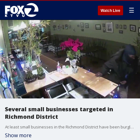
☰
Watch Live
Several small businesses targeted in
Richmond District
At least small businesses in the Richmond District have been burglarized in recent days, and owners are speaking out.
Show more