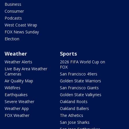
Business
Consumer
Podcasts
West Coast Wrap
FOX News Sunday
Election
Weather
Sports
Weather Alerts
2026 FIFA World Cup on
FOX
Live Bay Area Weather
Cameras
San Francisco 49ers
Air Quality Map
Golden State Warriors
Wildfires
San Francisco Giants
Earthquakes
Golden State Valkyries
Severe Weather
Oakland Roots
Weather App
Oakland Ballers
FOX Weather
The Athetics
San Jose Sharks