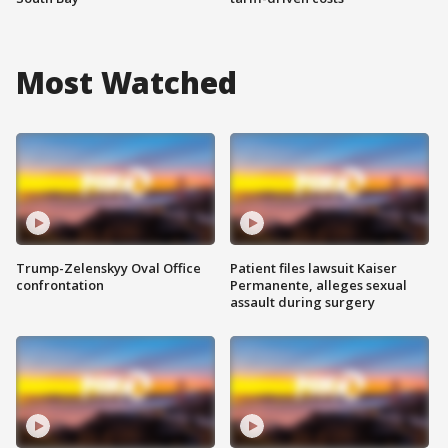
Most Watched
Trump-Zelenskyy Oval Office
Patient files lawsuit Kaiser
confrontation
Permanente, alleges sexual
assault during surgery