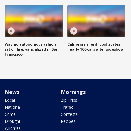
Waymo autonomous vehicle
California sheriff confiscates
set on fire, vandalized in San
nearly 100 cars after sideshow
Francisco
News
Mornings
Local
Zip Trips
National
Traffic
Crime
Contests
Drought
Recipes
Wildfires