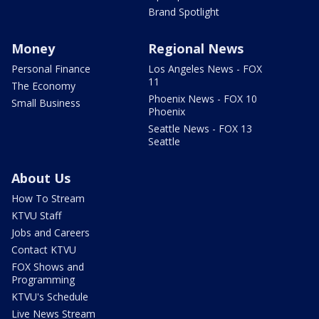
Brand Spotlight
Money
Regional News
Personal Finance
Los Angeles News - FOX
11
The Economy
Phoenix News - FOX 10
Small Business
Phoenix
Seattle News - FOX 13
Seattle
About Us
How To Stream
KTVU Staff
Jobs and Careers
Contact KTVU
FOX Shows and
Programming
KTVU's Schedule
Live News Stream