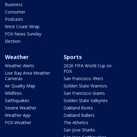
Business
Consumer
Podcasts
West Coast Wrap
FOX News Sunday
Election
Weather
Sports
Weather Alerts
2026 FIFA World Cup on
FOX
Live Bay Area Weather
Cameras
San Francisco 49ers
Air Quality Map
Golden State Warriors
Wildfires
San Francisco Giants
Earthquakes
Golden State Valkyries
Severe Weather
Oakland Roots
Weather App
Oakland Ballers
FOX Weather
The Athetics
San Jose Sharks