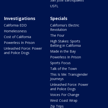
San Jose Earthquakes
USFL
Investigations
Specials
California EDD
California's Electric
Revolution
Homelessness
The Four
Cost of California
High Stakes: Sports
Powerless In Prison
Betting in California
Unleashed Force: Power
Made in the Bay
and Police Dogs
Powerless In Prison
Sports Focus
Talk of the Town
This Is Me: Transgender
Journeys
Unleashed Force: Power
and Police Dogs
Voices For Change
West Coast Wrap
Zip Trips