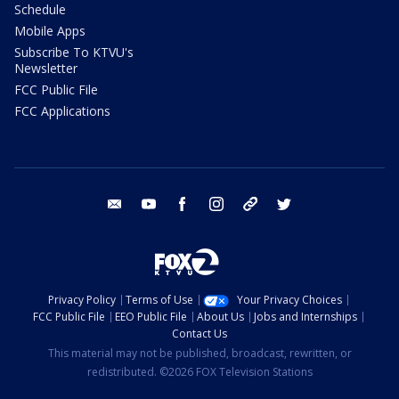
Schedule
Mobile Apps
Subscribe To KTVU's
Newsletter
FCC Public File
FCC Applications
email
youtube
facebook
instagram
tik tok
twitter
Privacy Policy
Terms of Use
Your Privacy Choices
FCC Public File
EEO Public File
About Us
Jobs and Internships
Contact Us
This material may not be published, broadcast, rewritten, or
redistributed. ©2026 FOX Television Stations