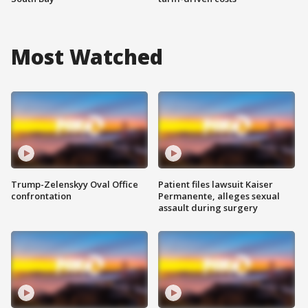
Most Watched
Trump-Zelenskyy Oval Office
Patient files lawsuit Kaiser
confrontation
Permanente, alleges sexual
assault during surgery