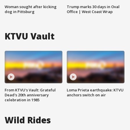
Woman sought after kicking
Trump marks 30 days in Oval
dog in Pittsburg
Office | West Coast Wrap
KTVU Vault
From KTVU's Vault: Grateful
Loma Prieta earthquake: KTVU
Dead's 20th anniversary
anchors switch on air
celebration in 1985
Wild Rides