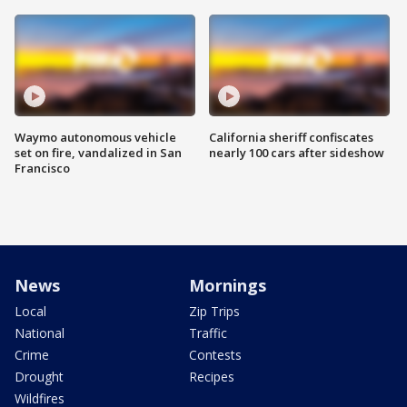
Waymo autonomous vehicle
California sheriff confiscates
set on fire, vandalized in San
nearly 100 cars after sideshow
Francisco
News
Mornings
Local
Zip Trips
National
Traffic
Crime
Contests
Drought
Recipes
Wildfires