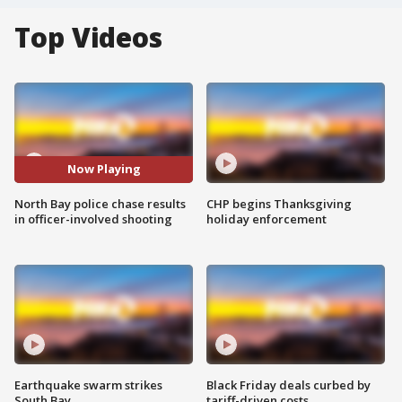
Top Videos
Now Playing
North Bay police chase results
CHP begins Thanksgiving
in officer-involved shooting
holiday enforcement
Earthquake swarm strikes
Black Friday deals curbed by
South Bay
tariff-driven costs