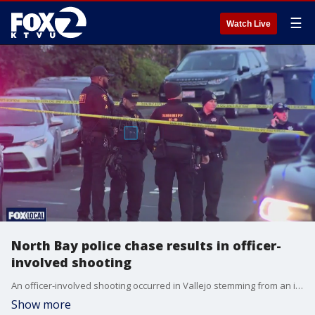
☰
Watch Live
North Bay police chase results in officer-
involved shooting
An officer-involved shooting occurred in Vallejo stemming from an initial traffic stop.
Show more