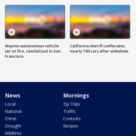
Waymo autonomous vehicle
California sheriff confiscates
set on fire, vandalized in San
nearly 100 cars after sideshow
Francisco
News
Mornings
Local
Zip Trips
National
Traffic
Crime
Contests
Drought
Recipes
Wildfires