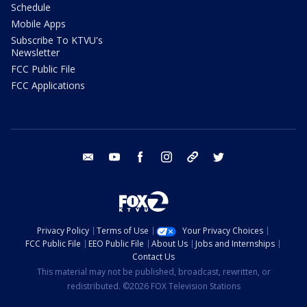
Schedule
Mobile Apps
Subscribe To KTVU's
Newsletter
FCC Public File
FCC Applications
email
youtube
facebook
instagram
tik tok
twitter
Privacy Policy
Terms of Use
Your Privacy Choices
FCC Public File
EEO Public File
About Us
Jobs and Internships
Contact Us
This material may not be published, broadcast, rewritten, or
redistributed. ©2026 FOX Television Stations