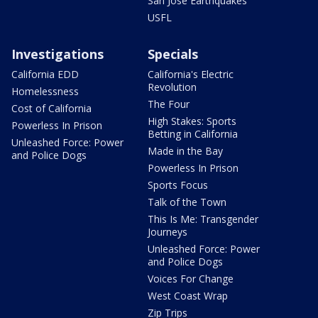
San Jose Earthquakes
USFL
Investigations
Specials
California EDD
California's Electric
Revolution
Homelessness
The Four
Cost of California
High Stakes: Sports
Powerless In Prison
Betting in California
Unleashed Force: Power
Made in the Bay
and Police Dogs
Powerless In Prison
Sports Focus
Talk of the Town
This Is Me: Transgender
Journeys
Unleashed Force: Power
and Police Dogs
Voices For Change
West Coast Wrap
Zip Trips