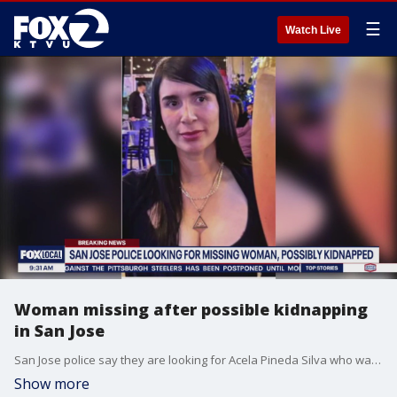
☰
Watch Live
Woman missing after possible kidnapping
in San Jose
San Jose police say they are looking for Acela Pineda Silva who was a passenger in a car that was stolen at 2 a.m. today.
Show more