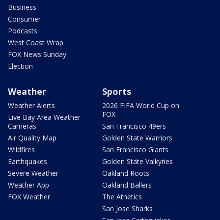
Business
Consumer
Podcasts
West Coast Wrap
FOX News Sunday
Election
Weather
Sports
Weather Alerts
2026 FIFA World Cup on
FOX
Live Bay Area Weather
Cameras
San Francisco 49ers
Air Quality Map
Golden State Warriors
Wildfires
San Francisco Giants
Earthquakes
Golden State Valkyries
Severe Weather
Oakland Roots
Weather App
Oakland Ballers
FOX Weather
The Athetics
San Jose Sharks