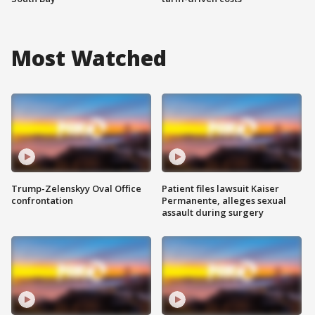
Most Watched
Trump-Zelenskyy Oval Office
Patient files lawsuit Kaiser
confrontation
Permanente, alleges sexual
assault during surgery