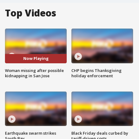
Top Videos
Now Playing
Woman missing after possible
CHP begins Thanksgiving
kidnapping in San Jose
holiday enforcement
Earthquake swarm strikes
Black Friday deals curbed by
South Bay
tariff-driven costs