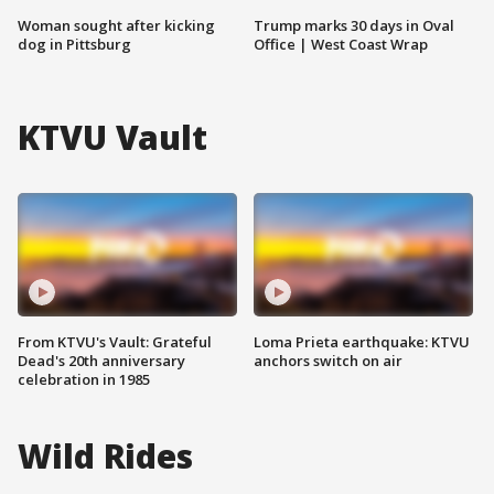
Woman sought after kicking
Trump marks 30 days in Oval
dog in Pittsburg
Office | West Coast Wrap
KTVU Vault
From KTVU's Vault: Grateful
Loma Prieta earthquake: KTVU
Dead's 20th anniversary
anchors switch on air
celebration in 1985
Wild Rides