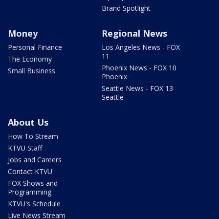
Brand Spotlight
Money
Regional News
Personal Finance
Los Angeles News - FOX
11
The Economy
Phoenix News - FOX 10
Small Business
Phoenix
Seattle News - FOX 13
Seattle
About Us
How To Stream
KTVU Staff
Jobs and Careers
Contact KTVU
FOX Shows and
Programming
KTVU's Schedule
Live News Stream