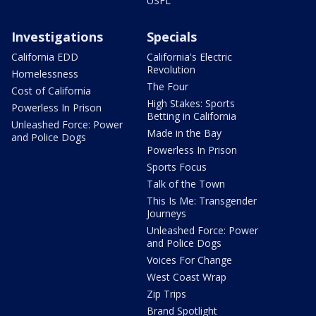
USFL
Investigations
Specials
California EDD
California's Electric
Revolution
Homelessness
The Four
Cost of California
High Stakes: Sports
Powerless In Prison
Betting in California
Unleashed Force: Power
Made in the Bay
and Police Dogs
Powerless In Prison
Sports Focus
Talk of the Town
This Is Me: Transgender
Journeys
Unleashed Force: Power
and Police Dogs
Voices For Change
West Coast Wrap
Zip Trips
Brand Spotlight