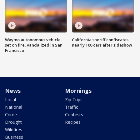
Waymo autonomous vehicle
California sheriff confiscates
set on fire, vandalized in San
nearly 100 cars after sideshow
Francisco
News
Mornings
Local
Zip Trips
National
Traffic
Crime
Contests
Drought
Recipes
Wildfires
Business