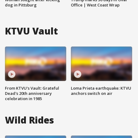
dog in Pittsburg
Office | West Coast Wrap
KTVU Vault
From KTVU's Vault: Grateful
Loma Prieta earthquake: KTVU
Dead's 20th anniversary
anchors switch on air
celebration in 1985
Wild Rides