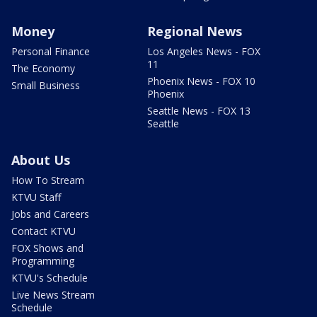
Money
Regional News
Personal Finance
Los Angeles News - FOX
11
The Economy
Phoenix News - FOX 10
Small Business
Phoenix
Seattle News - FOX 13
Seattle
About Us
How To Stream
KTVU Staff
Jobs and Careers
Contact KTVU
FOX Shows and
Programming
KTVU's Schedule
Live News Stream
Schedule