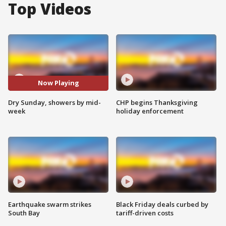
Top Videos
Now Playing
Dry Sunday, showers by mid-
CHP begins Thanksgiving
week
holiday enforcement
Earthquake swarm strikes
Black Friday deals curbed by
South Bay
tariff-driven costs