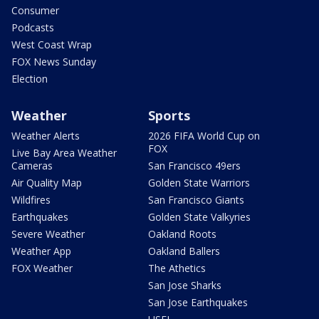
Consumer
Podcasts
West Coast Wrap
FOX News Sunday
Election
Weather
Sports
Weather Alerts
2026 FIFA World Cup on
FOX
Live Bay Area Weather
Cameras
San Francisco 49ers
Air Quality Map
Golden State Warriors
Wildfires
San Francisco Giants
Earthquakes
Golden State Valkyries
Severe Weather
Oakland Roots
Weather App
Oakland Ballers
FOX Weather
The Athetics
San Jose Sharks
San Jose Earthquakes