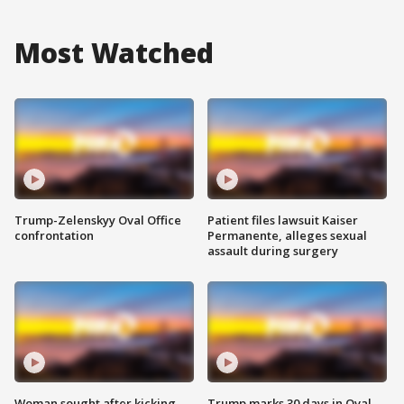
Most Watched
Trump-Zelenskyy Oval Office
Patient files lawsuit Kaiser
confrontation
Permanente, alleges sexual
assault during surgery
Woman sought after kicking
Trump marks 30 days in Oval