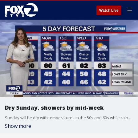
☰
Watch Live
Dry Sunday, showers by mid-week
Sunday will be dry with temperatures in the 50s and 60s while rain will develop Tuesday into Wednesday.
Show more