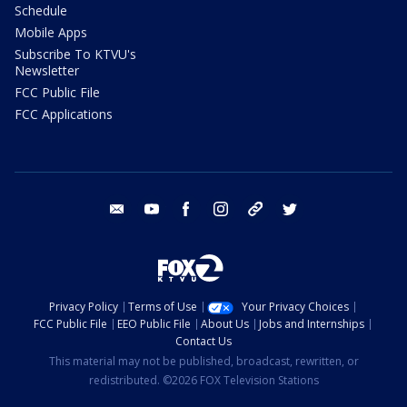
Schedule
Mobile Apps
Subscribe To KTVU's
Newsletter
FCC Public File
FCC Applications
email
youtube
facebook
instagram
tik tok
twitter
Privacy Policy
Terms of Use
Your Privacy Choices
FCC Public File
EEO Public File
About Us
Jobs and Internships
Contact Us
This material may not be published, broadcast, rewritten, or
redistributed. ©2026 FOX Television Stations