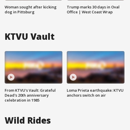
Woman sought after kicking
Trump marks 30 days in Oval
dog in Pittsburg
Office | West Coast Wrap
KTVU Vault
From KTVU's Vault: Grateful
Loma Prieta earthquake: KTVU
Dead's 20th anniversary
anchors switch on air
celebration in 1985
Wild Rides