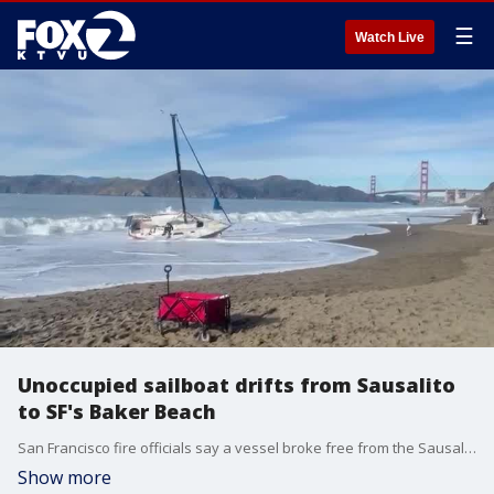
☰
Watch Live
Unoccupied sailboat drifts from Sausalito
to SF's Baker Beach
San Francisco fire officials say a vessel broke free from the Sausalito area and ended up at San Francisco Baker Beach. U.S. Park Police says their officers responded to the unoccupied sailboat and that the boat is being removed. The ship's captain claims "pirates" pillaged the vessel and cut the line, causing the boat to drift away.
Show more