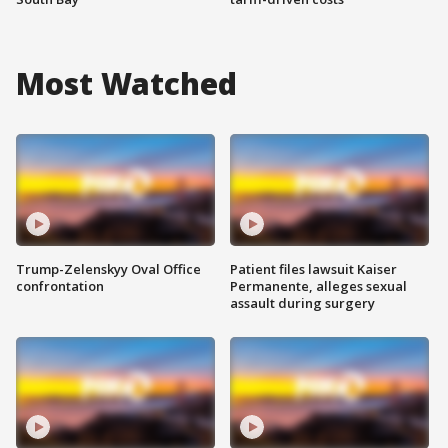
Most Watched
Trump-Zelenskyy Oval Office
Patient files lawsuit Kaiser
confrontation
Permanente, alleges sexual
assault during surgery