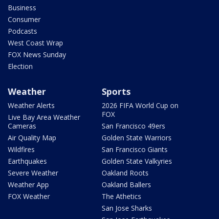
Business
Consumer
Podcasts
West Coast Wrap
FOX News Sunday
Election
Weather
Sports
Weather Alerts
2026 FIFA World Cup on
FOX
Live Bay Area Weather
Cameras
San Francisco 49ers
Air Quality Map
Golden State Warriors
Wildfires
San Francisco Giants
Earthquakes
Golden State Valkyries
Severe Weather
Oakland Roots
Weather App
Oakland Ballers
FOX Weather
The Athetics
San Jose Sharks