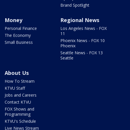
Brand Spotlight
Money
Regional News
Personal Finance
Los Angeles News - FOX
11
The Economy
Phoenix News - FOX 10
Small Business
Phoenix
Seattle News - FOX 13
Seattle
About Us
How To Stream
KTVU Staff
Jobs and Careers
Contact KTVU
FOX Shows and
Programming
KTVU's Schedule
Live News Stream