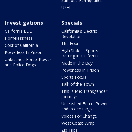
San Jose Earthquakes
USFL
Investigations
Specials
California EDD
California's Electric
Revolution
Homelessness
The Four
Cost of California
High Stakes: Sports
Powerless In Prison
Betting in California
Unleashed Force: Power
Made in the Bay
and Police Dogs
Powerless In Prison
Sports Focus
Talk of the Town
This Is Me: Transgender
Journeys
Unleashed Force: Power
and Police Dogs
Voices For Change
West Coast Wrap
Zip Trips