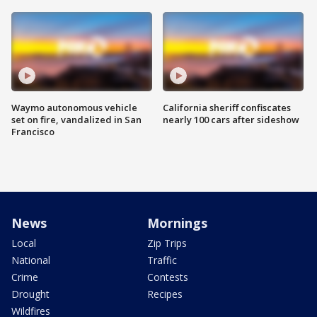
Waymo autonomous vehicle
California sheriff confiscates
set on fire, vandalized in San
nearly 100 cars after sideshow
Francisco
News
Mornings
Local
Zip Trips
National
Traffic
Crime
Contests
Drought
Recipes
Wildfires