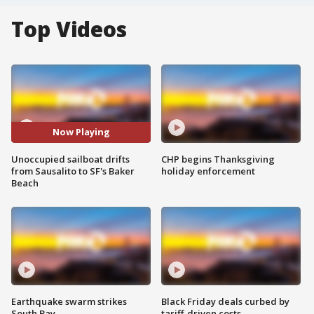
Top Videos
Now Playing
Unoccupied sailboat drifts
CHP begins Thanksgiving
from Sausalito to SF's Baker
holiday enforcement
Beach
Earthquake swarm strikes
Black Friday deals curbed by
South Bay
tariff-driven costs