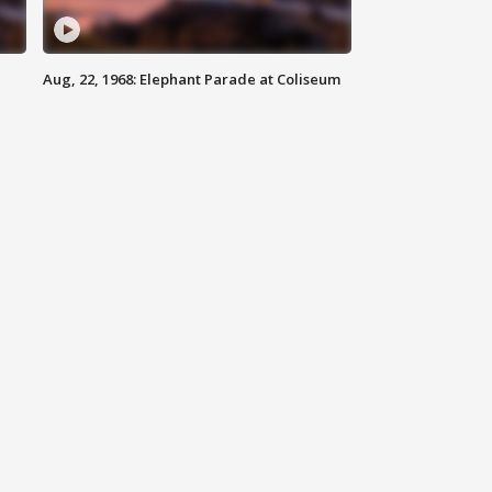
Aug, 22, 1968: Elephant Parade at Coliseum