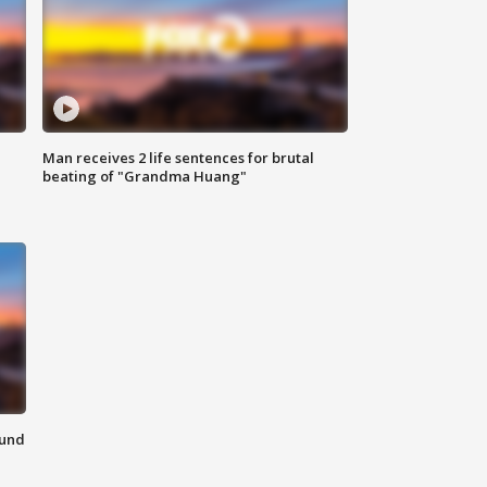
Man receives 2 life sentences for brutal
beating of "Grandma Huang"
ound