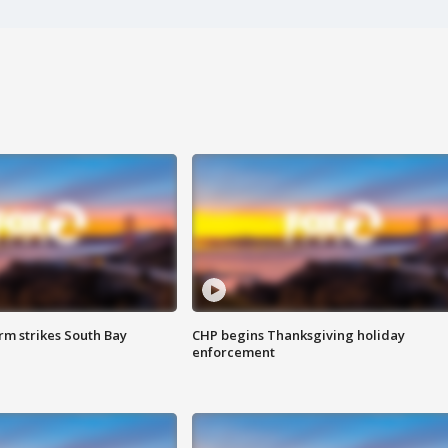
m strikes South Bay
CHP begins Thanksgiving holiday
enforcement