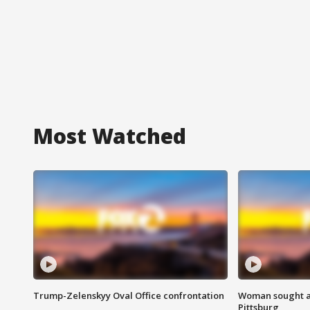
Most Watched
Trump-Zelenskyy Oval Office confrontation
Woman sought af
Pittsburg