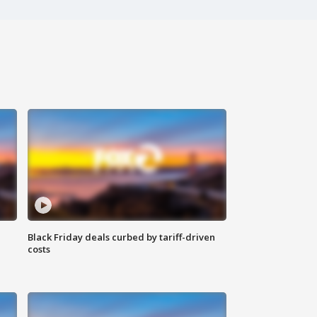
Black Friday deals curbed by tariff-driven
costs