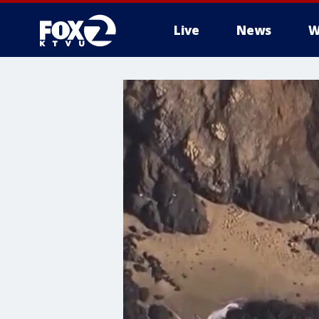
Live
News
W