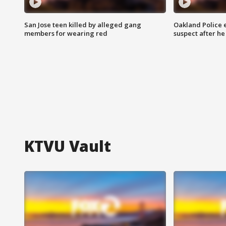
San Jose teen killed by alleged gang
Oakland Police 
members for wearing red
suspect after h
KTVU Vault