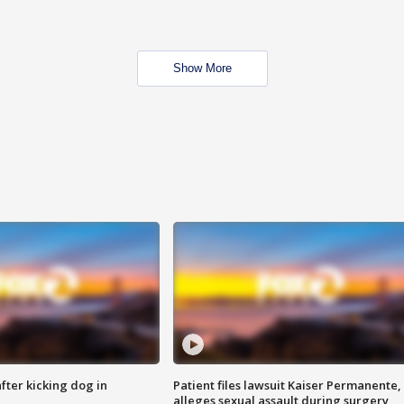
Show More
ter kicking dog in
Patient files lawsuit Kaiser Permanente,
alleges sexual assault during surgery