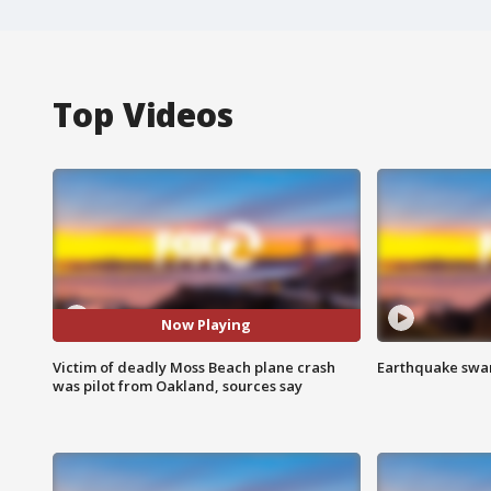
Top Videos
Now Playing
Victim of deadly Moss Beach plane crash
Earthquake swar
was pilot from Oakland, sources say