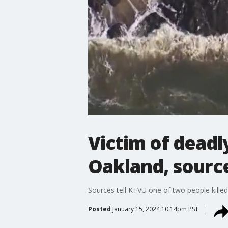
Victim of deadl
Oakland, sourc
Sources tell KTVU one of two people kille
Posted
January 15, 2024 10:14pm PST