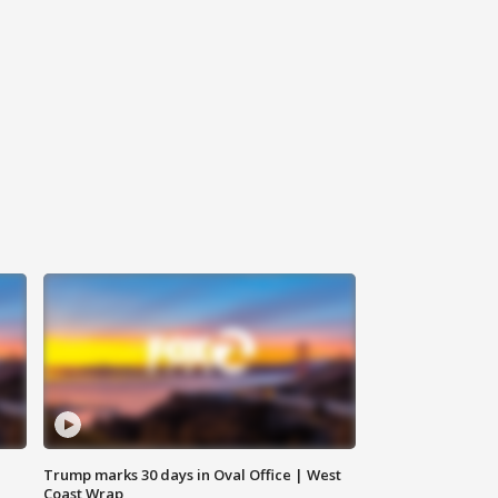
Trump marks 30 days in Oval Office | West
Coast Wrap