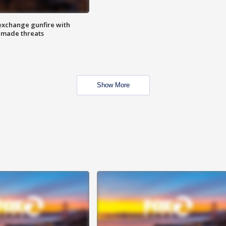
exchange gunfire with
e made threats
Show More