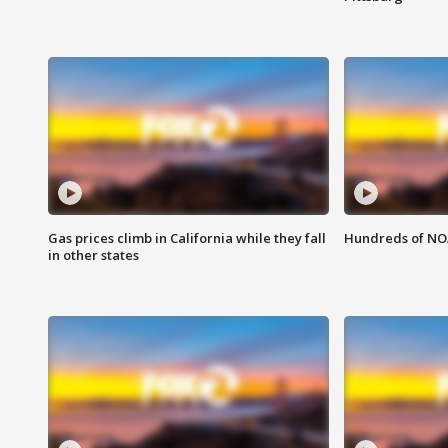
Gas prices climb in California while they fall
Hundreds of NOA
in other states