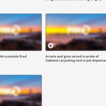
A scientists fired
Arrests and guns seized in probe of
Oakland carjacking tied to pot dispensa