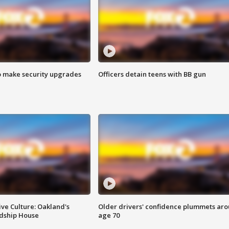
o make security upgrades
Officers detain teens with BB gun
ve Culture: Oakland's
Older drivers' confidence plummets ar
ndship House
age 70