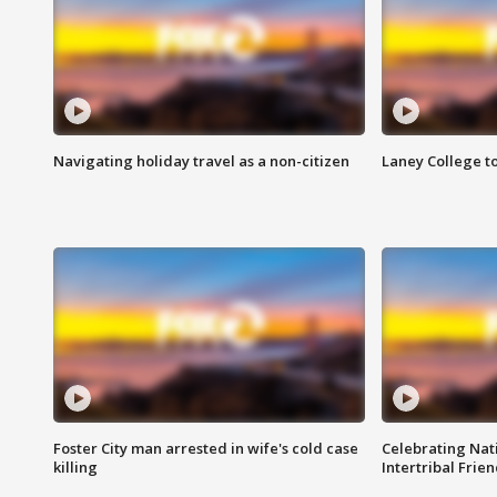
Navigating holiday travel as a non-citizen
Laney College t
Foster City man arrested in wife's cold case
Celebrating Nati
killing
Intertribal Frie