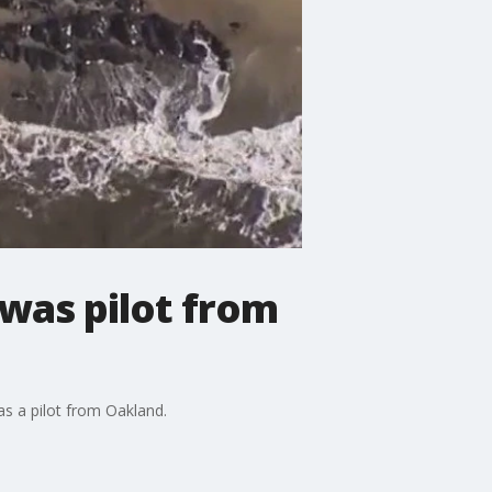
was pilot from
as a pilot from Oakland.