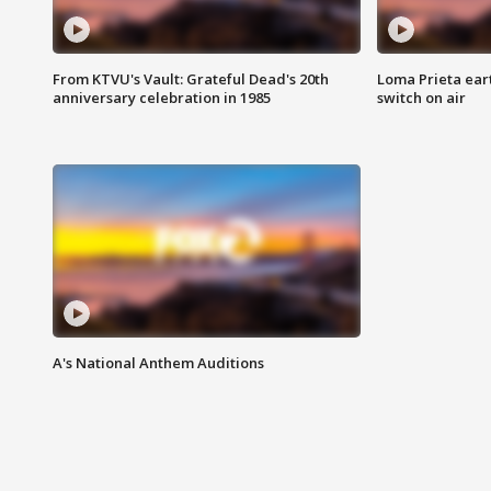
From KTVU's Vault: Grateful Dead's 20th
Loma Prieta ear
anniversary celebration in 1985
switch on air
A's National Anthem Auditions