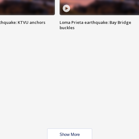
thquake: KTVU anchors
Loma Prieta earthquake: Bay Bridge
buckles
Show More