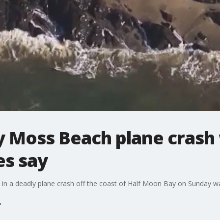
y Moss Beach plane crash 
es say
d in a deadly plane crash off the coast of Half Moon Bay on Sunday w