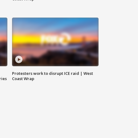
Protesters work to disrupt ICE raid | West
ries
Coast Wrap