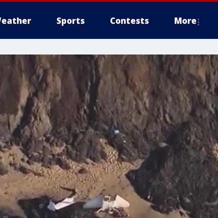
eather
Sports
Contests
More