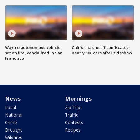
Waymo autonomous vehicle
California sheriff confiscates
set on fire, vandalized in San
nearly 100 cars after sideshow
Francisco
News
Mornings
Local
Zip Trips
National
Traffic
Crime
Contests
Drought
Recipes
Wildfires