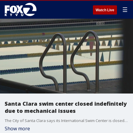
☰
Watch Live
Santa Clara swim center closed indefinitely
due to mechanical issues
The City of Santa Clara says its International Swim Center is closed indefinitely due to mechanical issues. The center is known for training champions, but with summer Olympics six months out, some Olympic hopefuls are quite concerned.
Show more