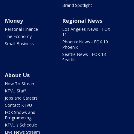
Brand Spotlight
Money
Regional News
Personal Finance
Los Angeles News - FOX
11
The Economy
Phoenix News - FOX 10
Small Business
Phoenix
Seattle News - FOX 13
Seattle
About Us
How To Stream
KTVU Staff
Jobs and Careers
Contact KTVU
FOX Shows and
Programming
KTVU's Schedule
Live News Stream