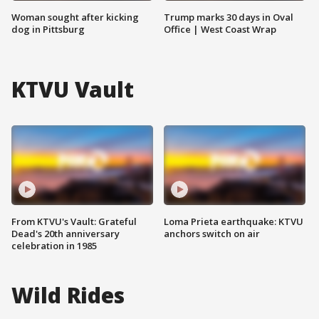
Woman sought after kicking
Trump marks 30 days in Oval
dog in Pittsburg
Office | West Coast Wrap
KTVU Vault
From KTVU's Vault: Grateful
Loma Prieta earthquake: KTVU
Dead's 20th anniversary
anchors switch on air
celebration in 1985
Wild Rides