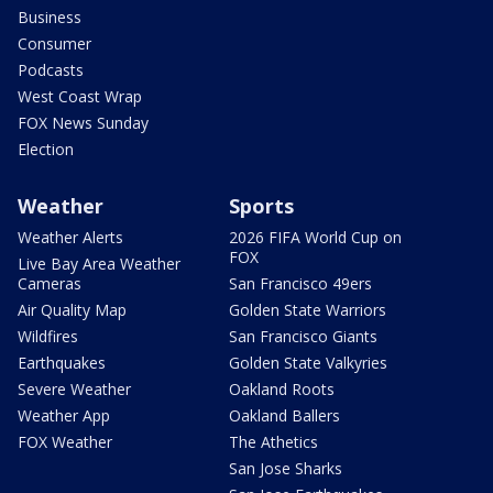
Business
Consumer
Podcasts
West Coast Wrap
FOX News Sunday
Election
Weather
Sports
Weather Alerts
2026 FIFA World Cup on
FOX
Live Bay Area Weather
Cameras
San Francisco 49ers
Air Quality Map
Golden State Warriors
Wildfires
San Francisco Giants
Earthquakes
Golden State Valkyries
Severe Weather
Oakland Roots
Weather App
Oakland Ballers
FOX Weather
The Athetics
San Jose Sharks