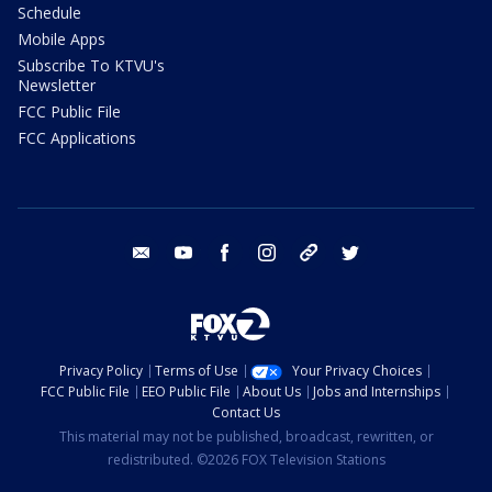
Schedule
Mobile Apps
Subscribe To KTVU's
Newsletter
FCC Public File
FCC Applications
email
youtube
facebook
instagram
tik tok
twitter
Privacy Policy
Terms of Use
Your Privacy Choices
FCC Public File
EEO Public File
About Us
Jobs and Internships
Contact Us
This material may not be published, broadcast, rewritten, or
redistributed. ©2026 FOX Television Stations