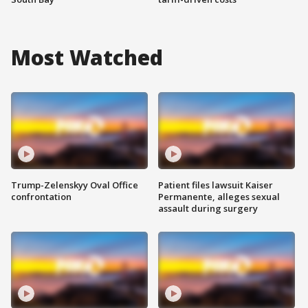
Most Watched
Trump-Zelenskyy Oval Office
Patient files lawsuit Kaiser
confrontation
Permanente, alleges sexual
assault during surgery