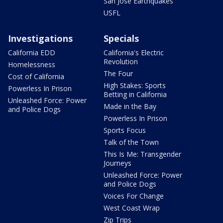
San Jose Earthquakes
USFL
Investigations
Specials
California EDD
California's Electric
Revolution
Homelessness
The Four
Cost of California
High Stakes: Sports
Powerless In Prison
Betting in California
Unleashed Force: Power
Made in the Bay
and Police Dogs
Powerless In Prison
Sports Focus
Talk of the Town
This Is Me: Transgender
Journeys
Unleashed Force: Power
and Police Dogs
Voices For Change
West Coast Wrap
Zip Trips