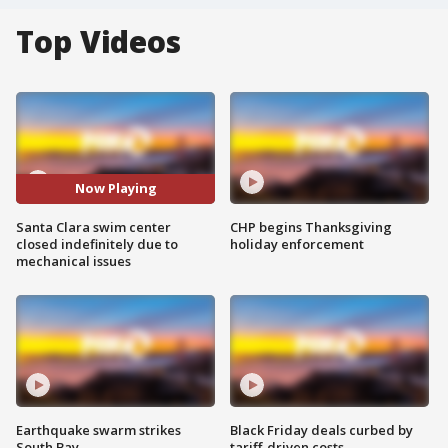
Top Videos
Now Playing
Santa Clara swim center
CHP begins Thanksgiving
closed indefinitely due to
holiday enforcement
mechanical issues
Earthquake swarm strikes
Black Friday deals curbed by
South Bay
tariff-driven costs