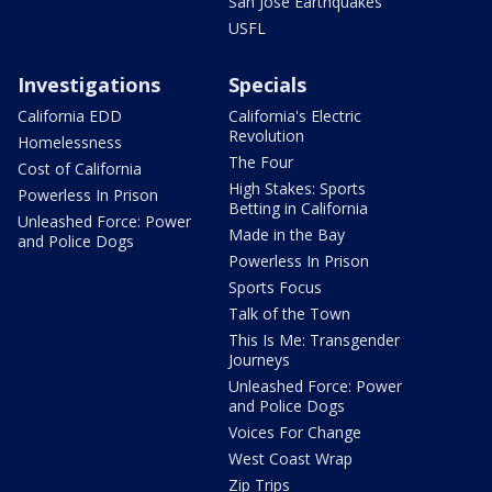
San Jose Earthquakes
USFL
Investigations
Specials
California EDD
California's Electric
Revolution
Homelessness
The Four
Cost of California
High Stakes: Sports
Powerless In Prison
Betting in California
Unleashed Force: Power
Made in the Bay
and Police Dogs
Powerless In Prison
Sports Focus
Talk of the Town
This Is Me: Transgender
Journeys
Unleashed Force: Power
and Police Dogs
Voices For Change
West Coast Wrap
Zip Trips