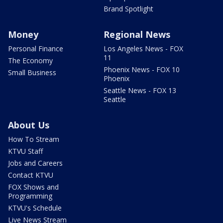
Brand Spotlight
Money
Regional News
Personal Finance
Los Angeles News - FOX
11
The Economy
Phoenix News - FOX 10
Small Business
Phoenix
Seattle News - FOX 13
Seattle
About Us
How To Stream
KTVU Staff
Jobs and Careers
Contact KTVU
FOX Shows and
Programming
KTVU's Schedule
Live News Stream