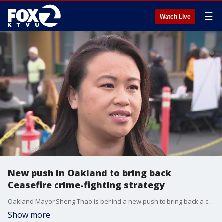
☰
Watch Live
New push in Oakland to bring back
Ceasefire crime-fighting strategy
Oakland Mayor Sheng Thao is behind a new push to bring back a crime-fighting strategy known as Operation Ceasefire. Part of the strategy includes a component to strengthen community relations between neighbors and police. The program has been effectively gutted for several years.
Show more