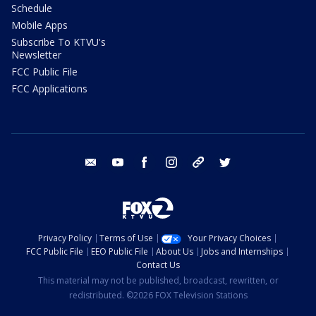
Schedule
Mobile Apps
Subscribe To KTVU's
Newsletter
FCC Public File
FCC Applications
email
youtube
facebook
instagram
tik tok
twitter
Privacy Policy
Terms of Use
Your Privacy Choices
FCC Public File
EEO Public File
About Us
Jobs and Internships
Contact Us
This material may not be published, broadcast, rewritten, or
redistributed. ©2026 FOX Television Stations