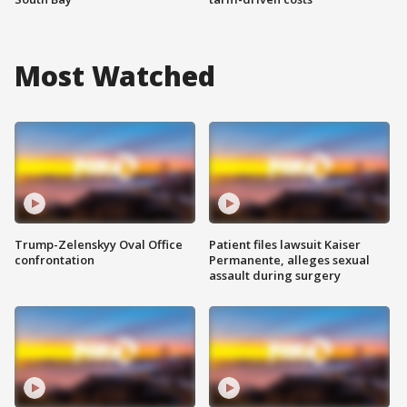
Most Watched
Trump-Zelenskyy Oval Office
Patient files lawsuit Kaiser
confrontation
Permanente, alleges sexual
assault during surgery