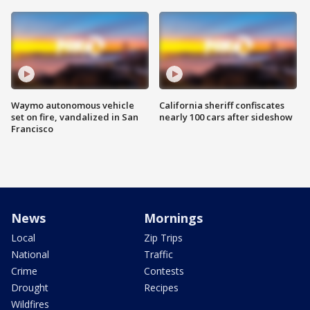
Waymo autonomous vehicle
California sheriff confiscates
set on fire, vandalized in San
nearly 100 cars after sideshow
Francisco
News
Mornings
Local
Zip Trips
National
Traffic
Crime
Contests
Drought
Recipes
Wildfires