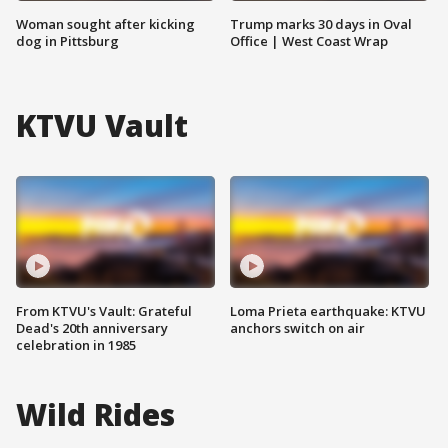
Woman sought after kicking
Trump marks 30 days in Oval
dog in Pittsburg
Office | West Coast Wrap
KTVU Vault
From KTVU's Vault: Grateful
Loma Prieta earthquake: KTVU
Dead's 20th anniversary
anchors switch on air
celebration in 1985
Wild Rides