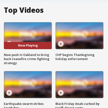
Top Videos
Now Playing
New push in Oakland to bring
CHP begins Thanksgiving
back Ceasefire crime-fighting
holiday enforcement
strategy
Earthquake swarm strikes
Black Friday deals curbed by
South Bay
tariff-driven costs