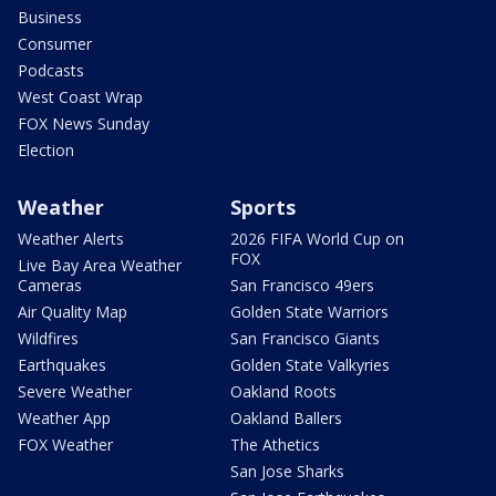
Business
Consumer
Podcasts
West Coast Wrap
FOX News Sunday
Election
Weather
Sports
Weather Alerts
2026 FIFA World Cup on
FOX
Live Bay Area Weather
Cameras
San Francisco 49ers
Air Quality Map
Golden State Warriors
Wildfires
San Francisco Giants
Earthquakes
Golden State Valkyries
Severe Weather
Oakland Roots
Weather App
Oakland Ballers
FOX Weather
The Athetics
San Jose Sharks