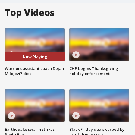
Top Videos
Now Playing
Warriors assistant coach Dejan
CHP begins Thanksgiving
Milojevi? dies
holiday enforcement
Earthquake swarm strikes
Black Friday deals curbed by
South Bay
tariff-driven costs