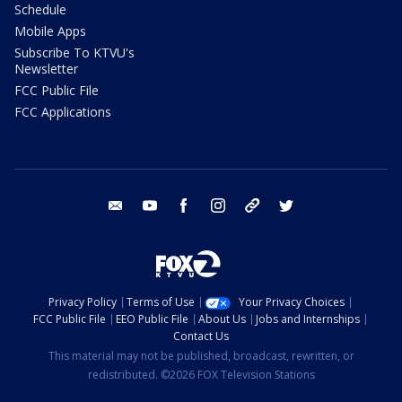
Schedule
Mobile Apps
Subscribe To KTVU's
Newsletter
FCC Public File
FCC Applications
email
youtube
facebook
instagram
tik tok
twitter
Privacy Policy
Terms of Use
Your Privacy Choices
FCC Public File
EEO Public File
About Us
Jobs and Internships
Contact Us
This material may not be published, broadcast, rewritten, or
redistributed. ©2026 FOX Television Stations