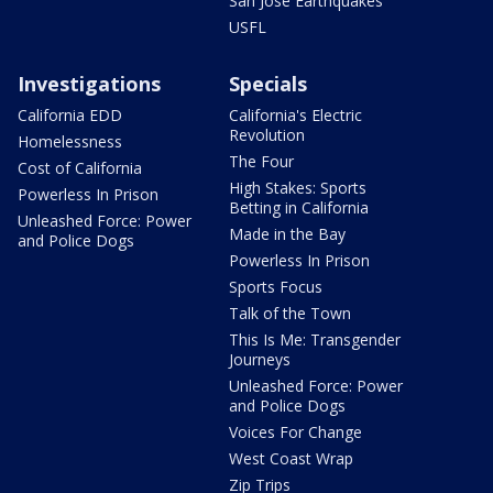
San Jose Earthquakes
USFL
Investigations
Specials
California EDD
California's Electric
Revolution
Homelessness
The Four
Cost of California
High Stakes: Sports
Powerless In Prison
Betting in California
Unleashed Force: Power
Made in the Bay
and Police Dogs
Powerless In Prison
Sports Focus
Talk of the Town
This Is Me: Transgender
Journeys
Unleashed Force: Power
and Police Dogs
Voices For Change
West Coast Wrap
Zip Trips