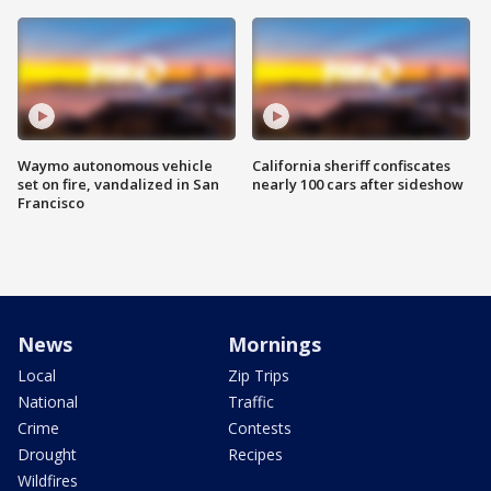
Waymo autonomous vehicle
California sheriff confiscates
set on fire, vandalized in San
nearly 100 cars after sideshow
Francisco
News
Mornings
Local
Zip Trips
National
Traffic
Crime
Contests
Drought
Recipes
Wildfires