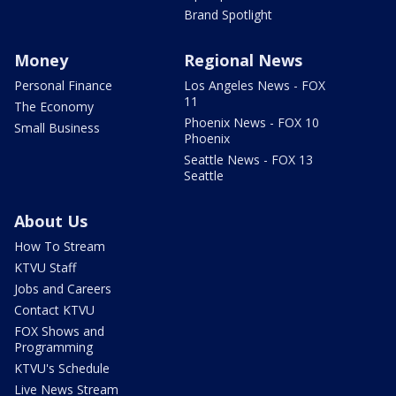
Brand Spotlight
Money
Regional News
Personal Finance
Los Angeles News - FOX
11
The Economy
Phoenix News - FOX 10
Small Business
Phoenix
Seattle News - FOX 13
Seattle
About Us
How To Stream
KTVU Staff
Jobs and Careers
Contact KTVU
FOX Shows and
Programming
KTVU's Schedule
Live News Stream