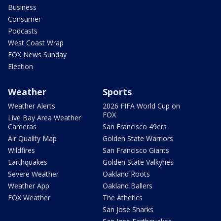
Business
Consumer
Podcasts
West Coast Wrap
FOX News Sunday
Election
Weather
Sports
Weather Alerts
2026 FIFA World Cup on
FOX
Live Bay Area Weather
Cameras
San Francisco 49ers
Air Quality Map
Golden State Warriors
Wildfires
San Francisco Giants
Earthquakes
Golden State Valkyries
Severe Weather
Oakland Roots
Weather App
Oakland Ballers
FOX Weather
The Athetics
San Jose Sharks