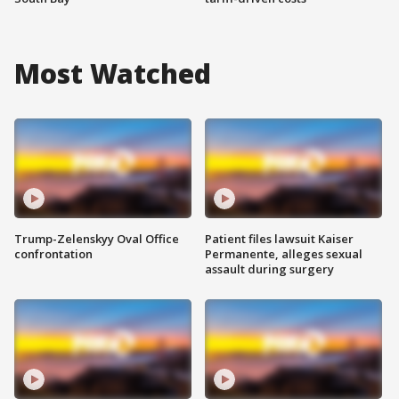
Most Watched
Trump-Zelenskyy Oval Office
Patient files lawsuit Kaiser
confrontation
Permanente, alleges sexual
assault during surgery