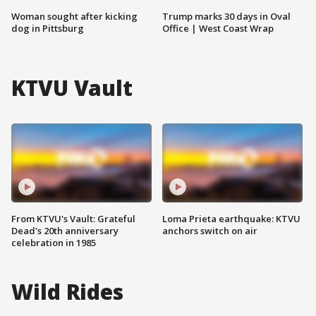
Woman sought after kicking
Trump marks 30 days in Oval
dog in Pittsburg
Office | West Coast Wrap
KTVU Vault
From KTVU's Vault: Grateful
Loma Prieta earthquake: KTVU
Dead's 20th anniversary
anchors switch on air
celebration in 1985
Wild Rides