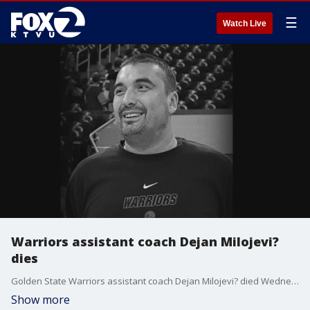
☰
Watch Live
Warriors assistant coach Dejan Milojevi?
dies
Golden State Warriors assistant coach Dejan Milojevi? died Wednesday after suffering a heart attack during a team dinner in Utah, the team confirmed.
Show more