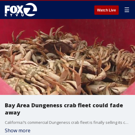
☰
Watch Live
Bay Area Dungeness crab fleet could fade
away
California?s commercial Dungeness crab fleet is finally selling its catch to consumers, albeit three-months late. This comes well after the peak holiday buying season has come and gone.��
Show more