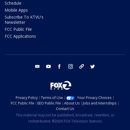
Schedule
Mobile Apps
Subscribe To KTVU's
Newsletter
FCC Public File
FCC Applications
email
youtube
facebook
instagram
tik tok
twitter
Privacy Policy
Terms of Use
Your Privacy Choices
FCC Public File
EEO Public File
About Us
Jobs and Internships
Contact Us
This material may not be published, broadcast, rewritten, or
redistributed. ©2026 FOX Television Stations