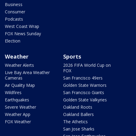
Business
Consumer
Podcasts
West Coast Wrap
FOX News Sunday
Election
Weather
Sports
Weather Alerts
2026 FIFA World Cup on
FOX
Live Bay Area Weather
Cameras
San Francisco 49ers
Air Quality Map
Golden State Warriors
Wildfires
San Francisco Giants
Earthquakes
Golden State Valkyries
Severe Weather
Oakland Roots
Weather App
Oakland Ballers
FOX Weather
The Athetics
San Jose Sharks