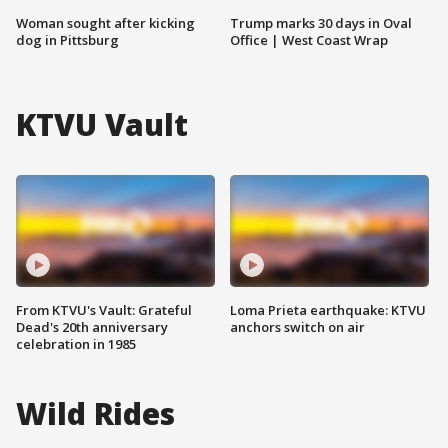
Woman sought after kicking
Trump marks 30 days in Oval
dog in Pittsburg
Office | West Coast Wrap
KTVU Vault
From KTVU's Vault: Grateful
Loma Prieta earthquake: KTVU
Dead's 20th anniversary
anchors switch on air
celebration in 1985
Wild Rides