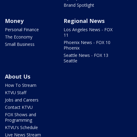
Brand Spotlight
Money
Regional News
Personal Finance
Los Angeles News - FOX
11
The Economy
Phoenix News - FOX 10
Small Business
Phoenix
Seattle News - FOX 13
Seattle
About Us
How To Stream
KTVU Staff
Jobs and Careers
Contact KTVU
FOX Shows and
Programming
KTVU's Schedule
Live News Stream