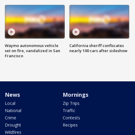
Waymo autonomous vehicle
California sheriff confiscates
set on fire, vandalized in San
nearly 100 cars after sideshow
Francisco
News
Mornings
Local
Zip Trips
National
Traffic
Crime
Contests
Drought
Recipes
Wildfires