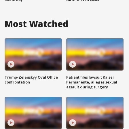
Most Watched
Trump-Zelenskyy Oval Office
Patient files lawsuit Kaiser
confrontation
Permanente, alleges sexual
assault during surgery