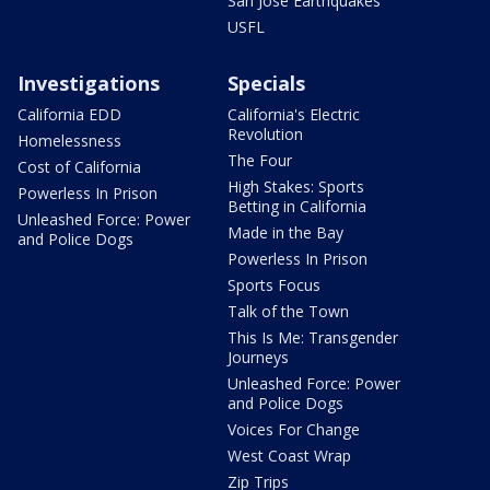
San Jose Earthquakes
USFL
Investigations
Specials
California EDD
California's Electric
Revolution
Homelessness
The Four
Cost of California
High Stakes: Sports
Powerless In Prison
Betting in California
Unleashed Force: Power
Made in the Bay
and Police Dogs
Powerless In Prison
Sports Focus
Talk of the Town
This Is Me: Transgender
Journeys
Unleashed Force: Power
and Police Dogs
Voices For Change
West Coast Wrap
Zip Trips