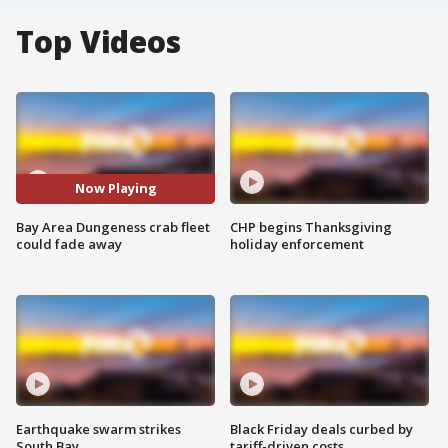
Top Videos
Now Playing
Bay Area Dungeness crab fleet
CHP begins Thanksgiving
could fade away
holiday enforcement
Earthquake swarm strikes
Black Friday deals curbed by
South Bay
tariff-driven costs