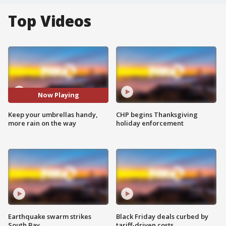
Top Videos
Now Playing
Keep your umbrellas handy,
CHP begins Thanksgiving
more rain on the way
holiday enforcement
Earthquake swarm strikes
Black Friday deals curbed by
South Bay
tariff-driven costs