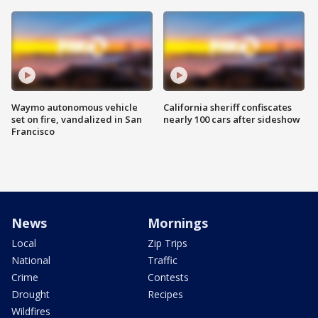
Waymo autonomous vehicle
California sheriff confiscates
set on fire, vandalized in San
nearly 100 cars after sideshow
Francisco
News
Mornings
Local
Zip Trips
National
Traffic
Crime
Contests
Drought
Recipes
Wildfires