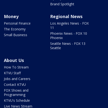
Brand Spotlight
Money
Regional News
Personal Finance
Los Angeles News - FOX
11
The Economy
Phoenix News - FOX 10
Small Business
Phoenix
Seattle News - FOX 13
Seattle
About Us
How To Stream
KTVU Staff
Jobs and Careers
Contact KTVU
FOX Shows and
Programming
KTVU's Schedule
Live News Stream