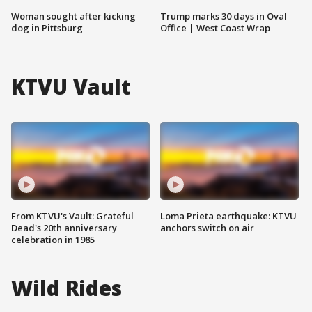
Woman sought after kicking
Trump marks 30 days in Oval
dog in Pittsburg
Office | West Coast Wrap
KTVU Vault
From KTVU's Vault: Grateful
Loma Prieta earthquake: KTVU
Dead's 20th anniversary
anchors switch on air
celebration in 1985
Wild Rides