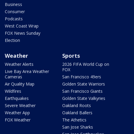
Business
Consumer
Podcasts
West Coast Wrap
FOX News Sunday
Election
Weather
Sports
Weather Alerts
2026 FIFA World Cup on
FOX
Live Bay Area Weather
Cameras
San Francisco 49ers
Air Quality Map
Golden State Warriors
Wildfires
San Francisco Giants
Earthquakes
Golden State Valkyries
Severe Weather
Oakland Roots
Weather App
Oakland Ballers
FOX Weather
The Athetics
San Jose Sharks