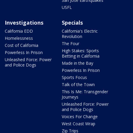
San Jose Earthquakes
USFL
Investigations
Specials
California EDD
California's Electric
Revolution
Homelessness
The Four
Cost of California
High Stakes: Sports
Powerless In Prison
Betting in California
Unleashed Force: Power
Made in the Bay
and Police Dogs
Powerless In Prison
Sports Focus
Talk of the Town
This Is Me: Transgender
Journeys
Unleashed Force: Power
and Police Dogs
Voices For Change
West Coast Wrap
Zip Trips