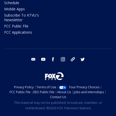
Schedule
Mobile Apps
Subscribe To KTVU's
Newsletter
FCC Public File
FCC Applications
email
youtube
facebook
instagram
tik tok
twitter
Privacy Policy
Terms of Use
Your Privacy Choices
FCC Public File
EEO Public File
About Us
Jobs and Internships
Contact Us
This material may not be published, broadcast, rewritten, or
redistributed. ©2026 FOX Television Stations