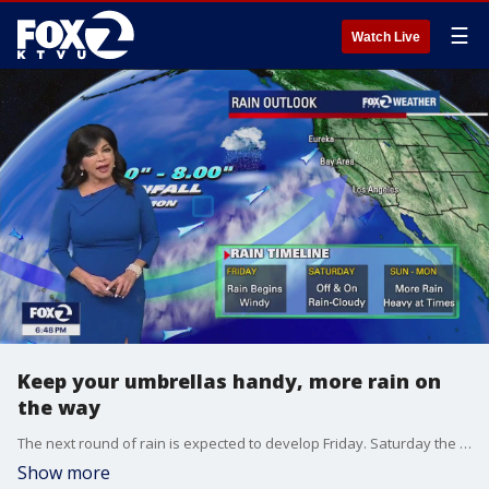
☰
Watch Live
Keep your umbrellas handy, more rain on
the way
The next round of rain is expected to develop Friday. Saturday the forecast calls for rain on and off. For Sunday and Monday expect to see more rain, which could be heavy at times.
Show more