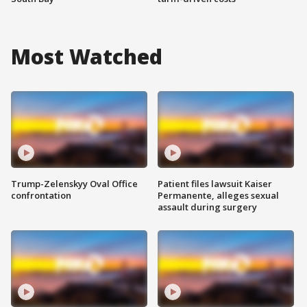
Most Watched
Trump-Zelenskyy Oval Office
Patient files lawsuit Kaiser
confrontation
Permanente, alleges sexual
assault during surgery