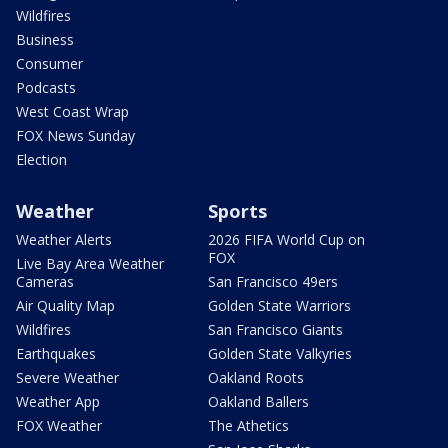
Wildfires
Business
Consumer
Podcasts
West Coast Wrap
FOX News Sunday
Election
Weather
Sports
Weather Alerts
2026 FIFA World Cup on
FOX
Live Bay Area Weather
Cameras
San Francisco 49ers
Air Quality Map
Golden State Warriors
Wildfires
San Francisco Giants
Earthquakes
Golden State Valkyries
Severe Weather
Oakland Roots
Weather App
Oakland Ballers
FOX Weather
The Athetics