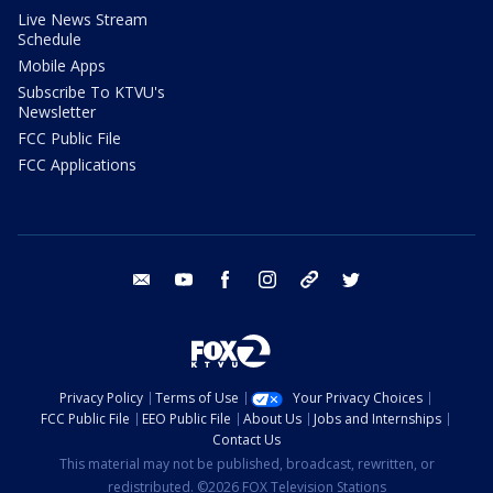
Live News Stream
Schedule
Mobile Apps
Subscribe To KTVU's
Newsletter
FCC Public File
FCC Applications
email
youtube
facebook
instagram
tik tok
twitter
Privacy Policy
Terms of Use
Your Privacy Choices
FCC Public File
EEO Public File
About Us
Jobs and Internships
Contact Us
This material may not be published, broadcast, rewritten, or
redistributed. ©2026 FOX Television Stations