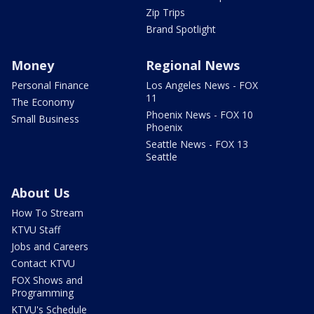
Zip Trips
Brand Spotlight
Money
Regional News
Personal Finance
Los Angeles News - FOX
11
The Economy
Phoenix News - FOX 10
Small Business
Phoenix
Seattle News - FOX 13
Seattle
About Us
How To Stream
KTVU Staff
Jobs and Careers
Contact KTVU
FOX Shows and
Programming
KTVU's Schedule