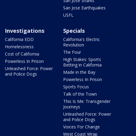
San Jose Sharks
San Jose Earthquakes
USFL
Investigations
Specials
California EDD
California's Electric
Revolution
Homelessness
The Four
Cost of California
High Stakes: Sports
Powerless In Prison
Betting in California
Unleashed Force: Power
Made in the Bay
and Police Dogs
Powerless In Prison
Sports Focus
Talk of the Town
This Is Me: Transgender
Journeys
Unleashed Force: Power
and Police Dogs
Voices For Change
West Coast Wrap