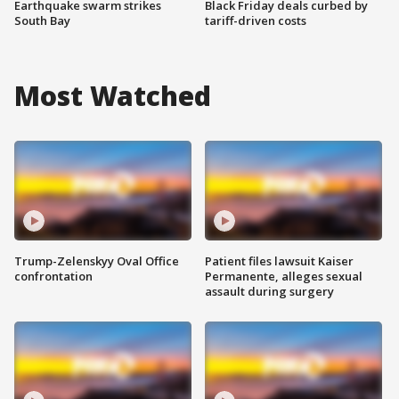
Earthquake swarm strikes
Black Friday deals curbed by
South Bay
tariff-driven costs
Most Watched
Trump-Zelenskyy Oval Office
Patient files lawsuit Kaiser
confrontation
Permanente, alleges sexual
assault during surgery