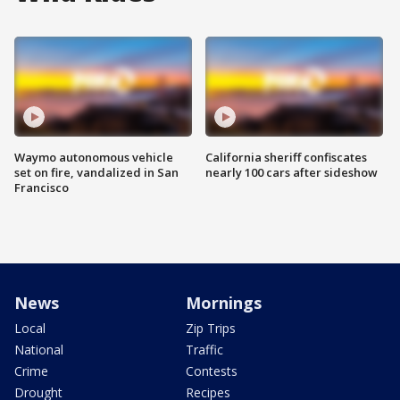
Waymo autonomous vehicle
California sheriff confiscates
set on fire, vandalized in San
nearly 100 cars after sideshow
Francisco
News
Mornings
Local
Zip Trips
National
Traffic
Crime
Contests
Drought
Recipes