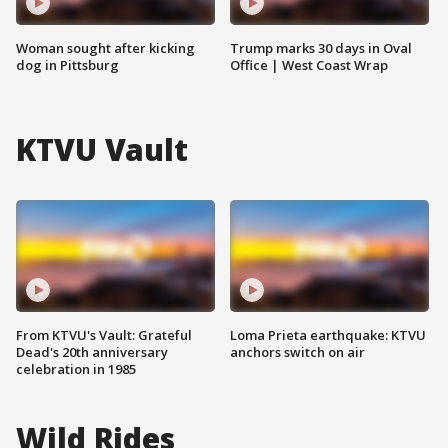
Woman sought after kicking
Trump marks 30 days in Oval
dog in Pittsburg
Office | West Coast Wrap
KTVU Vault
From KTVU's Vault: Grateful
Loma Prieta earthquake: KTVU
Dead's 20th anniversary
anchors switch on air
celebration in 1985
Wild Rides