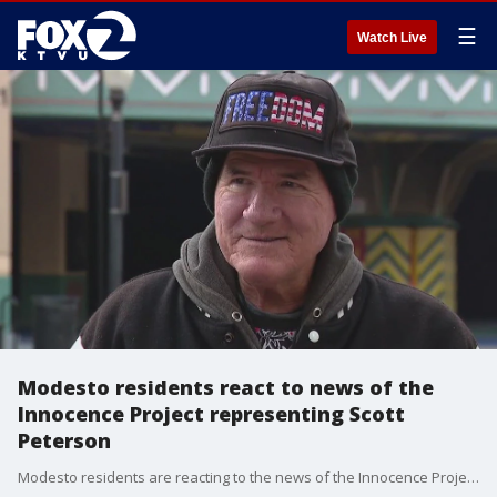
☰
Watch Live
Modesto residents react to news of the
Innocence Project representing Scott
Peterson
Modesto residents are reacting to the news of the Innocence Project representing Scott Peterson, who was convicted of murdering his pregnant wife more than 20 years ago