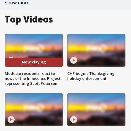
Show more
Top Videos
Now Playing
Modesto residents react to
CHP begins Thanksgiving
news of the Innocence Project
holiday enforcement
representing Scott Peterson