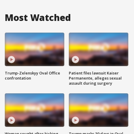
Most Watched
Trump-Zelenskyy Oval Office
Patient files lawsuit Kaiser
confrontation
Permanente, alleges sexual
assault during surgery
Woman sought after kicking
Trump marks 30 days in Oval