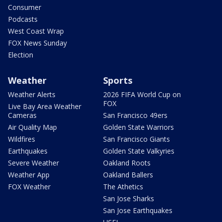
Consumer
Podcasts
West Coast Wrap
FOX News Sunday
Election
Weather
Sports
Weather Alerts
2026 FIFA World Cup on
FOX
Live Bay Area Weather
Cameras
San Francisco 49ers
Air Quality Map
Golden State Warriors
Wildfires
San Francisco Giants
Earthquakes
Golden State Valkyries
Severe Weather
Oakland Roots
Weather App
Oakland Ballers
FOX Weather
The Athetics
San Jose Sharks
San Jose Earthquakes