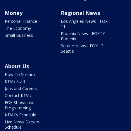
Money
Regional News
Personal Finance
Los Angeles News - FOX
11
The Economy
Phoenix News - FOX 10
Small Business
Phoenix
Seattle News - FOX 13
Seattle
About Us
How To Stream
KTVU Staff
Jobs and Careers
Contact KTVU
FOX Shows and
Programming
KTVU's Schedule
Live News Stream
Schedule