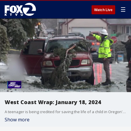
☰
Watch Live
West Coast Wrap: January 18, 2024
A teenager is being credited for saving the life of a child in Oregon's storms. She talks about risking her own life after live powerlines fell onto a car. Also, some people say kiosks setup in stores are helping thieves make easy money off stolen phones. We'll show you how to protect yourself from this increasingly popular scheme.
Show more