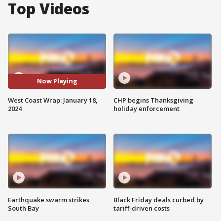
Top Videos
Now Playing
West Coast Wrap: January 18,
CHP begins Thanksgiving
2024
holiday enforcement
Earthquake swarm strikes
Black Friday deals curbed by
South Bay
tariff-driven costs