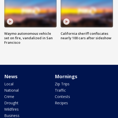
Waymo autonomous vehicle
California sheriff confiscates
set on fire, vandalized in San
nearly 100 cars after sideshow
Francisco
News
Mornings
Local
Zip Trips
National
Traffic
Crime
Contests
Drought
Recipes
Wildfires
Business