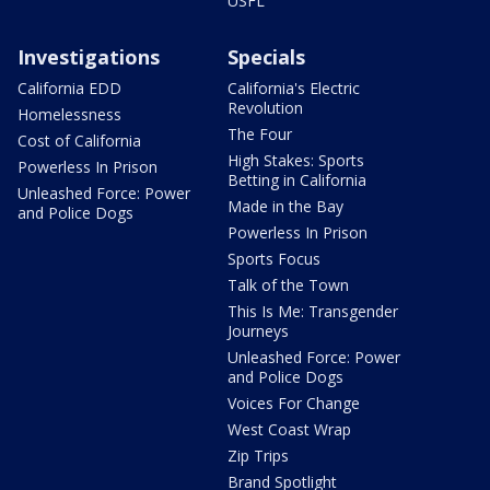
USFL
Investigations
Specials
California EDD
California's Electric
Revolution
Homelessness
The Four
Cost of California
High Stakes: Sports
Powerless In Prison
Betting in California
Unleashed Force: Power
Made in the Bay
and Police Dogs
Powerless In Prison
Sports Focus
Talk of the Town
This Is Me: Transgender
Journeys
Unleashed Force: Power
and Police Dogs
Voices For Change
West Coast Wrap
Zip Trips
Brand Spotlight