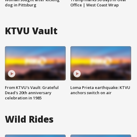
dog in Pittsburg
Office | West Coast Wrap
KTVU Vault
From KTVU's Vault: Grateful
Loma Prieta earthquake: KTVU
Dead's 20th anniversary
anchors switch on air
celebration in 1985
Wild Rides