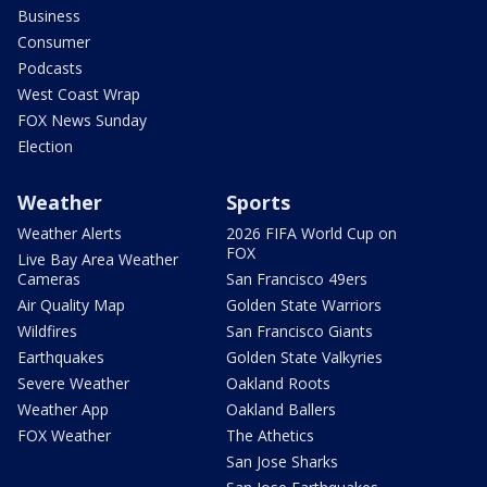
Business
Consumer
Podcasts
West Coast Wrap
FOX News Sunday
Election
Weather
Sports
Weather Alerts
2026 FIFA World Cup on
FOX
Live Bay Area Weather
Cameras
San Francisco 49ers
Air Quality Map
Golden State Warriors
Wildfires
San Francisco Giants
Earthquakes
Golden State Valkyries
Severe Weather
Oakland Roots
Weather App
Oakland Ballers
FOX Weather
The Athetics
San Jose Sharks