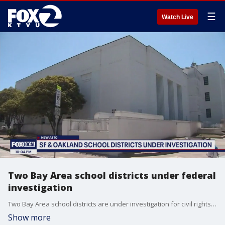
☰
Watch Live
Two Bay Area school districts under federal
investigation
Two Bay Area school districts are under investigation for civil rights violations. The U.S. Department of Education says it's investigating both Oakland and San Francisco Unified School Districts.
Show more