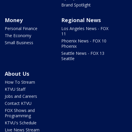
Brand Spotlight
Money
Regional News
Personal Finance
Los Angeles News - FOX
11
The Economy
Phoenix News - FOX 10
Small Business
Phoenix
Seattle News - FOX 13
Seattle
About Us
How To Stream
KTVU Staff
Jobs and Careers
Contact KTVU
FOX Shows and
Programming
KTVU's Schedule
Live News Stream