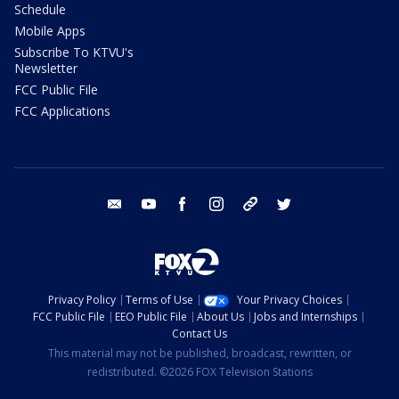
Schedule
Mobile Apps
Subscribe To KTVU's
Newsletter
FCC Public File
FCC Applications
email
youtube
facebook
instagram
tik tok
twitter
Privacy Policy
Terms of Use
Your Privacy Choices
FCC Public File
EEO Public File
About Us
Jobs and Internships
Contact Us
This material may not be published, broadcast, rewritten, or
redistributed. ©2026 FOX Television Stations