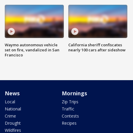
Waymo autonomous vehicle
California sheriff confiscates
set on fire, vandalized in San
nearly 100 cars after sideshow
Francisco
News
Mornings
Local
Zip Trips
National
Traffic
Crime
Contests
Drought
Recipes
Wildfires