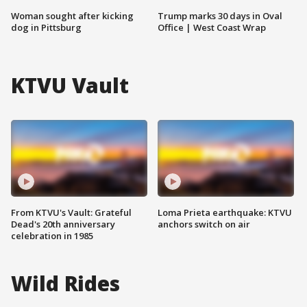
Woman sought after kicking
Trump marks 30 days in Oval
dog in Pittsburg
Office | West Coast Wrap
KTVU Vault
From KTVU's Vault: Grateful
Loma Prieta earthquake: KTVU
Dead's 20th anniversary
anchors switch on air
celebration in 1985
Wild Rides