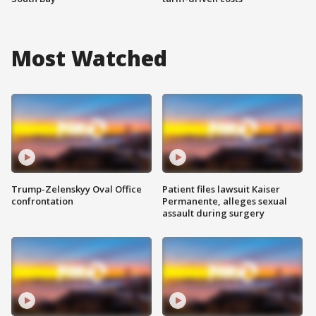
Most Watched
Trump-Zelenskyy Oval Office
Patient files lawsuit Kaiser
confrontation
Permanente, alleges sexual
assault during surgery