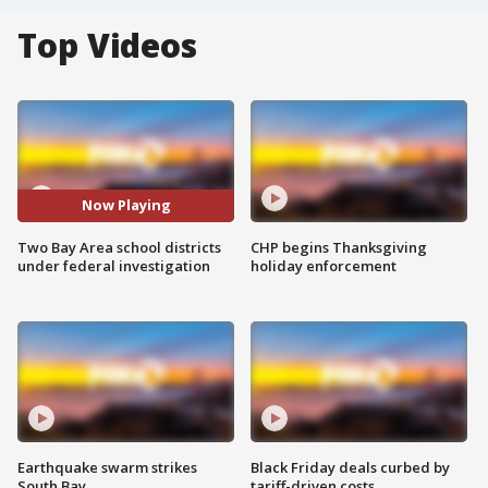
Top Videos
Now Playing
Two Bay Area school districts
CHP begins Thanksgiving
under federal investigation
holiday enforcement
Earthquake swarm strikes
Black Friday deals curbed by
South Bay
tariff-driven costs