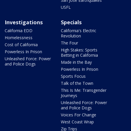
San Jose Earthquakes
USFL
Investigations
Specials
California EDD
California's Electric
Revolution
Homelessness
The Four
Cost of California
High Stakes: Sports
Powerless In Prison
Betting in California
Unleashed Force: Power
Made in the Bay
and Police Dogs
Powerless In Prison
Sports Focus
Talk of the Town
This Is Me: Transgender
Journeys
Unleashed Force: Power
and Police Dogs
Voices For Change
West Coast Wrap
Zip Trips