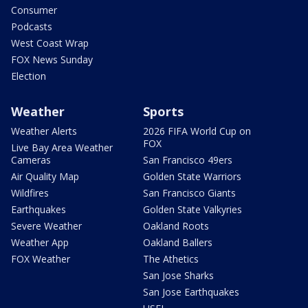
Consumer
Podcasts
West Coast Wrap
FOX News Sunday
Election
Weather
Sports
Weather Alerts
2026 FIFA World Cup on
FOX
Live Bay Area Weather
Cameras
San Francisco 49ers
Air Quality Map
Golden State Warriors
Wildfires
San Francisco Giants
Earthquakes
Golden State Valkyries
Severe Weather
Oakland Roots
Weather App
Oakland Ballers
FOX Weather
The Athetics
San Jose Sharks
San Jose Earthquakes