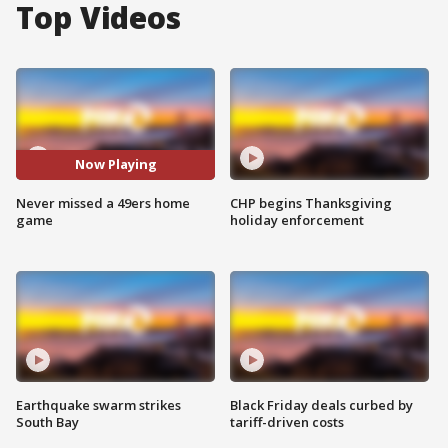
Top Videos
Now Playing
Never missed a 49ers home
CHP begins Thanksgiving
game
holiday enforcement
Earthquake swarm strikes
Black Friday deals curbed by
South Bay
tariff-driven costs