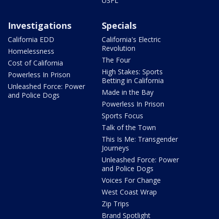
USFL
Investigations
Specials
California EDD
California's Electric
Revolution
Homelessness
The Four
Cost of California
High Stakes: Sports
Powerless In Prison
Betting in California
Unleashed Force: Power
Made in the Bay
and Police Dogs
Powerless In Prison
Sports Focus
Talk of the Town
This Is Me: Transgender
Journeys
Unleashed Force: Power
and Police Dogs
Voices For Change
West Coast Wrap
Zip Trips
Brand Spotlight