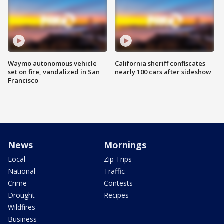
Waymo autonomous vehicle
California sheriff confiscates
set on fire, vandalized in San
nearly 100 cars after sideshow
Francisco
News
Mornings
Local
Zip Trips
National
Traffic
Crime
Contests
Drought
Recipes
Wildfires
Business