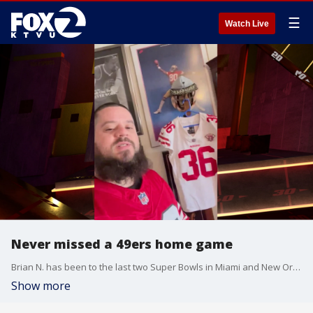
☰
Watch Live
Never missed a 49ers home game
Brian N. has been to the last two Super Bowls in Miami and New Orleans. He's a 21-year season ticket holder and has never missed a home game whether preseason, playoffs, or regular season. He travels frequently to away games and already has this year's Super Bowl plans booked!
Show more