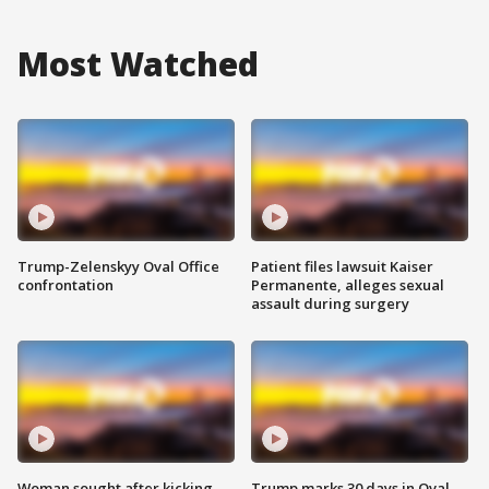
Most Watched
Trump-Zelenskyy Oval Office
Patient files lawsuit Kaiser
confrontation
Permanente, alleges sexual
assault during surgery
Woman sought after kicking
Trump marks 30 days in Oval