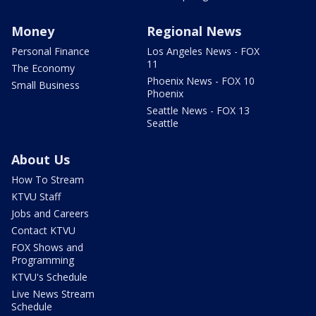
Money
Regional News
Personal Finance
Los Angeles News - FOX
11
The Economy
Phoenix News - FOX 10
Small Business
Phoenix
Seattle News - FOX 13
Seattle
About Us
How To Stream
KTVU Staff
Jobs and Careers
Contact KTVU
FOX Shows and
Programming
KTVU's Schedule
Live News Stream
Schedule