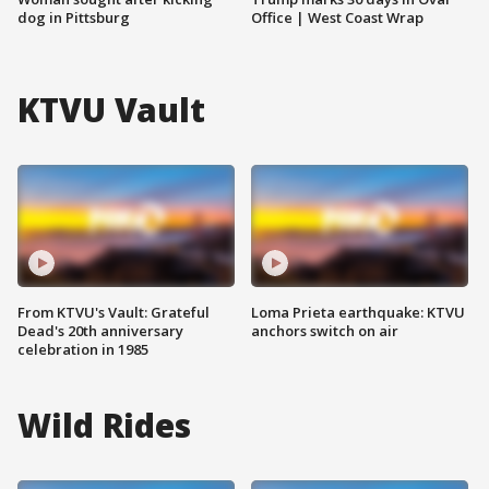
dog in Pittsburg
Office | West Coast Wrap
KTVU Vault
From KTVU's Vault: Grateful
Loma Prieta earthquake: KTVU
Dead's 20th anniversary
anchors switch on air
celebration in 1985
Wild Rides