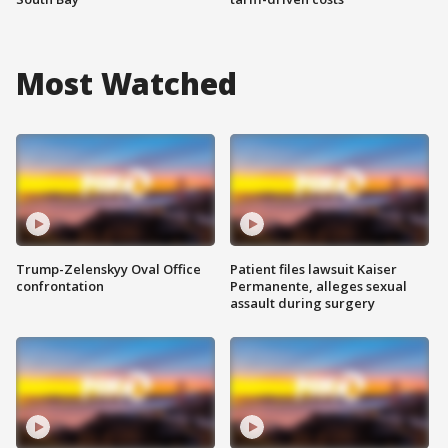
Most Watched
Trump-Zelenskyy Oval Office
Patient files lawsuit Kaiser
confrontation
Permanente, alleges sexual
assault during surgery