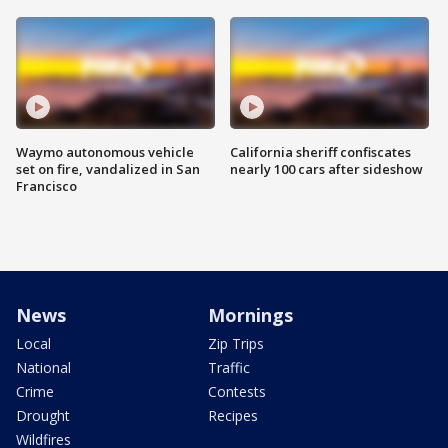
Waymo autonomous vehicle
California sheriff confiscates
set on fire, vandalized in San
nearly 100 cars after sideshow
Francisco
News
Mornings
Local
Zip Trips
National
Traffic
Crime
Contests
Drought
Recipes
Wildfires