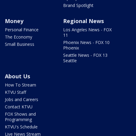
Brand Spotlight
Money
Regional News
Personal Finance
Los Angeles News - FOX
11
The Economy
Phoenix News - FOX 10
Small Business
Phoenix
Seattle News - FOX 13
Seattle
About Us
How To Stream
KTVU Staff
Jobs and Careers
Contact KTVU
FOX Shows and
Programming
KTVU's Schedule
Live News Stream