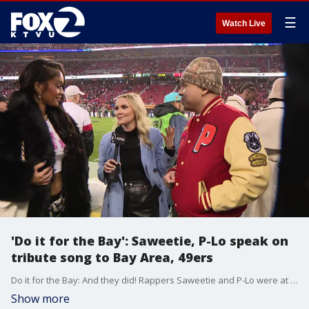
☰
Watch Live
'Do it for the Bay': Saweetie, P-Lo speak on
tribute song to Bay Area, 49ers
Do it for the Bay: And they did! Rappers Saweetie and P-Lo were at the nail-biter game between the 49ers and Packers and spoke with KTVU about their hopes for the game, their predictions, and more insight into their song.
Show more