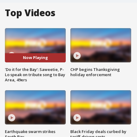
Top Videos
Now Playing
'Do it for the Bay': Saweetie, P-
CHP begins Thanksgiving
Lo speak on tribute song to Bay
holiday enforcement
Area, 49ers
Earthquake swarm strikes
Black Friday deals curbed by
South Bay
tariff-driven costs