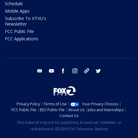
Schedule
Mobile Apps
Subscribe To KTVU's
Newsletter
FCC Public File
FCC Applications
email
youtube
facebook
instagram
tik tok
twitter
Privacy Policy
Terms of Use
Your Privacy Choices
FCC Public File
EEO Public File
About Us
Jobs and Internships
Contact Us
This material may not be published, broadcast, rewritten, or
redistributed. ©2026 FOX Television Stations