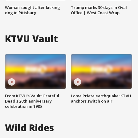
Woman sought after kicking
Trump marks 30 days in Oval
dog in Pittsburg
Office | West Coast Wrap
KTVU Vault
From KTVU's Vault: Grateful
Loma Prieta earthquake: KTVU
Dead's 20th anniversary
anchors switch on air
celebration in 1985
Wild Rides