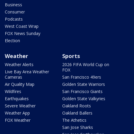
Business
Consumer
Podcasts
West Coast Wrap
FOX News Sunday
Election
Weather
Sports
Weather Alerts
2026 FIFA World Cup on
FOX
Live Bay Area Weather
Cameras
San Francisco 49ers
Air Quality Map
Golden State Warriors
Wildfires
San Francisco Giants
Earthquakes
Golden State Valkyries
Severe Weather
Oakland Roots
Weather App
Oakland Ballers
FOX Weather
The Athetics
San Jose Sharks