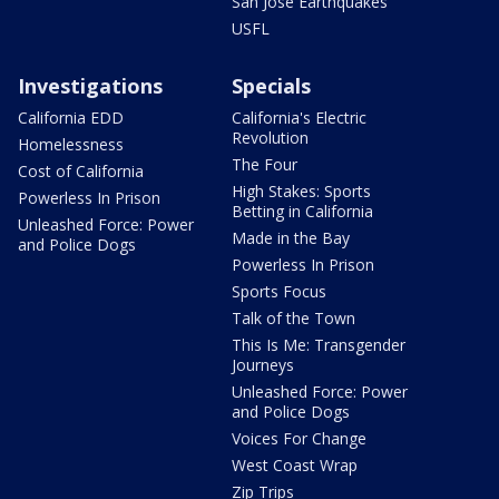
San Jose Earthquakes
USFL
Investigations
Specials
California EDD
California's Electric
Revolution
Homelessness
The Four
Cost of California
High Stakes: Sports
Powerless In Prison
Betting in California
Unleashed Force: Power
Made in the Bay
and Police Dogs
Powerless In Prison
Sports Focus
Talk of the Town
This Is Me: Transgender
Journeys
Unleashed Force: Power
and Police Dogs
Voices For Change
West Coast Wrap
Zip Trips