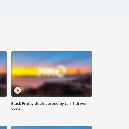
Black Friday deals curbed by tariff-driven
costs