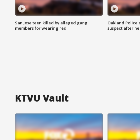
San Jose teen killed by alleged gang
Oakland Police 
members for wearing red
suspect after h
KTVU Vault