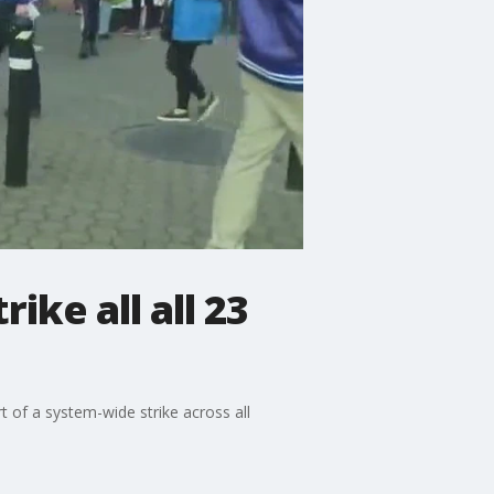
ike all all 23
 of a system-wide strike across all