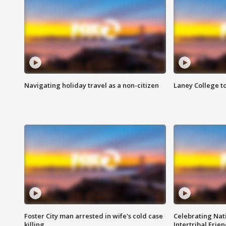
Navigating holiday travel as a non-citizen
Laney College t
Foster City man arrested in wife's cold case
Celebrating Nati
killing
Intertribal Frie