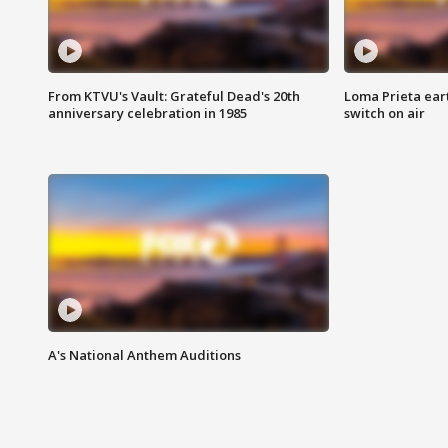
From KTVU's Vault: Grateful Dead's 20th
Loma Prieta ear
anniversary celebration in 1985
switch on air
A's National Anthem Auditions