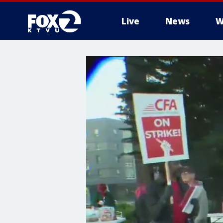
Live
News
W