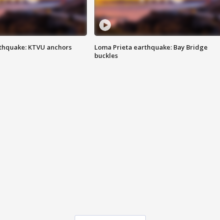
thquake: KTVU anchors
Loma Prieta earthquake: Bay Bridge
buckles