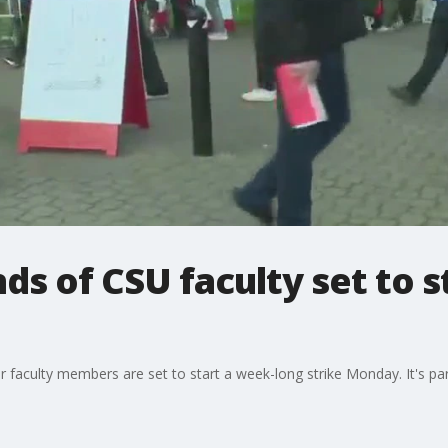
s of CSU faculty set to str
faculty members are set to start a week-long strike Monday. It's part