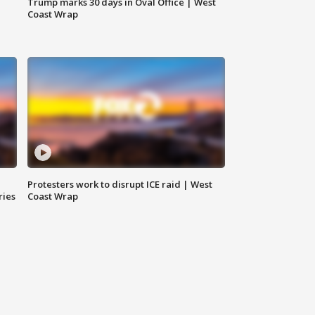
Trump marks 30 days in Oval Office | West
Coast Wrap
Protesters work to disrupt ICE raid | West
ries
Coast Wrap