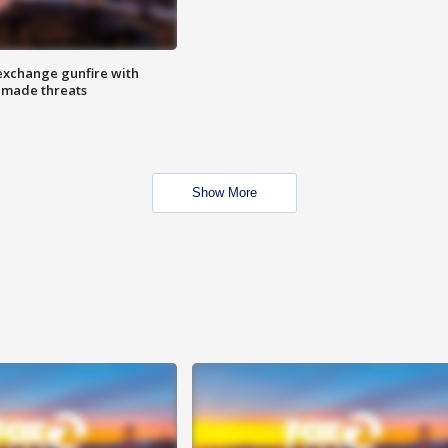
exchange gunfire with
e made threats
Show More