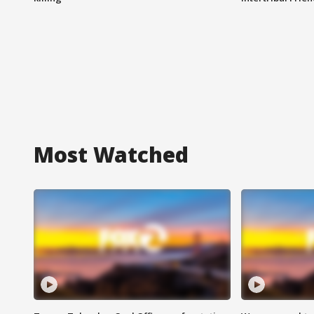
Most Watched