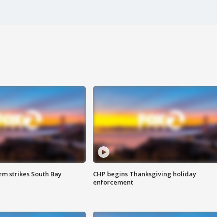
m strikes South Bay
CHP begins Thanksgiving holiday
enforcement