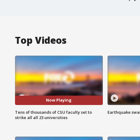
Top Videos
Now Playing
Tens of thousands of CSU faculty set to
Earthquake swar
strike all all 23 universities