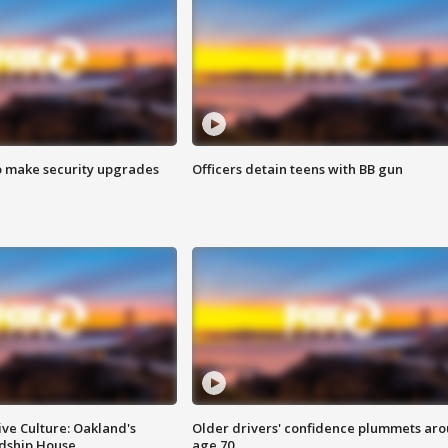
o make security upgrades
Officers detain teens with BB gun
ve Culture: Oakland's
Older drivers' confidence plummets ar
ndship House
age 70