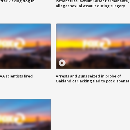
ter kicking dog in
Patient files lawsuit Kaiser Permanente,
alleges sexual assault during surgery
A scientists fired
Arrests and guns seized in probe of
Oakland carjacking tied to pot dispensa