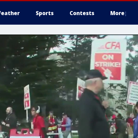
eather
Sports
Contests
More