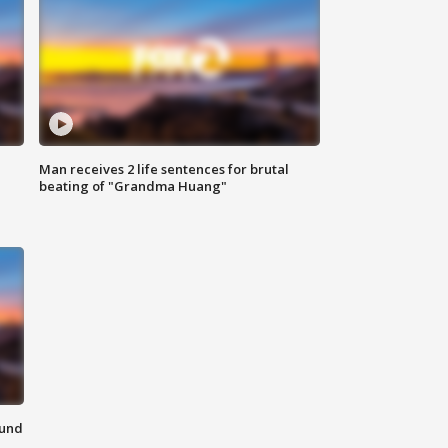
Man receives 2 life sentences for brutal
beating of "Grandma Huang"
ound