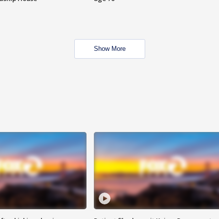
Show More