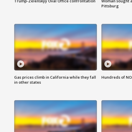
Trump-Zelenskyy Oval Office confrontation
Woman sought af
Pittsburg
Gas prices climb in California while they fall
Hundreds of NOA
in other states