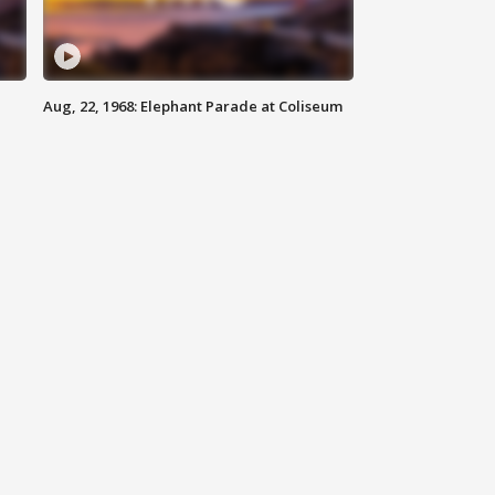
Aug, 22, 1968: Elephant Parade at Coliseum