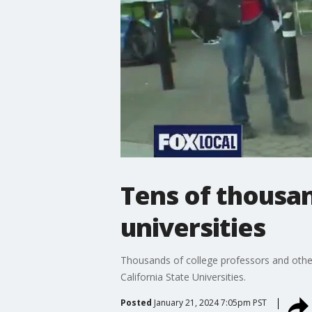
Tens of thousand
universities
Thousands of college professors and other 
California State Universities.
Posted
January 21, 2024 7:05pm PST