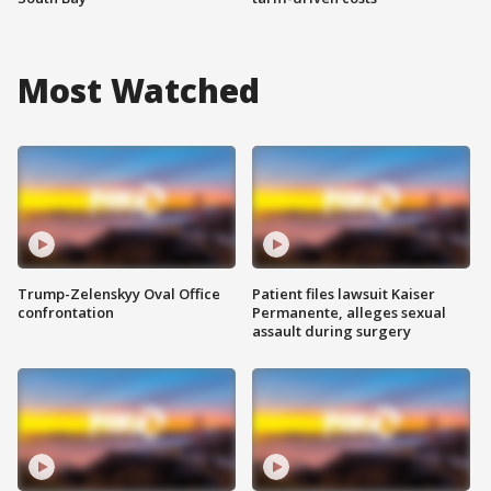
Most Watched
Trump-Zelenskyy Oval Office
Patient files lawsuit Kaiser
confrontation
Permanente, alleges sexual
assault during surgery