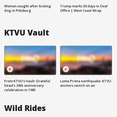
Woman sought after kicking
Trump marks 30 days in Oval
dog in Pittsburg
Office | West Coast Wrap
KTVU Vault
From KTVU's Vault: Grateful
Loma Prieta earthquake: KTVU
Dead's 20th anniversary
anchors switch on air
celebration in 1985
Wild Rides