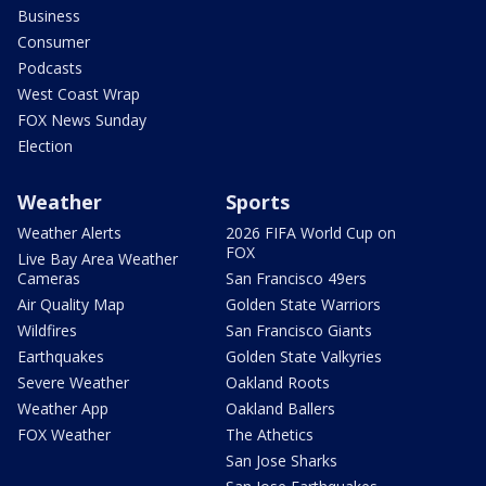
Business
Consumer
Podcasts
West Coast Wrap
FOX News Sunday
Election
Weather
Sports
Weather Alerts
2026 FIFA World Cup on
FOX
Live Bay Area Weather
Cameras
San Francisco 49ers
Air Quality Map
Golden State Warriors
Wildfires
San Francisco Giants
Earthquakes
Golden State Valkyries
Severe Weather
Oakland Roots
Weather App
Oakland Ballers
FOX Weather
The Athetics
San Jose Sharks