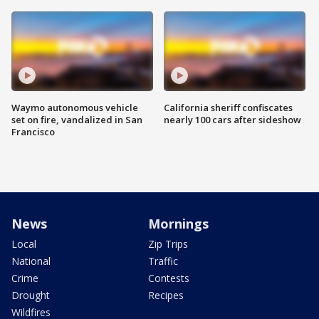
Waymo autonomous vehicle
California sheriff confiscates
set on fire, vandalized in San
nearly 100 cars after sideshow
Francisco
News
Mornings
Local
Zip Trips
National
Traffic
Crime
Contests
Drought
Recipes
Wildfires