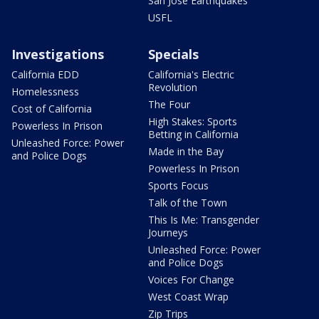
San Jose Earthquakes
USFL
Investigations
Specials
California EDD
California's Electric
Revolution
Homelessness
The Four
Cost of California
High Stakes: Sports
Powerless In Prison
Betting in California
Unleashed Force: Power
Made in the Bay
and Police Dogs
Powerless In Prison
Sports Focus
Talk of the Town
This Is Me: Transgender
Journeys
Unleashed Force: Power
and Police Dogs
Voices For Change
West Coast Wrap
Zip Trips