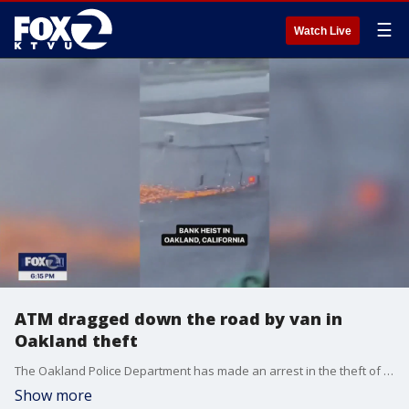
☰
Watch Live
ATM dragged down the road by van in
Oakland theft
The Oakland Police Department has made an arrest in the theft of an ATM not far from the In-N-Out in Oakland that is set to close soon. Video posted to social media shows the ATM tied to the back of a van being dragged down Hegenberger Road. Police said the machine was removed from a nearby Bank of America on Sunday. Police said they believe there are additional suspects.
Show more