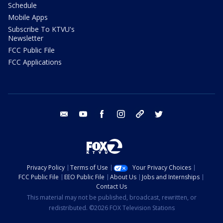
Schedule
Mobile Apps
Subscribe To KTVU's
Newsletter
FCC Public File
FCC Applications
email
youtube
facebook
instagram
tik tok
twitter
Privacy Policy
Terms of Use
Your Privacy Choices
FCC Public File
EEO Public File
About Us
Jobs and Internships
Contact Us
This material may not be published, broadcast, rewritten, or
redistributed. ©2026 FOX Television Stations