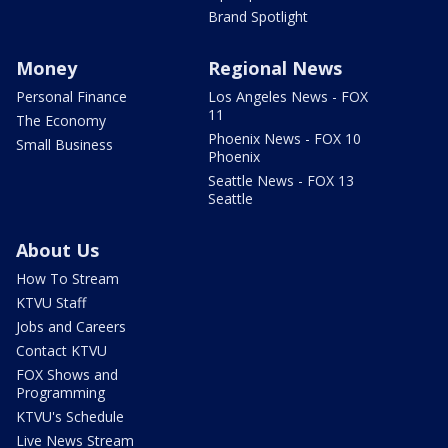
Brand Spotlight
Money
Regional News
Personal Finance
Los Angeles News - FOX
11
The Economy
Phoenix News - FOX 10
Small Business
Phoenix
Seattle News - FOX 13
Seattle
About Us
How To Stream
KTVU Staff
Jobs and Careers
Contact KTVU
FOX Shows and
Programming
KTVU's Schedule
Live News Stream