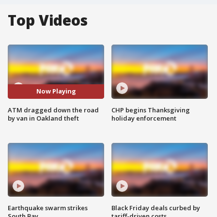
Top Videos
Now Playing
ATM dragged down the road
CHP begins Thanksgiving
by van in Oakland theft
holiday enforcement
Earthquake swarm strikes
Black Friday deals curbed by
South Bay
tariff-driven costs