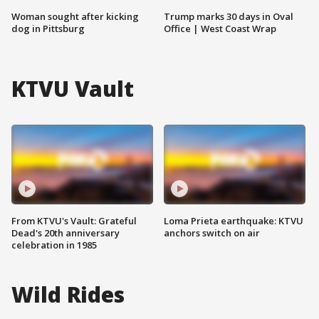
Woman sought after kicking
Trump marks 30 days in Oval
dog in Pittsburg
Office | West Coast Wrap
KTVU Vault
From KTVU's Vault: Grateful
Loma Prieta earthquake: KTVU
Dead's 20th anniversary
anchors switch on air
celebration in 1985
Wild Rides