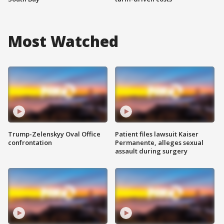
Most Watched
Trump-Zelenskyy Oval Office
Patient files lawsuit Kaiser
confrontation
Permanente, alleges sexual
assault during surgery