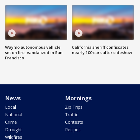
Waymo autonomous vehicle
California sheriff confiscates
set on fire, vandalized in San
nearly 100 cars after sideshow
Francisco
News
Mornings
Local
Zip Trips
National
Traffic
Crime
Contests
Drought
Recipes
Wildfires