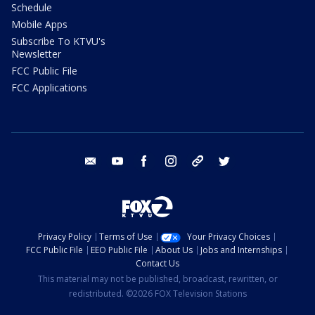
Schedule
Mobile Apps
Subscribe To KTVU's
Newsletter
FCC Public File
FCC Applications
email
youtube
facebook
instagram
tik tok
twitter
Privacy Policy
Terms of Use
Your Privacy Choices
FCC Public File
EEO Public File
About Us
Jobs and Internships
Contact Us
This material may not be published, broadcast, rewritten, or
redistributed. ©2026 FOX Television Stations