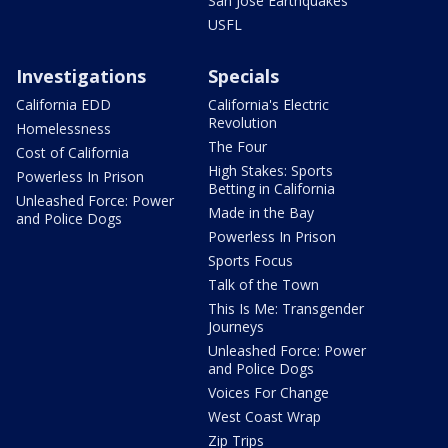
San Jose Earthquakes
USFL
Investigations
Specials
California EDD
California's Electric
Revolution
Homelessness
The Four
Cost of California
High Stakes: Sports
Powerless In Prison
Betting in California
Unleashed Force: Power
Made in the Bay
and Police Dogs
Powerless In Prison
Sports Focus
Talk of the Town
This Is Me: Transgender
Journeys
Unleashed Force: Power
and Police Dogs
Voices For Change
West Coast Wrap
Zip Trips