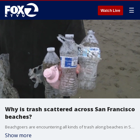
☰
Watch Live
Why is trash scattered across San Francisco
beaches?
Beachgoers are encountering all kinds of trash along beaches in San Francisco and it turns out it?s not from littering.
Show more