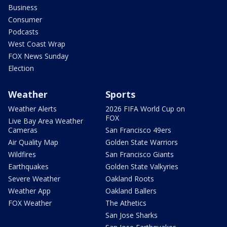
Business
Consumer
Podcasts
West Coast Wrap
FOX News Sunday
Election
Weather
Sports
Weather Alerts
2026 FIFA World Cup on
FOX
Live Bay Area Weather
Cameras
San Francisco 49ers
Air Quality Map
Golden State Warriors
Wildfires
San Francisco Giants
Earthquakes
Golden State Valkyries
Severe Weather
Oakland Roots
Weather App
Oakland Ballers
FOX Weather
The Athetics
San Jose Sharks