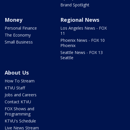
Brand Spotlight
Money
Regional News
Personal Finance
Los Angeles News - FOX
11
The Economy
Phoenix News - FOX 10
Small Business
Phoenix
Seattle News - FOX 13
Seattle
About Us
How To Stream
KTVU Staff
Jobs and Careers
Contact KTVU
FOX Shows and
Programming
KTVU's Schedule
Live News Stream