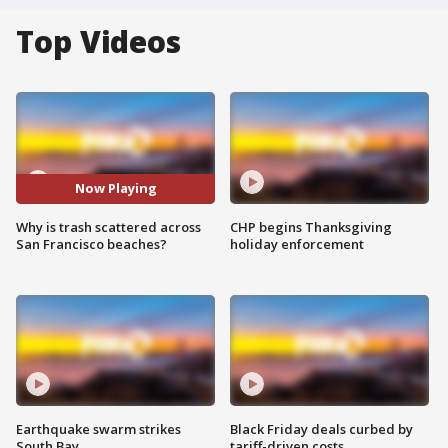
Top Videos
Now Playing
Why is trash scattered across
CHP begins Thanksgiving
San Francisco beaches?
holiday enforcement
Earthquake swarm strikes
Black Friday deals curbed by
South Bay
tariff-driven costs