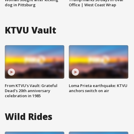
dog in Pittsburg
Office | West Coast Wrap
KTVU Vault
From KTVU's Vault: Grateful
Loma Prieta earthquake: KTVU
Dead's 20th anniversary
anchors switch on air
celebration in 1985
Wild Rides