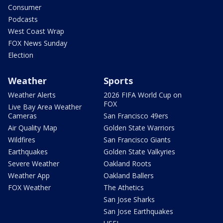
Consumer
Podcasts
West Coast Wrap
FOX News Sunday
Election
Weather
Sports
Weather Alerts
2026 FIFA World Cup on
FOX
Live Bay Area Weather
Cameras
San Francisco 49ers
Air Quality Map
Golden State Warriors
Wildfires
San Francisco Giants
Earthquakes
Golden State Valkyries
Severe Weather
Oakland Roots
Weather App
Oakland Ballers
FOX Weather
The Athetics
San Jose Sharks
San Jose Earthquakes