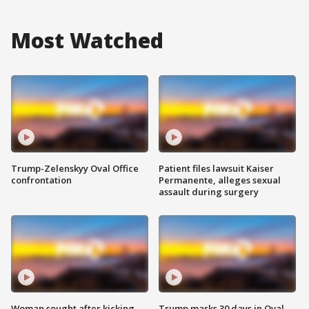
Most Watched
Trump-Zelenskyy Oval Office
Patient files lawsuit Kaiser
confrontation
Permanente, alleges sexual
assault during surgery
Woman sought after kicking
Trump marks 30 days in Oval