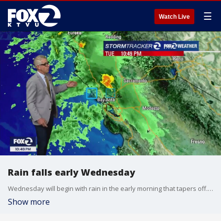
☰
Watch Live
Rain falls early Wednesday
Wednesday will begin with rain in the early morning that tapers off. Temperatures will be cooler than they were Tuesday.
Show more