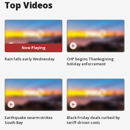
Top Videos
Now Playing
Rain falls early Wednesday
CHP begins Thanksgiving
holiday enforcement
Earthquake swarm strikes
Black Friday deals curbed by
South Bay
tariff-driven costs