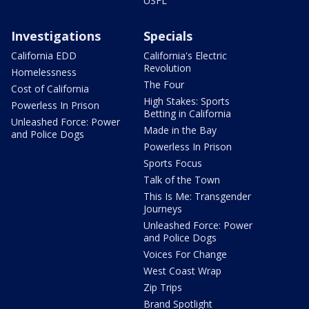
USFL
Investigations
Specials
California EDD
California's Electric
Revolution
Homelessness
The Four
Cost of California
High Stakes: Sports
Powerless In Prison
Betting in California
Unleashed Force: Power
Made in the Bay
and Police Dogs
Powerless In Prison
Sports Focus
Talk of the Town
This Is Me: Transgender
Journeys
Unleashed Force: Power
and Police Dogs
Voices For Change
West Coast Wrap
Zip Trips
Brand Spotlight