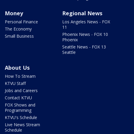
Money
Regional News
Personal Finance
Los Angeles News - FOX
11
The Economy
Phoenix News - FOX 10
Small Business
Phoenix
Seattle News - FOX 13
Seattle
About Us
How To Stream
KTVU Staff
Jobs and Careers
Contact KTVU
FOX Shows and
Programming
KTVU's Schedule
Live News Stream
Schedule