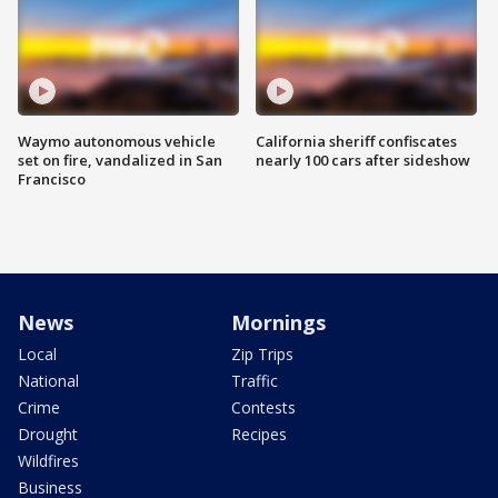
Waymo autonomous vehicle
California sheriff confiscates
set on fire, vandalized in San
nearly 100 cars after sideshow
Francisco
News
Mornings
Local
Zip Trips
National
Traffic
Crime
Contests
Drought
Recipes
Wildfires
Business