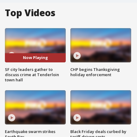
Top Videos
Now Playing
SF city leaders gather to
CHP begins Thanksgiving
discuss crime at Tenderloin
holiday enforcement
town hall
Earthquake swarm strikes
Black Friday deals curbed by
South Bay
tariff-driven costs