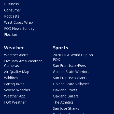
Business
Consumer
Podcasts
West Coast Wrap
FOX News Sunday
Election
Weather
Sports
Weather Alerts
2026 FIFA World Cup on
FOX
Live Bay Area Weather
Cameras
San Francisco 49ers
Air Quality Map
Golden State Warriors
Wildfires
San Francisco Giants
Earthquakes
Golden State Valkyries
Severe Weather
Oakland Roots
Weather App
Oakland Ballers
FOX Weather
The Athetics
San Jose Sharks