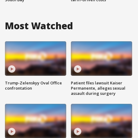
Most Watched
Trump-Zelenskyy Oval Office
Patient files lawsuit Kaiser
confrontation
Permanente, alleges sexual
assault during surgery