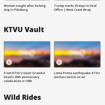
Woman sought after kicking
Trump marks 30 days in Oval
dog in Pittsburg
Office | West Coast Wrap
KTVU Vault
From KTVU's Vault: Grateful
Loma Prieta earthquake: KTVU
Dead's 20th anniversary
anchors switch on air
celebration in 1985
Wild Rides