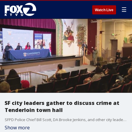
☰
Watch Live
SF city leaders gather to discuss crime at
Tenderloin town hall
SFPD Police Chief Bill Scott, DA Brooke Jenkins, and other city leaders gathered and answered questions at a city town hall hosted in SF's Tenderloin District to talk about the neighborhood's crime.
Show more