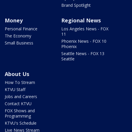
Brand Spotlight
Money
Regional News
Personal Finance
Los Angeles News - FOX
11
The Economy
Phoenix News - FOX 10
Small Business
Phoenix
Seattle News - FOX 13
Seattle
About Us
How To Stream
KTVU Staff
Jobs and Careers
Contact KTVU
FOX Shows and
Programming
KTVU's Schedule
Live News Stream