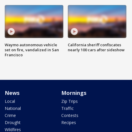
Waymo autonomous vehicle
California sheriff confiscates
set on fire, vandalized in San
nearly 100 cars after sideshow
Francisco
News
Mornings
Local
Zip Trips
National
Traffic
Crime
Contests
Drought
Recipes
Wildfires