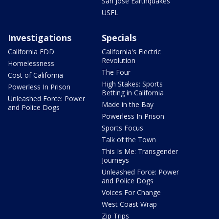
San Jose Earthquakes
USFL
Investigations
Specials
California EDD
California's Electric
Revolution
Homelessness
The Four
Cost of California
High Stakes: Sports
Powerless In Prison
Betting in California
Unleashed Force: Power
Made in the Bay
and Police Dogs
Powerless In Prison
Sports Focus
Talk of the Town
This Is Me: Transgender
Journeys
Unleashed Force: Power
and Police Dogs
Voices For Change
West Coast Wrap
Zip Trips