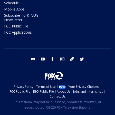
Schedule
Mobile Apps
Subscribe To KTVU's
Newsletter
FCC Public File
FCC Applications
email
youtube
facebook
instagram
tik tok
twitter
Privacy Policy
Terms of Use
Your Privacy Choices
FCC Public File
EEO Public File
About Us
Jobs and Internships
Contact Us
This material may not be published, broadcast, rewritten, or
redistributed. ©2026 FOX Television Stations