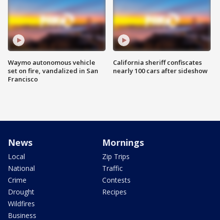
Waymo autonomous vehicle
California sheriff confiscates
set on fire, vandalized in San
nearly 100 cars after sideshow
Francisco
News
Mornings
Local
Zip Trips
National
Traffic
Crime
Contests
Drought
Recipes
Wildfires
Business