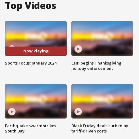
Top Videos
Now Playing
Sports Focus: January 2024
CHP begins Thanksgiving
holiday enforcement
Earthquake swarm strikes
Black Friday deals curbed by
South Bay
tariff-driven costs