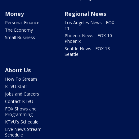
Money
Regional News
Personal Finance
Los Angeles News - FOX
11
The Economy
Phoenix News - FOX 10
Small Business
Phoenix
Seattle News - FOX 13
Seattle
About Us
How To Stream
KTVU Staff
Jobs and Careers
Contact KTVU
FOX Shows and
Programming
KTVU's Schedule
Live News Stream
Schedule