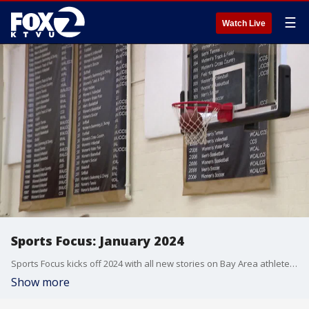
☰
Watch Live
Sports Focus: January 2024
Sports Focus kicks off 2024 with all new stories on Bay Area athletes, including the 49ers Foundation creating healthy lifestyles for youth, the #1 nationally ranked Archbishop Mitty girls basketball team, and a look at three football teams that brought home state championships.
Show more