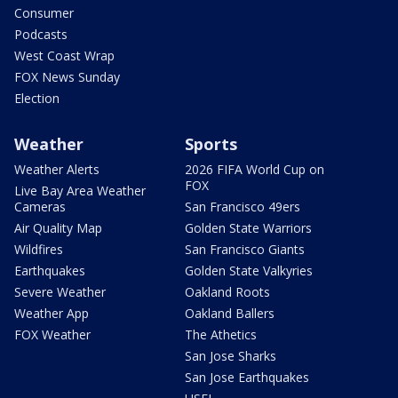
Consumer
Podcasts
West Coast Wrap
FOX News Sunday
Election
Weather
Sports
Weather Alerts
2026 FIFA World Cup on
FOX
Live Bay Area Weather
Cameras
San Francisco 49ers
Air Quality Map
Golden State Warriors
Wildfires
San Francisco Giants
Earthquakes
Golden State Valkyries
Severe Weather
Oakland Roots
Weather App
Oakland Ballers
FOX Weather
The Athetics
San Jose Sharks
San Jose Earthquakes