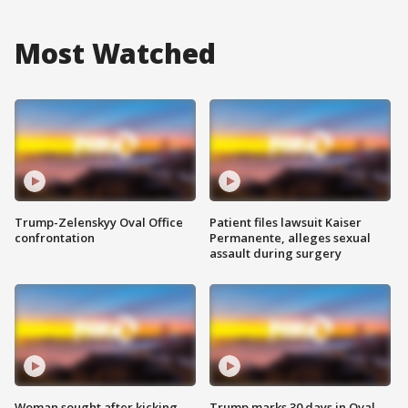
Most Watched
Trump-Zelenskyy Oval Office
Patient files lawsuit Kaiser
confrontation
Permanente, alleges sexual
assault during surgery
Woman sought after kicking
Trump marks 30 days in Oval