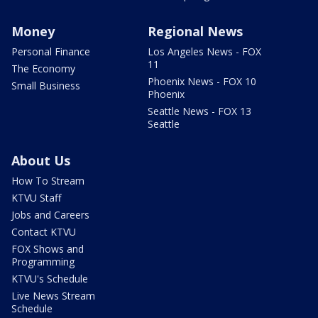
Money
Regional News
Personal Finance
Los Angeles News - FOX
11
The Economy
Phoenix News - FOX 10
Small Business
Phoenix
Seattle News - FOX 13
Seattle
About Us
How To Stream
KTVU Staff
Jobs and Careers
Contact KTVU
FOX Shows and
Programming
KTVU's Schedule
Live News Stream
Schedule