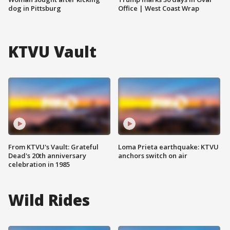
dog in Pittsburg
Office | West Coast Wrap
KTVU Vault
From KTVU's Vault: Grateful
Loma Prieta earthquake: KTVU
Dead's 20th anniversary
anchors switch on air
celebration in 1985
Wild Rides