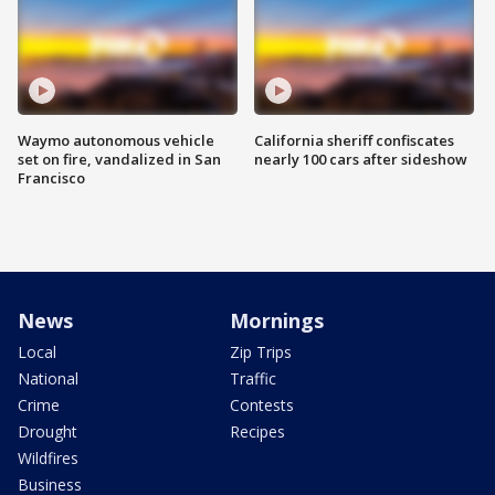
Waymo autonomous vehicle
California sheriff confiscates
set on fire, vandalized in San
nearly 100 cars after sideshow
Francisco
News
Mornings
Local
Zip Trips
National
Traffic
Crime
Contests
Drought
Recipes
Wildfires
Business