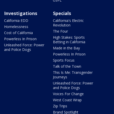
USFL
Investigations
Specials
California EDD
California's Electric
Revolution
Homelessness
The Four
Cost of California
High Stakes: Sports
Powerless In Prison
Betting in California
Unleashed Force: Power
Made in the Bay
and Police Dogs
Powerless In Prison
Sports Focus
Talk of the Town
This Is Me: Transgender
Journeys
Unleashed Force: Power
and Police Dogs
Voices For Change
West Coast Wrap
Zip Trips
Brand Spotlight