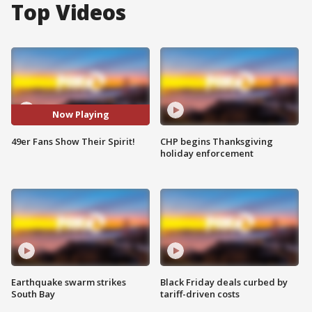
Top Videos
Now Playing
49er Fans Show Their Spirit!
CHP begins Thanksgiving
holiday enforcement
Earthquake swarm strikes
Black Friday deals curbed by
South Bay
tariff-driven costs