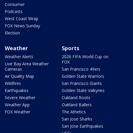
Consumer
Podcasts
West Coast Wrap
FOX News Sunday
Election
Weather
Sports
Weather Alerts
2026 FIFA World Cup on
FOX
Live Bay Area Weather
Cameras
San Francisco 49ers
Air Quality Map
Golden State Warriors
Wildfires
San Francisco Giants
Earthquakes
Golden State Valkyries
Severe Weather
Oakland Roots
Weather App
Oakland Ballers
FOX Weather
The Athetics
San Jose Sharks
San Jose Earthquakes