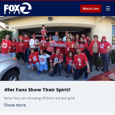
☰
Watch Live
49er Fans Show Their Spirit!
Niner fans are showing off their red and gold!
Show more