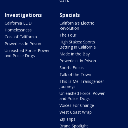
USFL
Investigations
Specials
California EDD
California's Electric
Revolution
Homelessness
The Four
Cost of California
High Stakes: Sports
Powerless In Prison
Betting in California
Unleashed Force: Power
Made in the Bay
and Police Dogs
Powerless In Prison
Sports Focus
Talk of the Town
This Is Me: Transgender
Journeys
Unleashed Force: Power
and Police Dogs
Voices For Change
West Coast Wrap
Zip Trips
Brand Spotlight