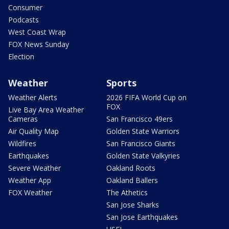
Consumer
Podcasts
West Coast Wrap
FOX News Sunday
Election
Weather
Sports
Weather Alerts
2026 FIFA World Cup on
FOX
Live Bay Area Weather
Cameras
San Francisco 49ers
Air Quality Map
Golden State Warriors
Wildfires
San Francisco Giants
Earthquakes
Golden State Valkyries
Severe Weather
Oakland Roots
Weather App
Oakland Ballers
FOX Weather
The Athetics
San Jose Sharks
San Jose Earthquakes