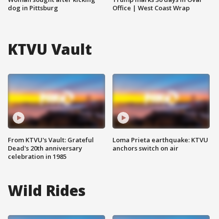
dog in Pittsburg
Office | West Coast Wrap
KTVU Vault
From KTVU's Vault: Grateful
Loma Prieta earthquake: KTVU
Dead's 20th anniversary
anchors switch on air
celebration in 1985
Wild Rides