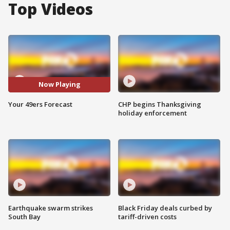
Top Videos
Now Playing
Your 49ers Forecast
CHP begins Thanksgiving
holiday enforcement
Earthquake swarm strikes
Black Friday deals curbed by
South Bay
tariff-driven costs