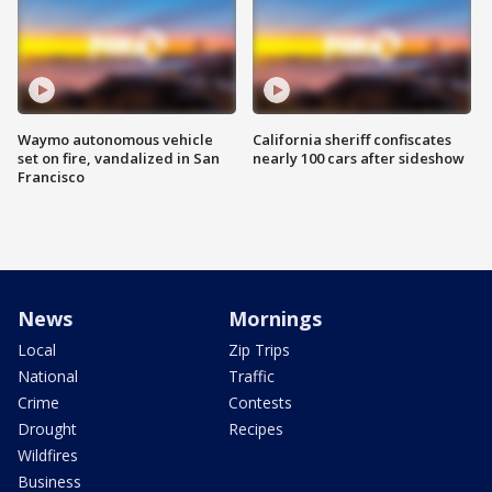
Waymo autonomous vehicle
California sheriff confiscates
set on fire, vandalized in San
nearly 100 cars after sideshow
Francisco
News
Mornings
Local
Zip Trips
National
Traffic
Crime
Contests
Drought
Recipes
Wildfires
Business