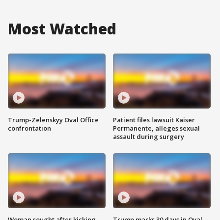
Most Watched
Trump-Zelenskyy Oval Office
Patient files lawsuit Kaiser
confrontation
Permanente, alleges sexual
assault during surgery
Woman sought after kicking
Trump marks 30 days in Oval