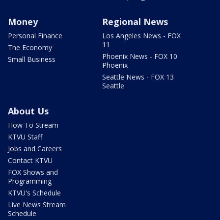
Money
Regional News
Personal Finance
Los Angeles News - FOX
11
The Economy
Phoenix News - FOX 10
Small Business
Phoenix
Seattle News - FOX 13
Seattle
About Us
How To Stream
KTVU Staff
Jobs and Careers
Contact KTVU
FOX Shows and
Programming
KTVU's Schedule
Live News Stream
Schedule