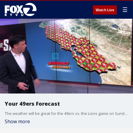
☰
Watch Live
Your 49ers Forecast
The weather will be great for the 49ers vs. the Lions game on Sunday with a high of 72 degrees in Santa Clara. Fair skies and mild conditions.
Show more