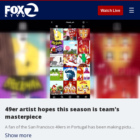
☰
Watch Live
49er artist hopes this season is team's
masterpiece
A fan of the San Francisco 49ers in Portugal has been making pictures about the team every day. Rita Caravalho has become known on social media for her Niner creations.
Show more