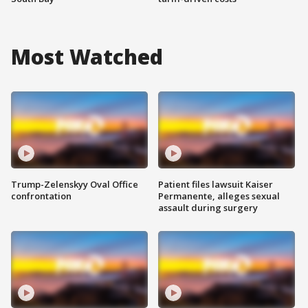
Most Watched
Trump-Zelenskyy Oval Office
Patient files lawsuit Kaiser
confrontation
Permanente, alleges sexual
assault during surgery