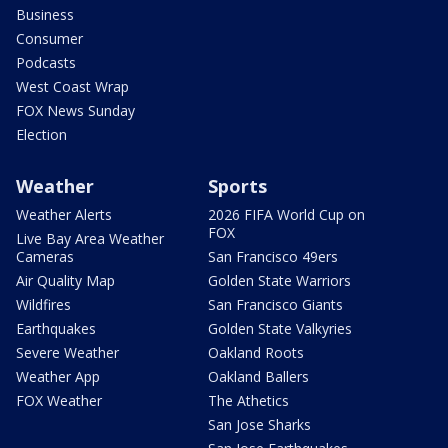
Business
Consumer
Podcasts
West Coast Wrap
FOX News Sunday
Election
Weather
Sports
Weather Alerts
2026 FIFA World Cup on
FOX
Live Bay Area Weather
Cameras
San Francisco 49ers
Air Quality Map
Golden State Warriors
Wildfires
San Francisco Giants
Earthquakes
Golden State Valkyries
Severe Weather
Oakland Roots
Weather App
Oakland Ballers
FOX Weather
The Athetics
San Jose Sharks