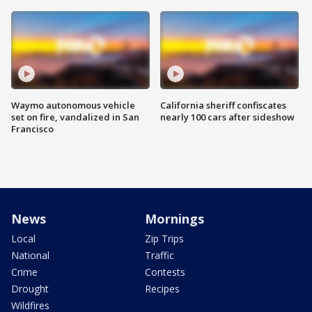
Waymo autonomous vehicle
California sheriff confiscates
set on fire, vandalized in San
nearly 100 cars after sideshow
Francisco
News
Mornings
Local
Zip Trips
National
Traffic
Crime
Contests
Drought
Recipes
Wildfires