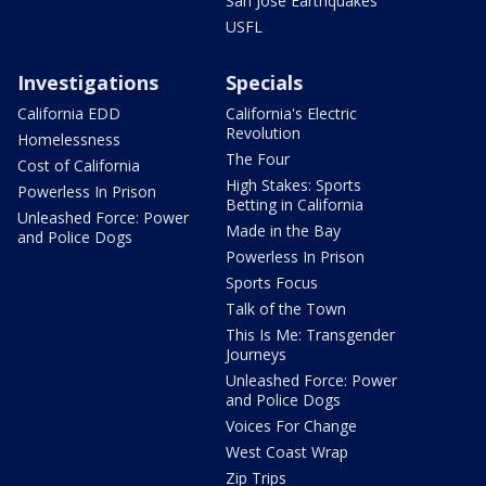
San Jose Earthquakes
USFL
Investigations
Specials
California EDD
California's Electric
Revolution
Homelessness
The Four
Cost of California
High Stakes: Sports
Powerless In Prison
Betting in California
Unleashed Force: Power
Made in the Bay
and Police Dogs
Powerless In Prison
Sports Focus
Talk of the Town
This Is Me: Transgender
Journeys
Unleashed Force: Power
and Police Dogs
Voices For Change
West Coast Wrap
Zip Trips