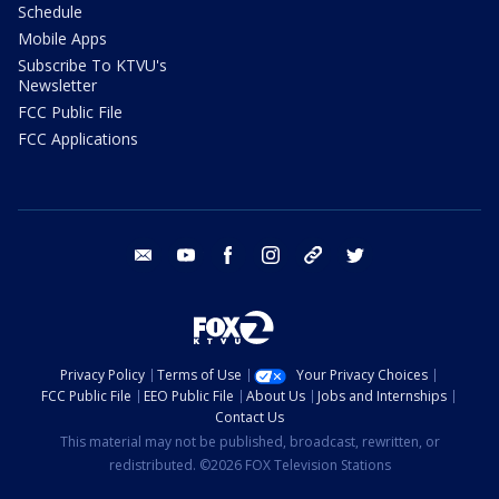
Schedule
Mobile Apps
Subscribe To KTVU's
Newsletter
FCC Public File
FCC Applications
email
youtube
facebook
instagram
tik tok
twitter
Privacy Policy
Terms of Use
Your Privacy Choices
FCC Public File
EEO Public File
About Us
Jobs and Internships
Contact Us
This material may not be published, broadcast, rewritten, or
redistributed. ©2026 FOX Television Stations