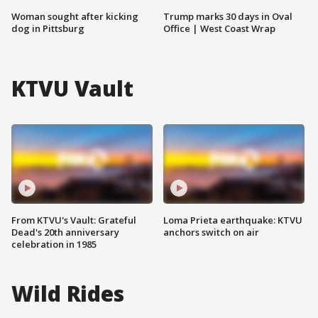
Woman sought after kicking
Trump marks 30 days in Oval
dog in Pittsburg
Office | West Coast Wrap
KTVU Vault
From KTVU's Vault: Grateful
Loma Prieta earthquake: KTVU
Dead's 20th anniversary
anchors switch on air
celebration in 1985
Wild Rides