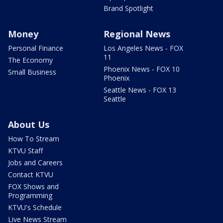
Brand Spotlight
Money
Regional News
Personal Finance
Los Angeles News - FOX
11
The Economy
Phoenix News - FOX 10
Small Business
Phoenix
Seattle News - FOX 13
Seattle
About Us
How To Stream
KTVU Staff
Jobs and Careers
Contact KTVU
FOX Shows and
Programming
KTVU's Schedule
Live News Stream