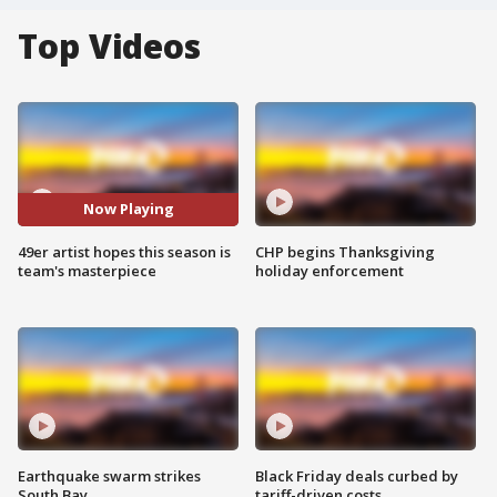
Top Videos
Now Playing
49er artist hopes this season is
CHP begins Thanksgiving
team's masterpiece
holiday enforcement
Earthquake swarm strikes
Black Friday deals curbed by
South Bay
tariff-driven costs