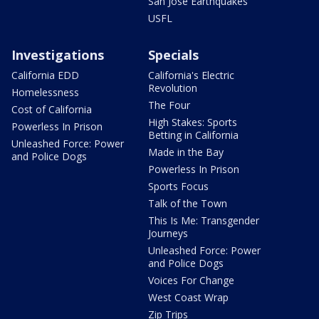
San Jose Earthquakes
USFL
Investigations
Specials
California EDD
California's Electric
Revolution
Homelessness
The Four
Cost of California
High Stakes: Sports
Powerless In Prison
Betting in California
Unleashed Force: Power
Made in the Bay
and Police Dogs
Powerless In Prison
Sports Focus
Talk of the Town
This Is Me: Transgender
Journeys
Unleashed Force: Power
and Police Dogs
Voices For Change
West Coast Wrap
Zip Trips