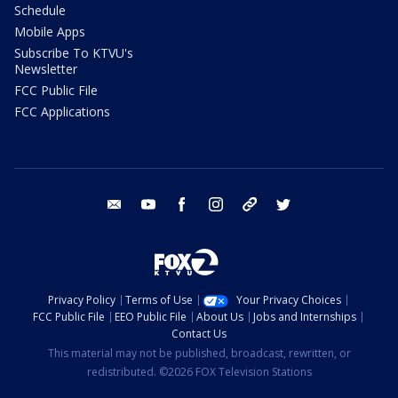
Schedule
Mobile Apps
Subscribe To KTVU's
Newsletter
FCC Public File
FCC Applications
email
youtube
facebook
instagram
tik tok
twitter
Privacy Policy
Terms of Use
Your Privacy Choices
FCC Public File
EEO Public File
About Us
Jobs and Internships
Contact Us
This material may not be published, broadcast, rewritten, or
redistributed. ©2026 FOX Television Stations