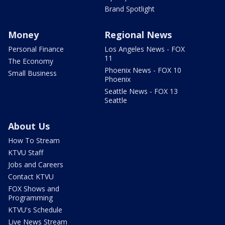
Brand Spotlight
Money
Regional News
Personal Finance
Los Angeles News - FOX
11
The Economy
Phoenix News - FOX 10
Small Business
Phoenix
Seattle News - FOX 13
Seattle
About Us
How To Stream
KTVU Staff
Jobs and Careers
Contact KTVU
FOX Shows and
Programming
KTVU's Schedule
Live News Stream