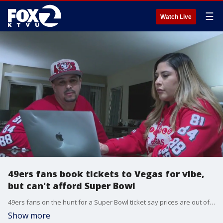
☰
Watch Live
49ers fans book tickets to Vegas for vibe,
but can't afford Super Bowl
49ers fans on the hunt for a Super Bowl ticket say prices are out of reach. We talked to one couple who are faithful fans. They decided to book tickets to Vegas anyway to pickup on the vibe at a tailgate party.
Show more