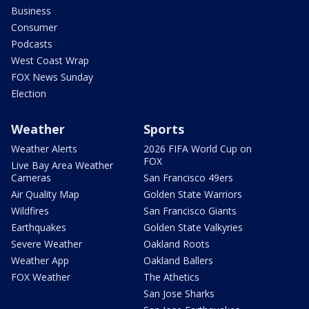
Business
Consumer
Podcasts
West Coast Wrap
FOX News Sunday
Election
Weather
Sports
Weather Alerts
2026 FIFA World Cup on
FOX
Live Bay Area Weather
Cameras
San Francisco 49ers
Air Quality Map
Golden State Warriors
Wildfires
San Francisco Giants
Earthquakes
Golden State Valkyries
Severe Weather
Oakland Roots
Weather App
Oakland Ballers
FOX Weather
The Athetics
San Jose Sharks