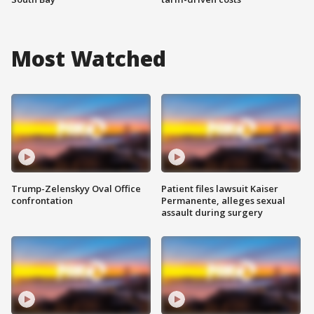
Most Watched
Trump-Zelenskyy Oval Office
Patient files lawsuit Kaiser
confrontation
Permanente, alleges sexual
assault during surgery