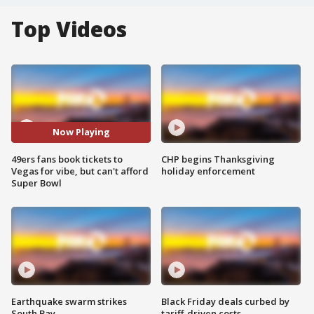
Top Videos
Now Playing
49ers fans book tickets to
CHP begins Thanksgiving
Vegas for vibe, but can't afford
holiday enforcement
Super Bowl
Earthquake swarm strikes
Black Friday deals curbed by
South Bay
tariff-driven costs