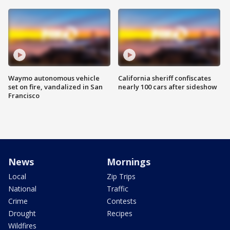
Waymo autonomous vehicle
California sheriff confiscates
set on fire, vandalized in San
nearly 100 cars after sideshow
Francisco
News
Mornings
Local
Zip Trips
National
Traffic
Crime
Contests
Drought
Recipes
Wildfires