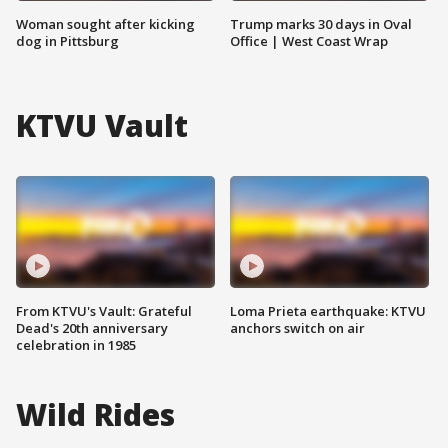
Woman sought after kicking
Trump marks 30 days in Oval
dog in Pittsburg
Office | West Coast Wrap
KTVU Vault
From KTVU's Vault: Grateful
Loma Prieta earthquake: KTVU
Dead's 20th anniversary
anchors switch on air
celebration in 1985
Wild Rides