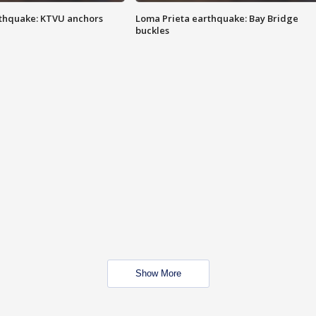
thquake: KTVU anchors
Loma Prieta earthquake: Bay Bridge
buckles
Show More