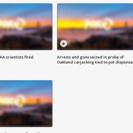
A scientists fired
Arrests and guns seized in probe of
Oakland carjacking tied to pot dispensa