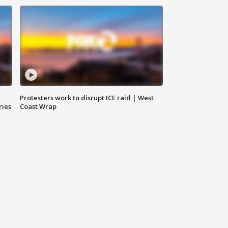
Protesters work to disrupt ICE raid | West
ries
Coast Wrap