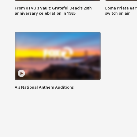
From KTVU's Vault: Grateful Dead's 20th
Loma Prieta ear
anniversary celebration in 1985
switch on air
A's National Anthem Auditions