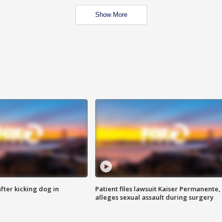
Show More
ter kicking dog in
Patient files lawsuit Kaiser Permanente,
alleges sexual assault during surgery