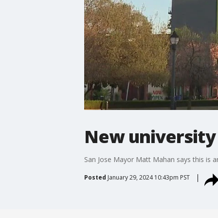
New university
San Jose Mayor Matt Mahan says this is anot
Posted
January 29, 2024 10:43pm PST