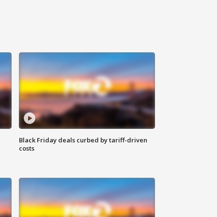
Black Friday deals curbed by tariff-driven
costs