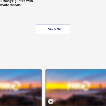
exchange gunfire with
e made threats
Show More