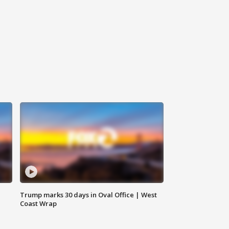
Trump marks 30 days in Oval Office | West
Coast Wrap