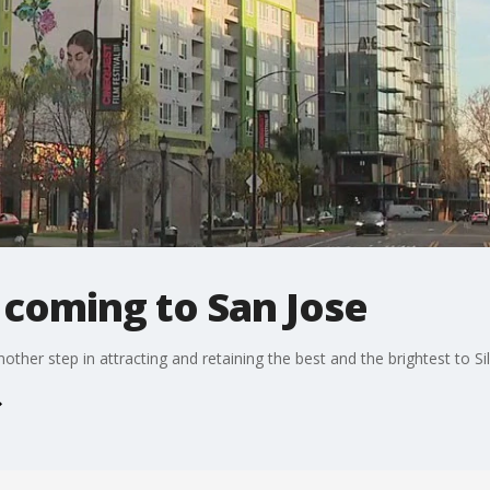
 coming to San Jose
her step in attracting and retaining the best and the brightest to Sil