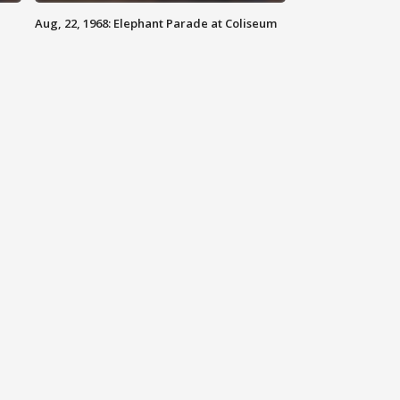
Aug, 22, 1968: Elephant Parade at Coliseum