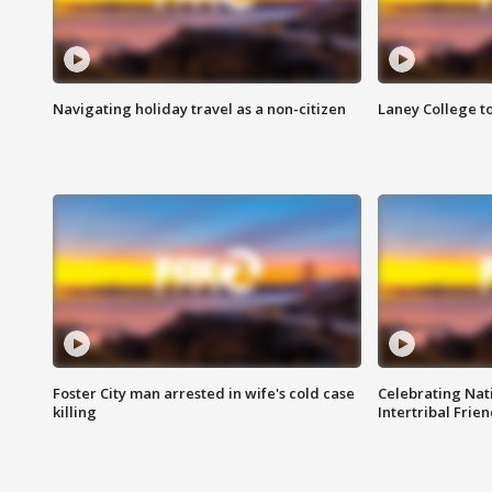
Navigating holiday travel as a non-citizen
Laney College t
Foster City man arrested in wife's cold case
Celebrating Nati
killing
Intertribal Frie