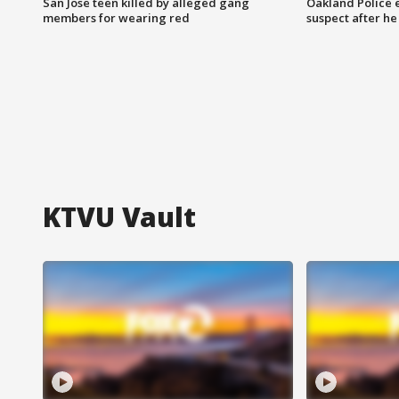
San Jose teen killed by alleged gang
Oakland Police 
members for wearing red
suspect after h
KTVU Vault