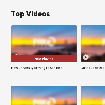
Top Videos
Now Playing
New university coming to San Jose
Earthquake swar