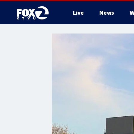
Live
News
W