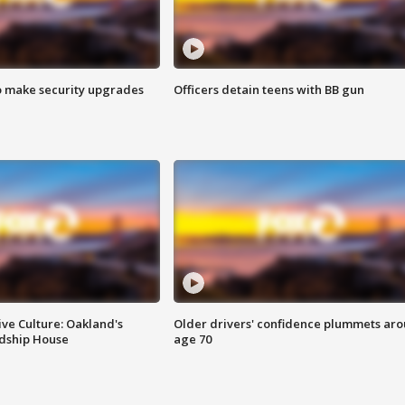
o make security upgrades
Officers detain teens with BB gun
ve Culture: Oakland's
Older drivers' confidence plummets ar
ndship House
age 70