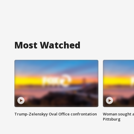
Most Watched
Trump-Zelenskyy Oval Office confrontation
Woman sought af
Pittsburg