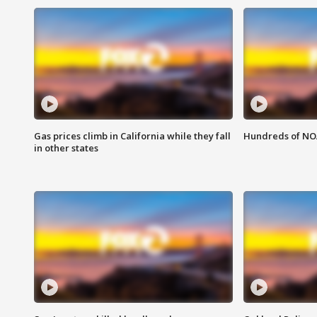
Gas prices climb in California while they fall
Hundreds of NOA
in other states