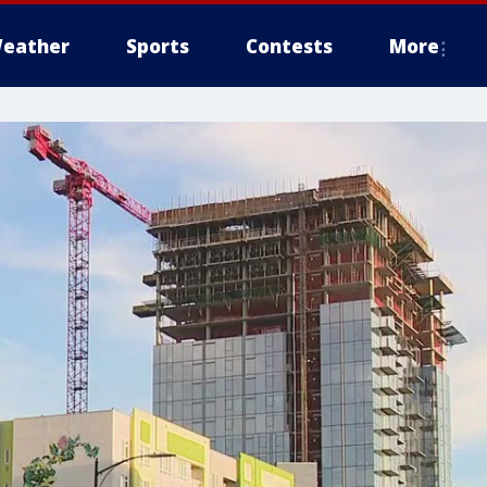
eather
Sports
Contests
More