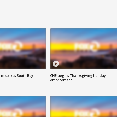
m strikes South Bay
CHP begins Thanksgiving holiday
enforcement