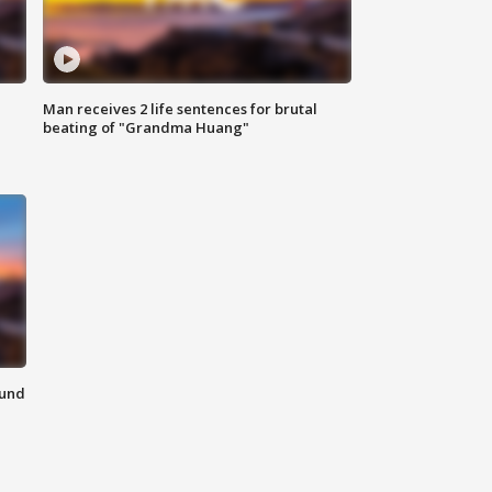
Man receives 2 life sentences for brutal
beating of "Grandma Huang"
ound