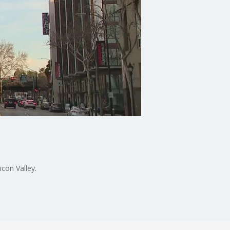
icon Valley.