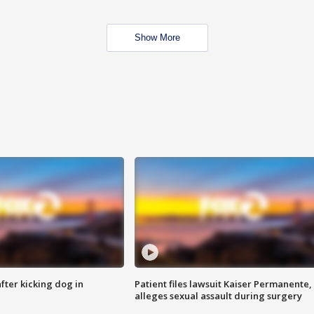
Show More
ter kicking dog in
Patient files lawsuit Kaiser Permanente,
alleges sexual assault during surgery