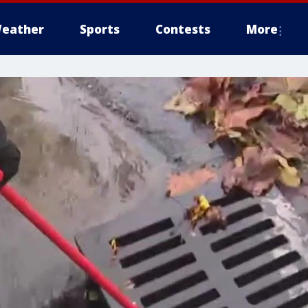
eather
Sports
Contests
More