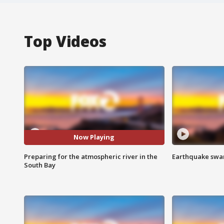
Top Videos
Now Playing
Preparing for the atmospheric river in the
Earthquake swar
South Bay