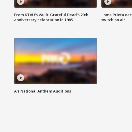
From KTVU's Vault: Grateful Dead's 20th
Loma Prieta ear
anniversary celebration in 1985
switch on air
A's National Anthem Auditions