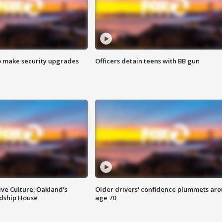
o make security upgrades
Officers detain teens with BB gun
ve Culture: Oakland's
Older drivers' confidence plummets ar
ndship House
age 70