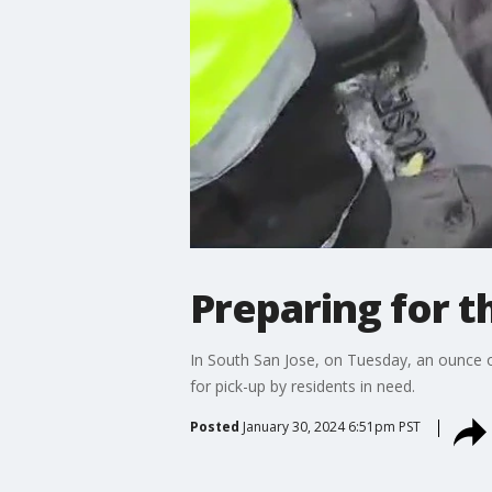
Preparing for t
In South San Jose, on Tuesday, an ounce 
for pick-up by residents in need.
Posted
January 30, 2024 6:51pm PST