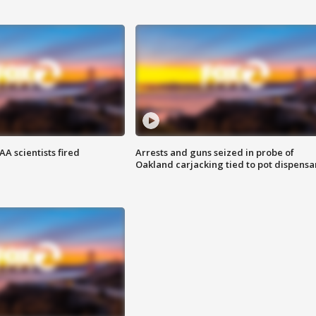
A scientists fired
Arrests and guns seized in probe of
Oakland carjacking tied to pot dispensa