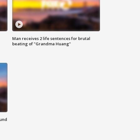
Man receives 2 life sentences for brutal
beating of "Grandma Huang"
ound