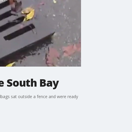
he South Bay
dbags sat outside a fence and were ready