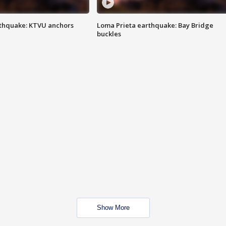
thquake: KTVU anchors
Loma Prieta earthquake: Bay Bridge
buckles
Show More