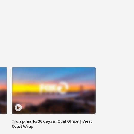
Trump marks 30 days in Oval Office | West
Coast Wrap