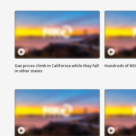
Gas prices climb in California while they fall
Hundreds of NOA
in other states