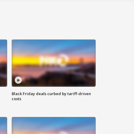
Black Friday deals curbed by tariff-driven
costs