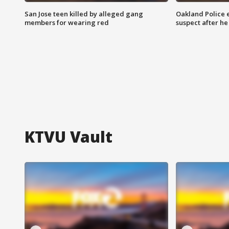
San Jose teen killed by alleged gang
Oakland Police 
members for wearing red
suspect after h
KTVU Vault