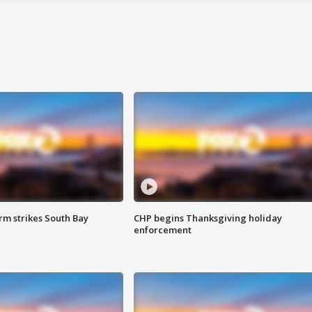
m strikes South Bay
CHP begins Thanksgiving holiday
enforcement