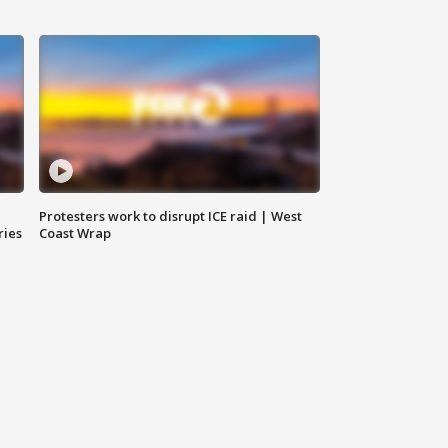
Protesters work to disrupt ICE raid | West
ries
Coast Wrap