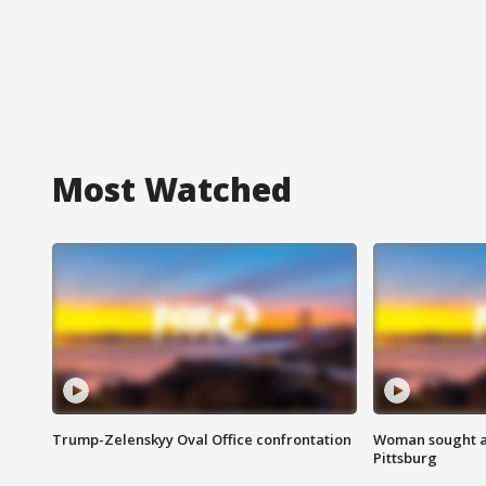
Most Watched
Trump-Zelenskyy Oval Office confrontation
Woman sought af
Pittsburg