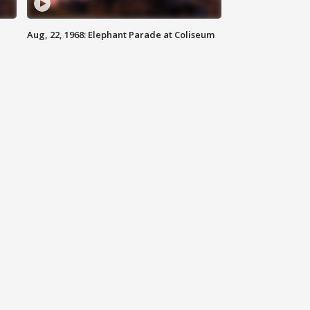
Aug, 22, 1968: Elephant Parade at Coliseum