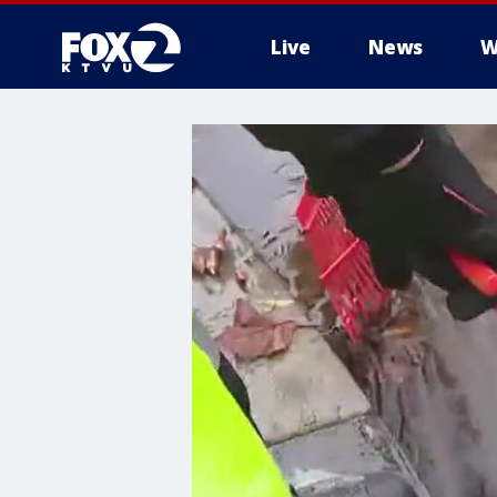
Live
News
W