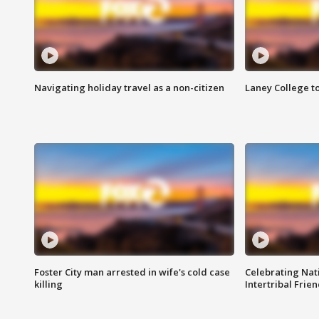
Navigating holiday travel as a non-citizen
Laney College t
Foster City man arrested in wife's cold case
Celebrating Nati
killing
Intertribal Frie