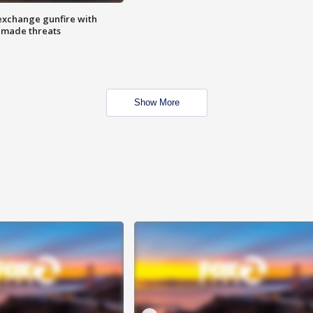
exchange gunfire with
e made threats
Show More