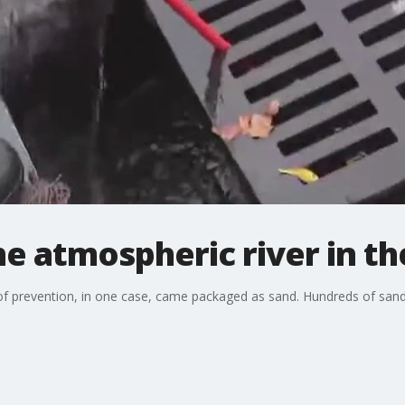
he atmospheric river in t
of prevention, in one case, came packaged as sand. Hundreds of san