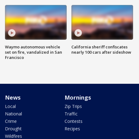
Waymo autonomous vehicle
California sheriff confiscates
set on fire, vandalized in San
nearly 100 cars after sideshow
Francisco
News
Mornings
Local
Zip Trips
National
Traffic
Crime
Contests
Drought
Recipes
Wildfires