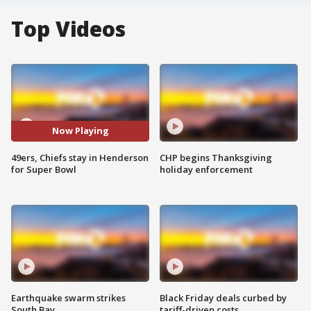
Top Videos
Now Playing
49ers, Chiefs stay in Henderson
CHP begins Thanksgiving
for Super Bowl
holiday enforcement
Earthquake swarm strikes
Black Friday deals curbed by
South Bay
tariff-driven costs