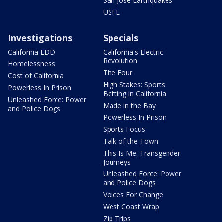
San Jose Earthquakes
USFL
Investigations
Specials
California EDD
California's Electric
Revolution
Homelessness
The Four
Cost of California
High Stakes: Sports
Powerless In Prison
Betting in California
Unleashed Force: Power
Made in the Bay
and Police Dogs
Powerless In Prison
Sports Focus
Talk of the Town
This Is Me: Transgender
Journeys
Unleashed Force: Power
and Police Dogs
Voices For Change
West Coast Wrap
Zip Trips