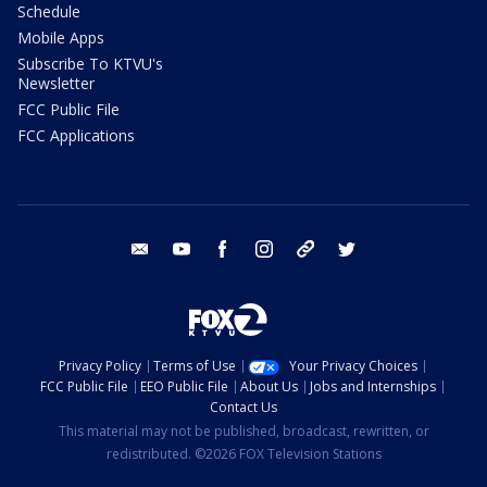
Schedule
Mobile Apps
Subscribe To KTVU's
Newsletter
FCC Public File
FCC Applications
email
youtube
facebook
instagram
tik tok
twitter
Privacy Policy
Terms of Use
Your Privacy Choices
FCC Public File
EEO Public File
About Us
Jobs and Internships
Contact Us
This material may not be published, broadcast, rewritten, or
redistributed. ©2026 FOX Television Stations