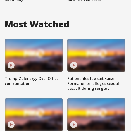
Most Watched
Trump-Zelenskyy Oval Office
Patient files lawsuit Kaiser
confrontation
Permanente, alleges sexual
assault during surgery