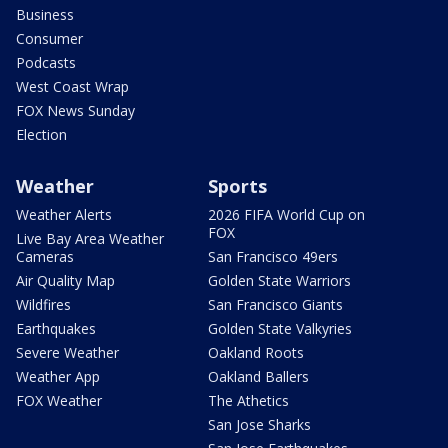
Business
Consumer
Podcasts
West Coast Wrap
FOX News Sunday
Election
Weather
Sports
Weather Alerts
2026 FIFA World Cup on
FOX
Live Bay Area Weather
Cameras
San Francisco 49ers
Air Quality Map
Golden State Warriors
Wildfires
San Francisco Giants
Earthquakes
Golden State Valkyries
Severe Weather
Oakland Roots
Weather App
Oakland Ballers
FOX Weather
The Athetics
San Jose Sharks