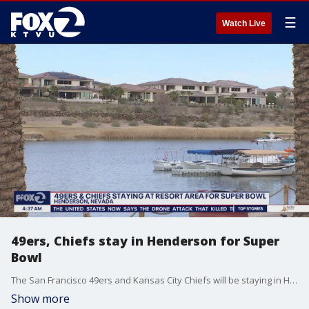
☰
Watch Live
49ers, Chiefs stay in Henderson for Super
Bowl
The San Francisco 49ers and Kansas City Chiefs will be staying in Henderson, Nev. ? near Las Vegas ? in the week leading up to the Super Bowl.
Show more