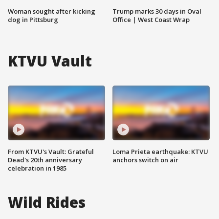
Woman sought after kicking
Trump marks 30 days in Oval
dog in Pittsburg
Office | West Coast Wrap
KTVU Vault
From KTVU's Vault: Grateful
Loma Prieta earthquake: KTVU
Dead's 20th anniversary
anchors switch on air
celebration in 1985
Wild Rides