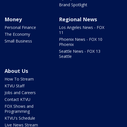
Brand Spotlight
Money
Regional News
Personal Finance
Los Angeles News - FOX
11
The Economy
Phoenix News - FOX 10
Small Business
Phoenix
Seattle News - FOX 13
Seattle
About Us
How To Stream
KTVU Staff
Jobs and Careers
Contact KTVU
FOX Shows and
Programming
KTVU's Schedule
Live News Stream