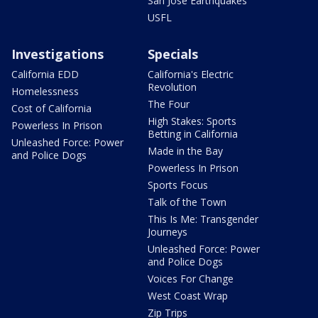
San Jose Earthquakes
USFL
Investigations
Specials
California EDD
California's Electric
Revolution
Homelessness
The Four
Cost of California
High Stakes: Sports
Powerless In Prison
Betting in California
Unleashed Force: Power
Made in the Bay
and Police Dogs
Powerless In Prison
Sports Focus
Talk of the Town
This Is Me: Transgender
Journeys
Unleashed Force: Power
and Police Dogs
Voices For Change
West Coast Wrap
Zip Trips