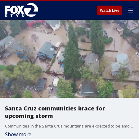
☰
Watch Live
Santa Cruz communities brace for
upcoming storm
Communities in the Santa Cruz mountains are expected to be among the hardest hit during this weekend?s storm.
Show more