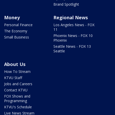
Brand Spotlight
Money
Regional News
Personal Finance
Los Angeles News - FOX
11
The Economy
Phoenix News - FOX 10
Small Business
Phoenix
Seattle News - FOX 13
Seattle
About Us
How To Stream
KTVU Staff
Jobs and Careers
Contact KTVU
FOX Shows and
Programming
KTVU's Schedule
Live News Stream