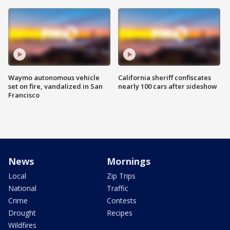
Waymo autonomous vehicle
California sheriff confiscates
set on fire, vandalized in San
nearly 100 cars after sideshow
Francisco
News
Mornings
Local
Zip Trips
National
Traffic
Crime
Contests
Drought
Recipes
Wildfires