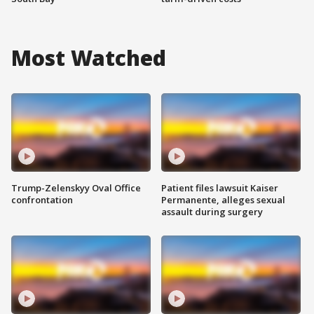
Most Watched
Trump-Zelenskyy Oval Office
Patient files lawsuit Kaiser
confrontation
Permanente, alleges sexual
assault during surgery