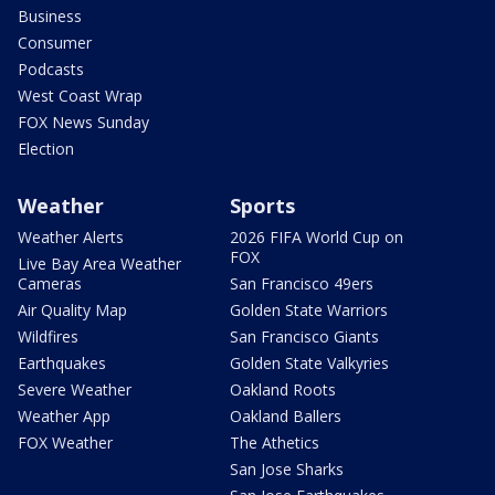
Business
Consumer
Podcasts
West Coast Wrap
FOX News Sunday
Election
Weather
Sports
Weather Alerts
2026 FIFA World Cup on
FOX
Live Bay Area Weather
Cameras
San Francisco 49ers
Air Quality Map
Golden State Warriors
Wildfires
San Francisco Giants
Earthquakes
Golden State Valkyries
Severe Weather
Oakland Roots
Weather App
Oakland Ballers
FOX Weather
The Athetics
San Jose Sharks