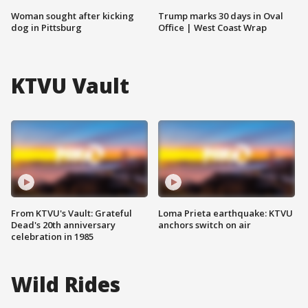
Woman sought after kicking
Trump marks 30 days in Oval
dog in Pittsburg
Office | West Coast Wrap
KTVU Vault
From KTVU's Vault: Grateful
Loma Prieta earthquake: KTVU
Dead's 20th anniversary
anchors switch on air
celebration in 1985
Wild Rides