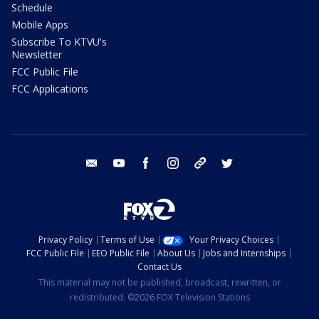
Schedule
Mobile Apps
Subscribe To KTVU's
Newsletter
FCC Public File
FCC Applications
email
youtube
facebook
instagram
tik tok
twitter
Privacy Policy
Terms of Use
Your Privacy Choices
FCC Public File
EEO Public File
About Us
Jobs and Internships
Contact Us
This material may not be published, broadcast, rewritten, or
redistributed. ©2026 FOX Television Stations