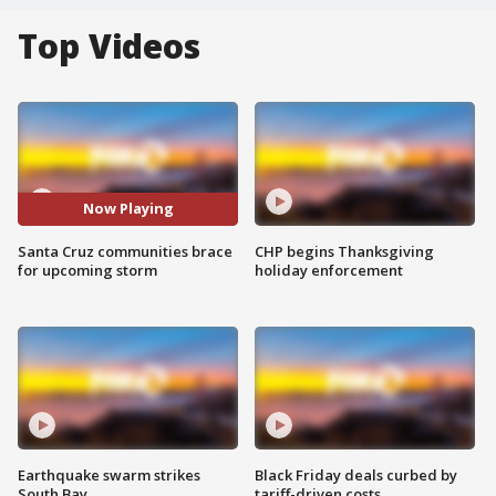
Top Videos
Now Playing
Santa Cruz communities brace
CHP begins Thanksgiving
for upcoming storm
holiday enforcement
Earthquake swarm strikes
Black Friday deals curbed by
South Bay
tariff-driven costs