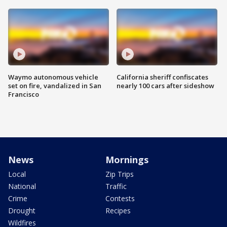
Waymo autonomous vehicle
California sheriff confiscates
set on fire, vandalized in San
nearly 100 cars after sideshow
Francisco
News
Mornings
Local
Zip Trips
National
Traffic
Crime
Contests
Drought
Recipes
Wildfires