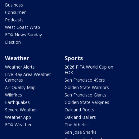
Business
Consumer
Podcasts
West Coast Wrap
FOX News Sunday
Election
Weather
Sports
Weather Alerts
2026 FIFA World Cup on
FOX
Live Bay Area Weather
Cameras
San Francisco 49ers
Air Quality Map
Golden State Warriors
Wildfires
San Francisco Giants
Earthquakes
Golden State Valkyries
Severe Weather
Oakland Roots
Weather App
Oakland Ballers
FOX Weather
The Athetics
San Jose Sharks