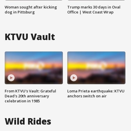
Woman sought after kicking
Trump marks 30 days in Oval
dog in Pittsburg
Office | West Coast Wrap
KTVU Vault
From KTVU's Vault: Grateful
Loma Prieta earthquake: KTVU
Dead's 20th anniversary
anchors switch on air
celebration in 1985
Wild Rides