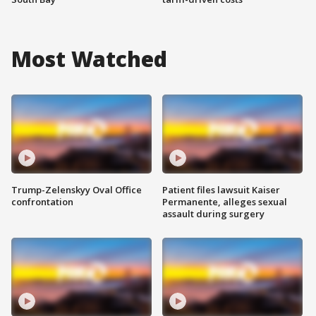
Most Watched
Trump-Zelenskyy Oval Office
Patient files lawsuit Kaiser
confrontation
Permanente, alleges sexual
assault during surgery