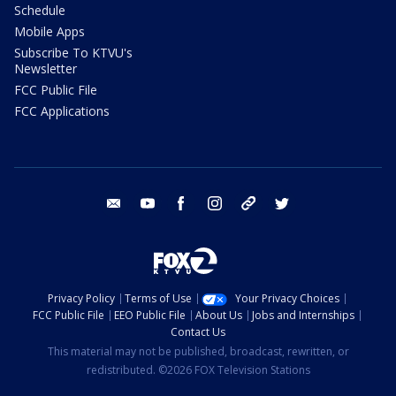
Schedule
Mobile Apps
Subscribe To KTVU's
Newsletter
FCC Public File
FCC Applications
email
youtube
facebook
instagram
tik tok
twitter
Privacy Policy
Terms of Use
Your Privacy Choices
FCC Public File
EEO Public File
About Us
Jobs and Internships
Contact Us
This material may not be published, broadcast, rewritten, or
redistributed. ©2026 FOX Television Stations