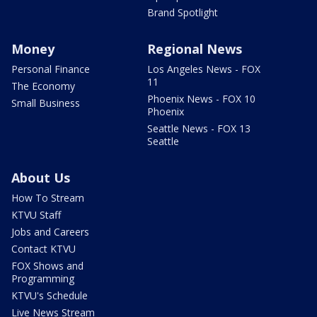
Brand Spotlight
Money
Regional News
Personal Finance
Los Angeles News - FOX
11
The Economy
Phoenix News - FOX 10
Small Business
Phoenix
Seattle News - FOX 13
Seattle
About Us
How To Stream
KTVU Staff
Jobs and Careers
Contact KTVU
FOX Shows and
Programming
KTVU's Schedule
Live News Stream