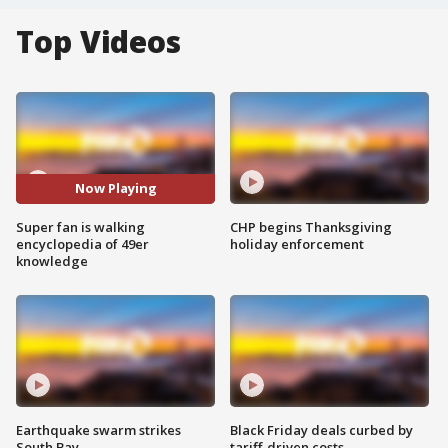
Top Videos
Now Playing
Super fan is walking
CHP begins Thanksgiving
encyclopedia of 49er
holiday enforcement
knowledge
Earthquake swarm strikes
Black Friday deals curbed by
South Bay
tariff-driven costs