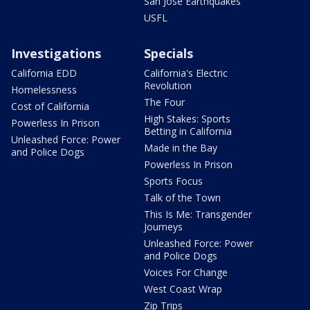
San Jose Earthquakes
USFL
Investigations
Specials
California EDD
California's Electric
Revolution
Homelessness
The Four
Cost of California
High Stakes: Sports
Powerless In Prison
Betting in California
Unleashed Force: Power
Made in the Bay
and Police Dogs
Powerless In Prison
Sports Focus
Talk of the Town
This Is Me: Transgender
Journeys
Unleashed Force: Power
and Police Dogs
Voices For Change
West Coast Wrap
Zip Trips