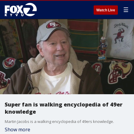
☰
Watch Live
Super fan is walking encyclopedia of 49er
knowledge
Martin Jacobs is a walking encyclopedia of 49ers knowledge.
Show more