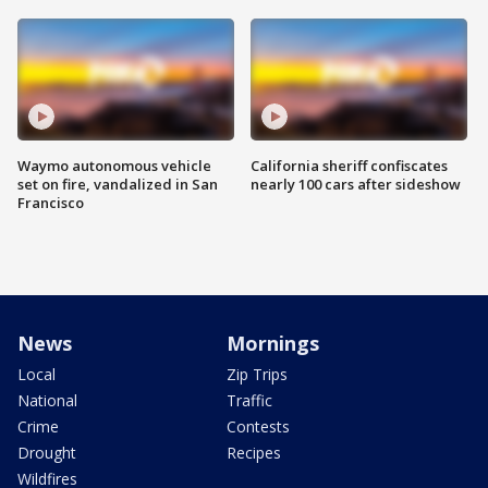
Waymo autonomous vehicle
California sheriff confiscates
set on fire, vandalized in San
nearly 100 cars after sideshow
Francisco
News
Mornings
Local
Zip Trips
National
Traffic
Crime
Contests
Drought
Recipes
Wildfires