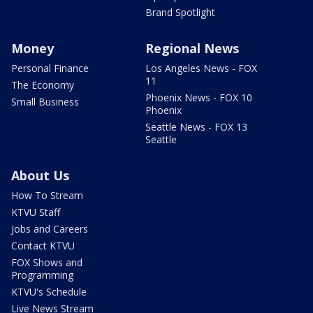
Brand Spotlight
Money
Regional News
Personal Finance
Los Angeles News - FOX
11
The Economy
Phoenix News - FOX 10
Small Business
Phoenix
Seattle News - FOX 13
Seattle
About Us
How To Stream
KTVU Staff
Jobs and Careers
Contact KTVU
FOX Shows and
Programming
KTVU's Schedule
Live News Stream