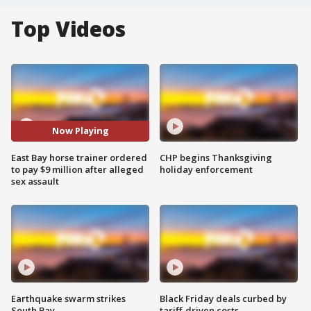
Top Videos
Now Playing
East Bay horse trainer ordered
CHP begins Thanksgiving
to pay $9 million after alleged
holiday enforcement
sex assault
Earthquake swarm strikes
Black Friday deals curbed by
South Bay
tariff-driven costs