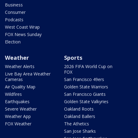
Business
Consumer
Podcasts
West Coast Wrap
FOX News Sunday
Election
Weather
Sports
Weather Alerts
2026 FIFA World Cup on
FOX
Live Bay Area Weather
Cameras
San Francisco 49ers
Air Quality Map
Golden State Warriors
Wildfires
San Francisco Giants
Earthquakes
Golden State Valkyries
Severe Weather
Oakland Roots
Weather App
Oakland Ballers
FOX Weather
The Athetics
San Jose Sharks