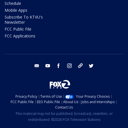
Schedule
Mobile Apps
Subscribe To KTVU's
Newsletter
FCC Public File
FCC Applications
email
youtube
facebook
instagram
tik tok
twitter
Privacy Policy
Terms of Use
Your Privacy Choices
FCC Public File
EEO Public File
About Us
Jobs and Internships
Contact Us
This material may not be published, broadcast, rewritten, or
redistributed. ©2026 FOX Television Stations