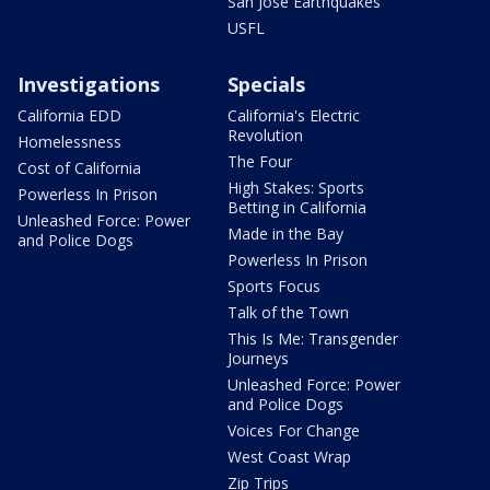
San Jose Earthquakes
USFL
Investigations
Specials
California EDD
California's Electric
Revolution
Homelessness
The Four
Cost of California
High Stakes: Sports
Powerless In Prison
Betting in California
Unleashed Force: Power
Made in the Bay
and Police Dogs
Powerless In Prison
Sports Focus
Talk of the Town
This Is Me: Transgender
Journeys
Unleashed Force: Power
and Police Dogs
Voices For Change
West Coast Wrap
Zip Trips