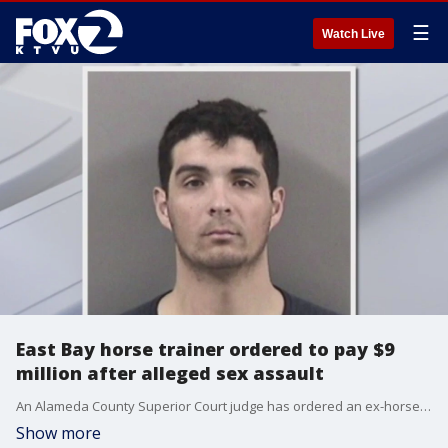
☰
Watch Live
East Bay horse trainer ordered to pay $9
million after alleged sex assault
An Alameda County Superior Court judge has ordered an ex-horse trainer at Golden Gates Fields to pay $9 million in damages to a woman who accused him of drugging her drink and sexually assaulting her in concert with another man.
Show more