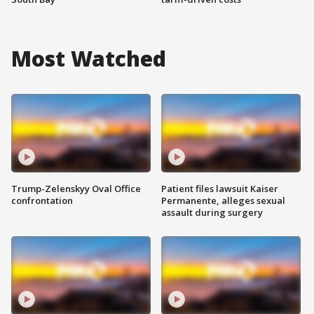
Most Watched
Trump-Zelenskyy Oval Office
Patient files lawsuit Kaiser
confrontation
Permanente, alleges sexual
assault during surgery