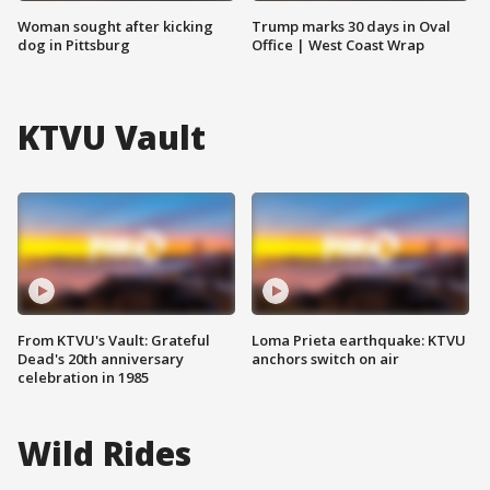
Woman sought after kicking
Trump marks 30 days in Oval
dog in Pittsburg
Office | West Coast Wrap
KTVU Vault
From KTVU's Vault: Grateful
Loma Prieta earthquake: KTVU
Dead's 20th anniversary
anchors switch on air
celebration in 1985
Wild Rides