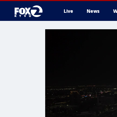
Live
News
W