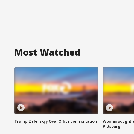
Most Watched
Trump-Zelenskyy Oval Office confrontation
Woman sought af
Pittsburg