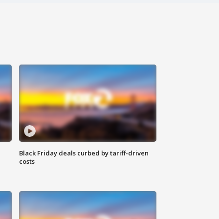
Black Friday deals curbed by tariff-driven
costs