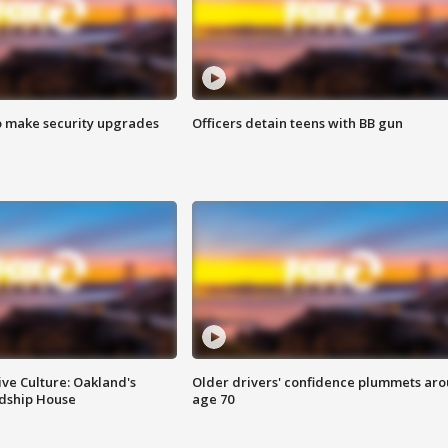
o make security upgrades
Officers detain teens with BB gun
ve Culture: Oakland's
Older drivers' confidence plummets ar
ndship House
age 70