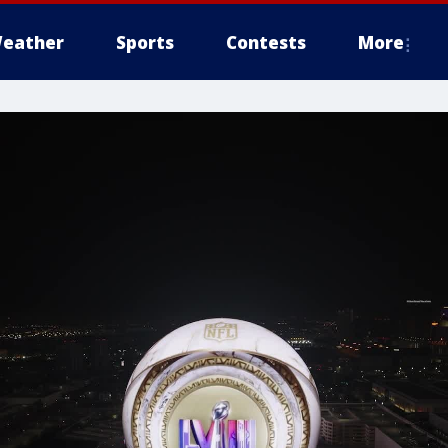
eather
Sports
Contests
More