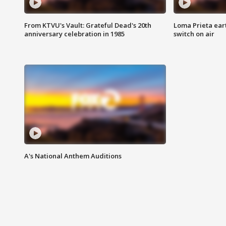
From KTVU's Vault: Grateful Dead's 20th
Loma Prieta ear
anniversary celebration in 1985
switch on air
A's National Anthem Auditions