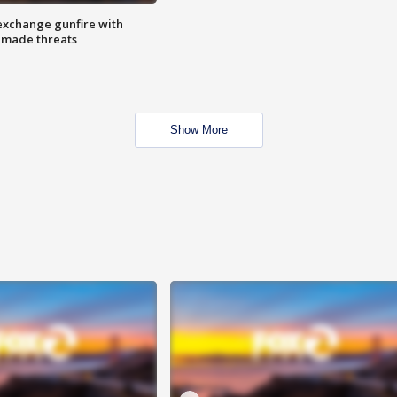
exchange gunfire with
e made threats
Show More