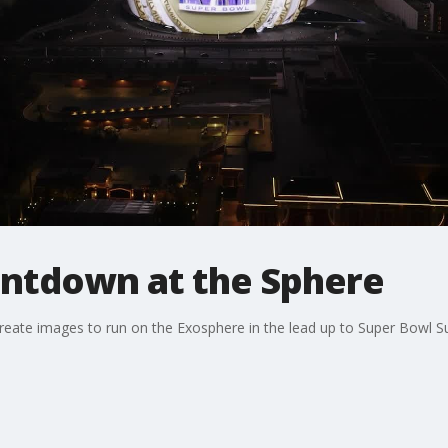
ntdown at the Sphere
create images to run on the Exosphere in the lead up to Super Bowl Su