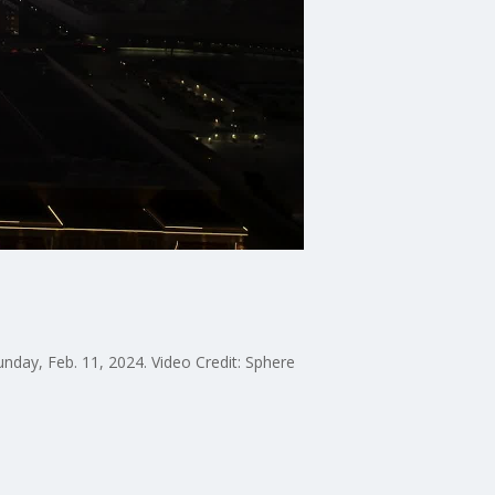
nday, Feb. 11, 2024. Video Credit: Sphere