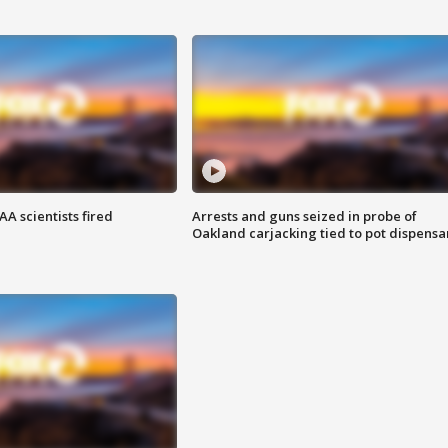
A scientists fired
Arrests and guns seized in probe of
Oakland carjacking tied to pot dispensa