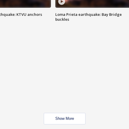
thquake: KTVU anchors
Loma Prieta earthquake: Bay Bridge
buckles
Show More