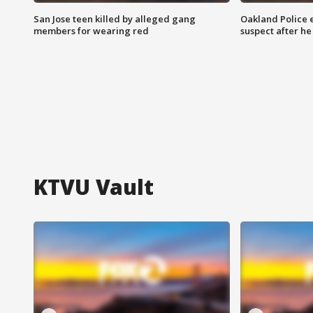
San Jose teen killed by alleged gang
Oakland Police 
members for wearing red
suspect after h
KTVU Vault