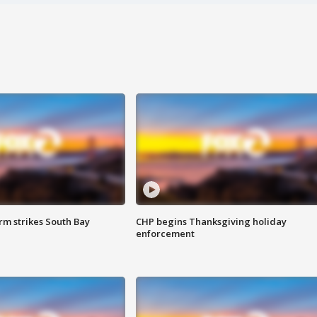
m strikes South Bay
CHP begins Thanksgiving holiday
enforcement