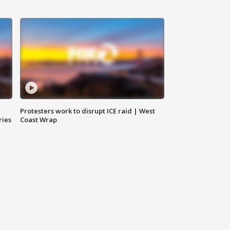
Protesters work to disrupt ICE raid | West
ries
Coast Wrap