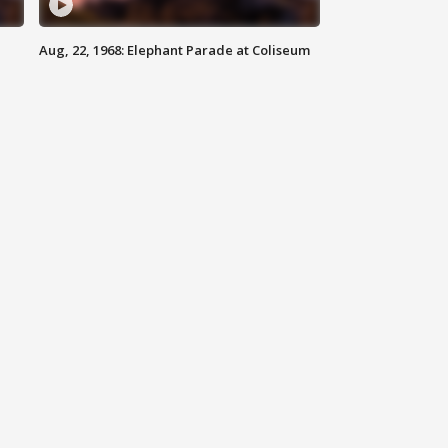
Aug, 22, 1968: Elephant Parade at Coliseum