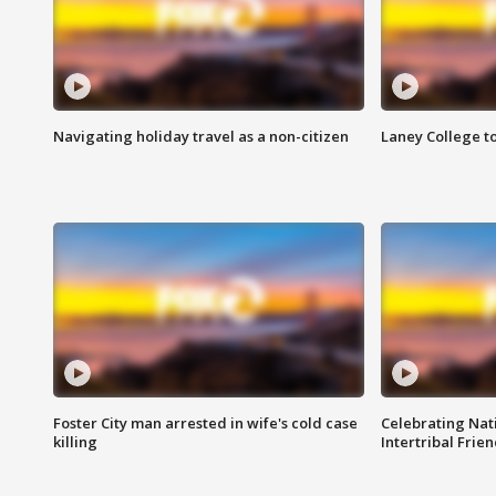
Navigating holiday travel as a non-citizen
Laney College t
Foster City man arrested in wife's cold case
Celebrating Nati
killing
Intertribal Frie