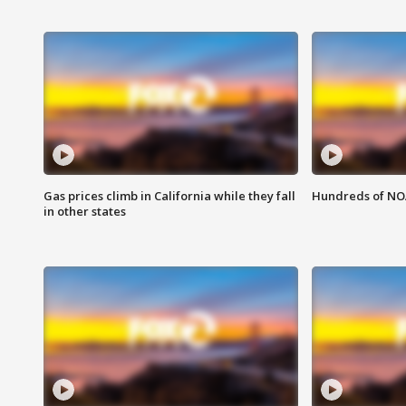
Gas prices climb in California while they fall
Hundreds of NOA
in other states