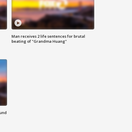
Man receives 2 life sentences for brutal
beating of "Grandma Huang"
ound