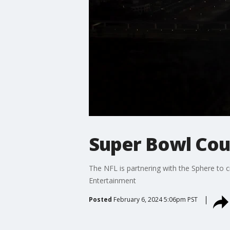
Super Bowl Cou
The NFL is partnering with the Sphere to 
Entertainment
Posted
February 6, 2024 5:06pm PST