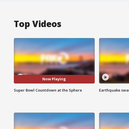
Top Videos
Now Playing
Super Bowl Countdown at the Sphere
Earthquake swar