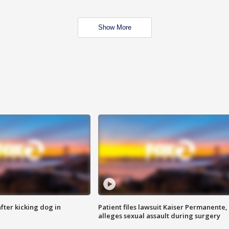
Show More
ter kicking dog in
Patient files lawsuit Kaiser Permanente,
alleges sexual assault during surgery