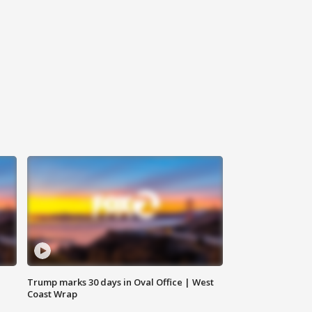
Trump marks 30 days in Oval Office | West
Coast Wrap