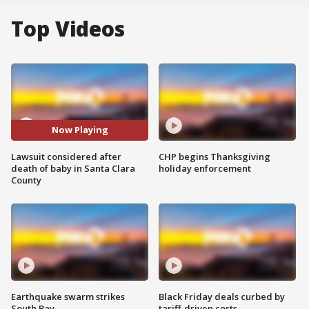
Top Videos
Now Playing
Lawsuit considered after
CHP begins Thanksgiving
death of baby in Santa Clara
holiday enforcement
County
Earthquake swarm strikes
Black Friday deals curbed by
South Bay
tariff-driven costs