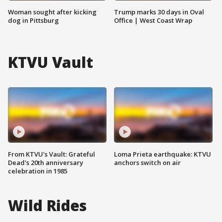
Woman sought after kicking
Trump marks 30 days in Oval
dog in Pittsburg
Office | West Coast Wrap
KTVU Vault
From KTVU's Vault: Grateful
Loma Prieta earthquake: KTVU
Dead's 20th anniversary
anchors switch on air
celebration in 1985
Wild Rides