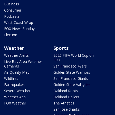
Business
Consumer
Podcasts
West Coast Wrap
FOX News Sunday
Election
Weather
Sports
Weather Alerts
2026 FIFA World Cup on
FOX
Live Bay Area Weather
Cameras
San Francisco 49ers
Air Quality Map
Golden State Warriors
Wildfires
San Francisco Giants
Earthquakes
Golden State Valkyries
Severe Weather
Oakland Roots
Weather App
Oakland Ballers
FOX Weather
The Athetics
San Jose Sharks