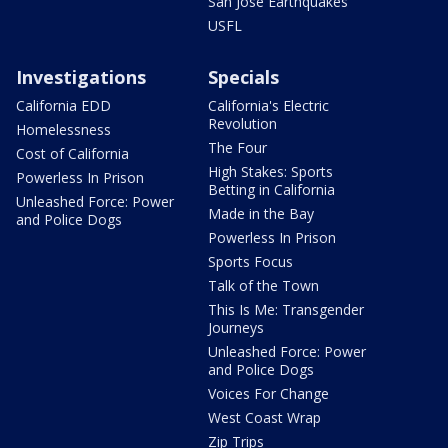
San Jose Earthquakes
USFL
Investigations
Specials
California EDD
California's Electric
Revolution
Homelessness
The Four
Cost of California
High Stakes: Sports
Powerless In Prison
Betting in California
Unleashed Force: Power
Made in the Bay
and Police Dogs
Powerless In Prison
Sports Focus
Talk of the Town
This Is Me: Transgender
Journeys
Unleashed Force: Power
and Police Dogs
Voices For Change
West Coast Wrap
Zip Trips