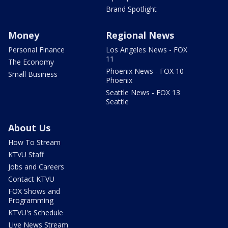
Brand Spotlight
Money
Regional News
Personal Finance
Los Angeles News - FOX
11
The Economy
Phoenix News - FOX 10
Small Business
Phoenix
Seattle News - FOX 13
Seattle
About Us
How To Stream
KTVU Staff
Jobs and Careers
Contact KTVU
FOX Shows and
Programming
KTVU's Schedule
Live News Stream