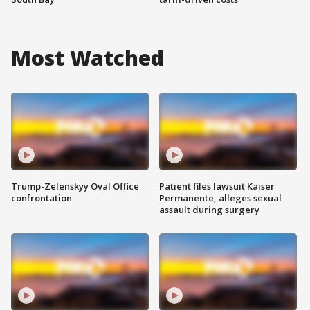
Most Watched
Trump-Zelenskyy Oval Office
Patient files lawsuit Kaiser
confrontation
Permanente, alleges sexual
assault during surgery