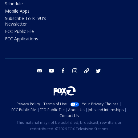
Schedule
Mobile Apps
Subscribe To KTVU's
Newsletter
FCC Public File
FCC Applications
email
youtube
facebook
instagram
tik tok
twitter
Privacy Policy
Terms of Use
Your Privacy Choices
FCC Public File
EEO Public File
About Us
Jobs and Internships
Contact Us
This material may not be published, broadcast, rewritten, or
redistributed. ©2026 FOX Television Stations