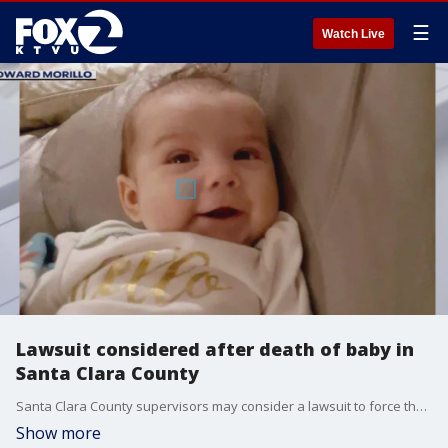
☰
Watch Live
Lawsuit considered after death of baby in
Santa Clara County
Santa Clara County supervisors may consider a lawsuit to force the release of a report about the county's child welfare agency.
Show more