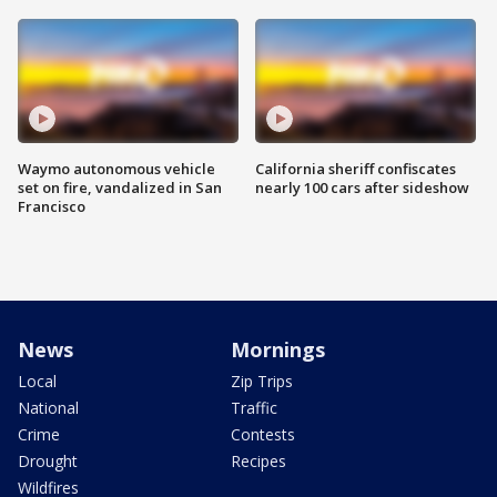
Waymo autonomous vehicle
California sheriff confiscates
set on fire, vandalized in San
nearly 100 cars after sideshow
Francisco
News
Mornings
Local
Zip Trips
National
Traffic
Crime
Contests
Drought
Recipes
Wildfires