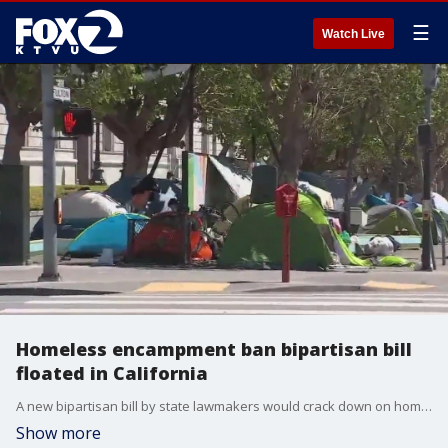
☰
Watch Live
Homeless encampment ban bipartisan bill
floated in California
A new bipartisan bill by state lawmakers would crack down on homeless encampments in California.
Show more