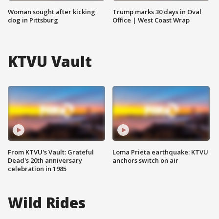
Woman sought after kicking
Trump marks 30 days in Oval
dog in Pittsburg
Office | West Coast Wrap
KTVU Vault
From KTVU's Vault: Grateful
Loma Prieta earthquake: KTVU
Dead's 20th anniversary
anchors switch on air
celebration in 1985
Wild Rides