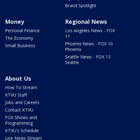
Brand Spotlight
Money
Regional News
Personal Finance
Los Angeles News - FOX
11
The Economy
Phoenix News - FOX 10
Small Business
Phoenix
Seattle News - FOX 13
Seattle
About Us
How To Stream
KTVU Staff
Jobs and Careers
Contact KTVU
FOX Shows and
Programming
KTVU's Schedule
Live News Stream