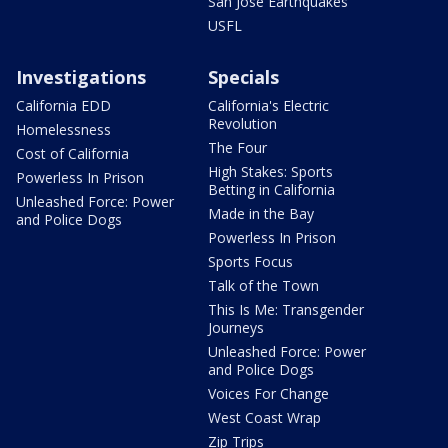
San Jose Earthquakes
USFL
Investigations
Specials
California EDD
California's Electric
Revolution
Homelessness
The Four
Cost of California
High Stakes: Sports
Powerless In Prison
Betting in California
Unleashed Force: Power
Made in the Bay
and Police Dogs
Powerless In Prison
Sports Focus
Talk of the Town
This Is Me: Transgender
Journeys
Unleashed Force: Power
and Police Dogs
Voices For Change
West Coast Wrap
Zip Trips