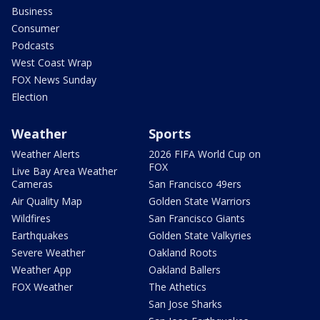
Business
Consumer
Podcasts
West Coast Wrap
FOX News Sunday
Election
Weather
Sports
Weather Alerts
2026 FIFA World Cup on
FOX
Live Bay Area Weather
Cameras
San Francisco 49ers
Air Quality Map
Golden State Warriors
Wildfires
San Francisco Giants
Earthquakes
Golden State Valkyries
Severe Weather
Oakland Roots
Weather App
Oakland Ballers
FOX Weather
The Athetics
San Jose Sharks