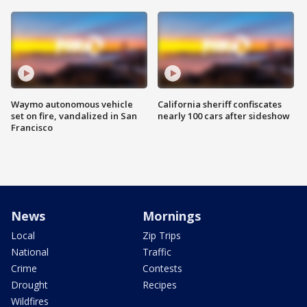
Waymo autonomous vehicle
California sheriff confiscates
set on fire, vandalized in San
nearly 100 cars after sideshow
Francisco
News
Mornings
Local
Zip Trips
National
Traffic
Crime
Contests
Drought
Recipes
Wildfires