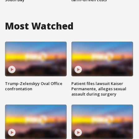
Most Watched
Trump-Zelenskyy Oval Office
Patient files lawsuit Kaiser
confrontation
Permanente, alleges sexual
assault during surgery