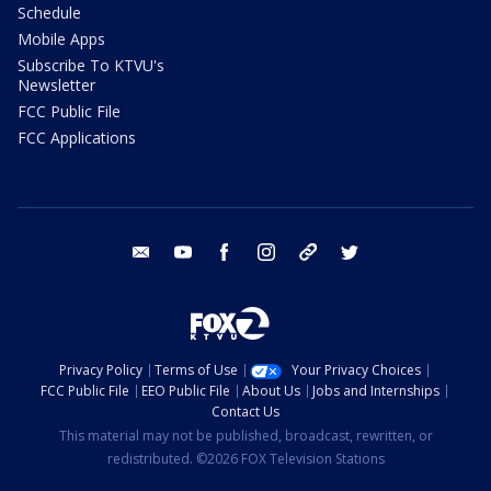
Schedule
Mobile Apps
Subscribe To KTVU's
Newsletter
FCC Public File
FCC Applications
email
youtube
facebook
instagram
tik tok
twitter
Privacy Policy
Terms of Use
Your Privacy Choices
FCC Public File
EEO Public File
About Us
Jobs and Internships
Contact Us
This material may not be published, broadcast, rewritten, or
redistributed. ©2026 FOX Television Stations