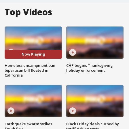
Top Videos
Now Playing
Homeless encampment ban
CHP begins Thanksgiving
bipartisan bill floated in
holiday enforcement
California
Earthquake swarm strikes
Black Friday deals curbed by
South Bay
tariff-driven costs