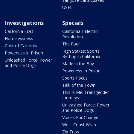
San Jose Earthquakes
USFL
Investigations
Specials
California EDD
California's Electric
Revolution
Homelessness
The Four
Cost of California
High Stakes: Sports
Powerless In Prison
Betting in California
Unleashed Force: Power
Made in the Bay
and Police Dogs
Powerless In Prison
Sports Focus
Talk of the Town
This Is Me: Transgender
Journeys
Unleashed Force: Power
and Police Dogs
Voices For Change
West Coast Wrap
Zip Trips