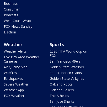
Business
Consumer
Podcasts
West Coast Wrap
FOX News Sunday
Election
Weather
Sports
Weather Alerts
2026 FIFA World Cup on
FOX
Live Bay Area Weather
Cameras
San Francisco 49ers
Air Quality Map
Golden State Warriors
Wildfires
San Francisco Giants
Earthquakes
Golden State Valkyries
Severe Weather
Oakland Roots
Weather App
Oakland Ballers
FOX Weather
The Athetics
San Jose Sharks