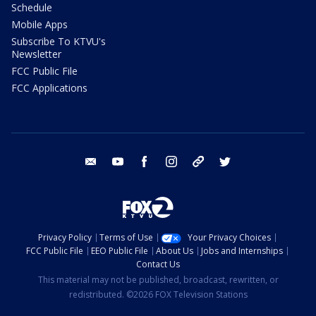
Schedule
Mobile Apps
Subscribe To KTVU's
Newsletter
FCC Public File
FCC Applications
email
youtube
facebook
instagram
tik tok
twitter
Privacy Policy
Terms of Use
Your Privacy Choices
FCC Public File
EEO Public File
About Us
Jobs and Internships
Contact Us
This material may not be published, broadcast, rewritten, or
redistributed. ©2026 FOX Television Stations