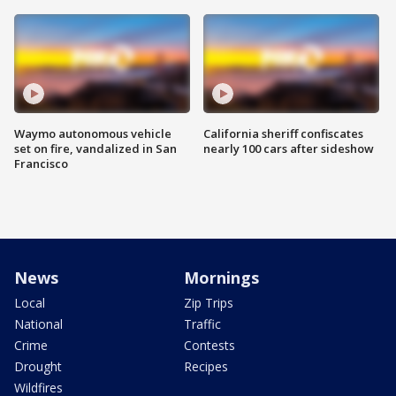
Waymo autonomous vehicle
California sheriff confiscates
set on fire, vandalized in San
nearly 100 cars after sideshow
Francisco
News
Mornings
Local
Zip Trips
National
Traffic
Crime
Contests
Drought
Recipes
Wildfires