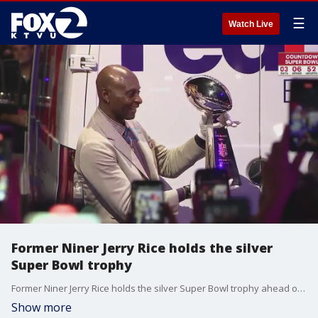
☰
Watch Live
Former Niner Jerry Rice holds the silver
Super Bowl trophy
Former Niner Jerry Rice holds the silver Super Bowl trophy ahead of the Big Game. Fans have already started to show up in Vegas for Sunday's matchup between the 49ers and the Kansas City Chiefs.
Show more