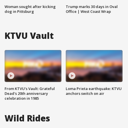
Woman sought after kicking
Trump marks 30 days in Oval
dog in Pittsburg
Office | West Coast Wrap
KTVU Vault
From KTVU's Vault: Grateful
Loma Prieta earthquake: KTVU
Dead's 20th anniversary
anchors switch on air
celebration in 1985
Wild Rides