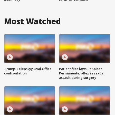
Most Watched
Trump-Zelenskyy Oval Office
Patient files lawsuit Kaiser
confrontation
Permanente, alleges sexual
assault during surgery