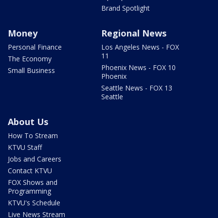
Brand Spotlight
Money
Regional News
Personal Finance
Los Angeles News - FOX
11
The Economy
Phoenix News - FOX 10
Small Business
Phoenix
Seattle News - FOX 13
Seattle
About Us
How To Stream
KTVU Staff
Jobs and Careers
Contact KTVU
FOX Shows and
Programming
KTVU's Schedule
Live News Stream