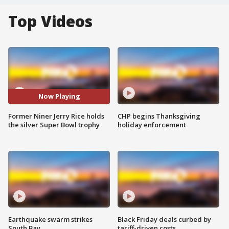
Top Videos
Now Playing
Former Niner Jerry Rice holds
CHP begins Thanksgiving
the silver Super Bowl trophy
holiday enforcement
Earthquake swarm strikes
Black Friday deals curbed by
South Bay
tariff-driven costs