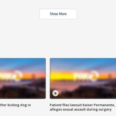
Show More
ter kicking dog in
Patient files lawsuit Kaiser Permanente,
alleges sexual assault during surgery