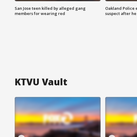
San Jose teen killed by alleged gang
Oakland Police 
members for wearing red
suspect after h
KTVU Vault