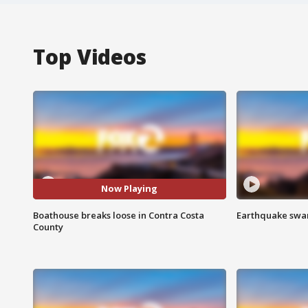
Top Videos
Now Playing
Boathouse breaks loose in Contra Costa
Earthquake swar
County