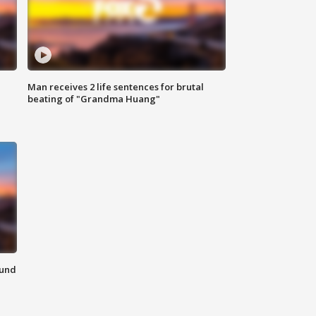
Man receives 2 life sentences for brutal
beating of "Grandma Huang"
ound