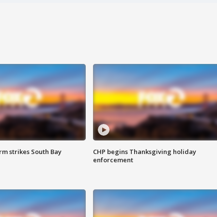
m strikes South Bay
CHP begins Thanksgiving holiday
enforcement