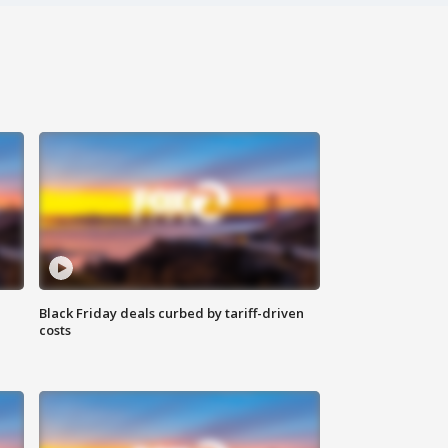
Black Friday deals curbed by tariff-driven
costs