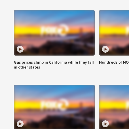
Gas prices climb in California while they fall
Hundreds of NOA
in other states