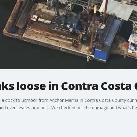
ks loose in Contra Costa
 a dock to unmoor from Anchor Marina in Contra Costa County durin
and even levees around it. We checked out the damage and what's bei