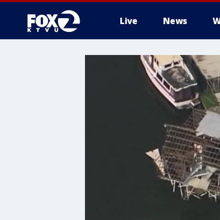
Live
News
W