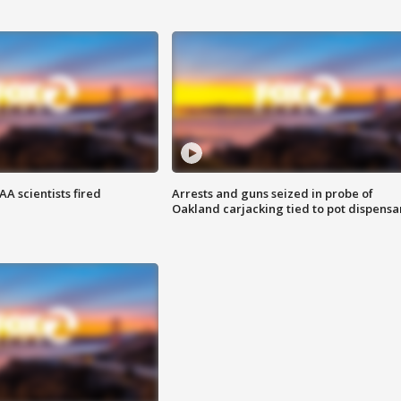
A scientists fired
Arrests and guns seized in probe of
Oakland carjacking tied to pot dispensa