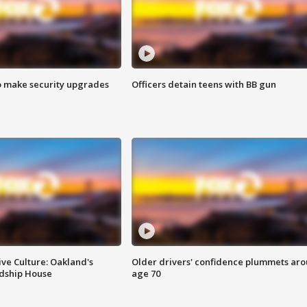
o make security upgrades
Officers detain teens with BB gun
ve Culture: Oakland's
Older drivers' confidence plummets ar
ndship House
age 70