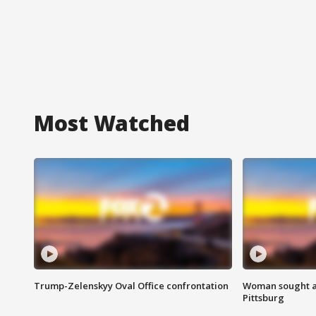
Most Watched
Trump-Zelenskyy Oval Office confrontation
Woman sought af
Pittsburg