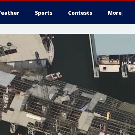
eather
Sports
Contests
More