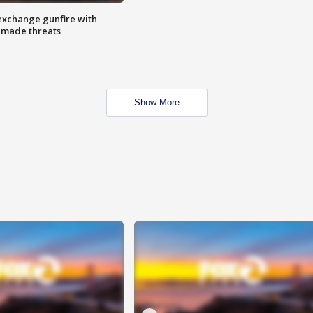
exchange gunfire with
e made threats
Show More