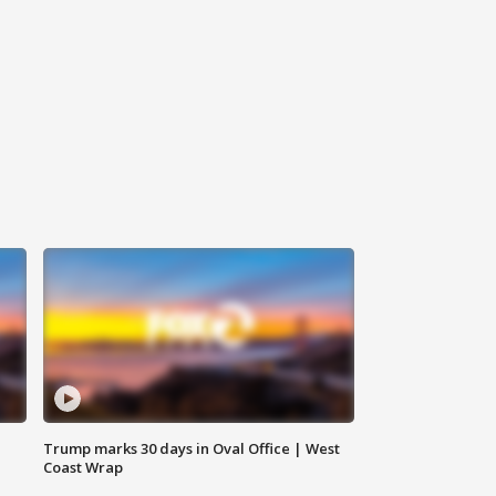
Trump marks 30 days in Oval Office | West
Coast Wrap