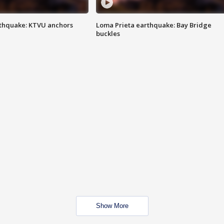
thquake: KTVU anchors
Loma Prieta earthquake: Bay Bridge
buckles
Show More