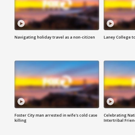
Navigating holiday travel as a non-citizen
Laney College t
Foster City man arrested in wife's cold case
Celebrating Nati
killing
Intertribal Frie