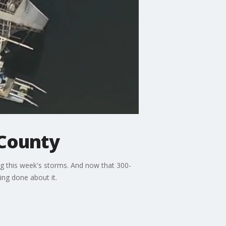
 County
g this week's storms. And now that 300-
ng done about it.