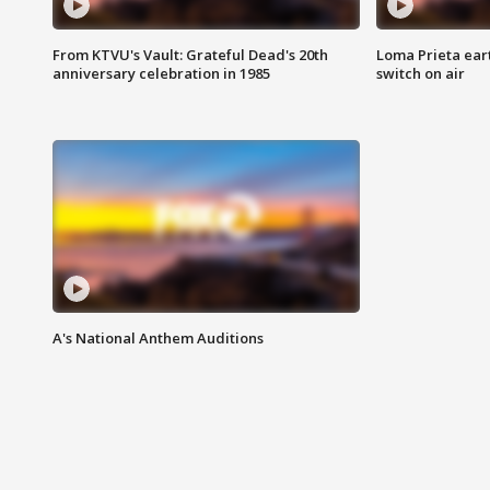
From KTVU's Vault: Grateful Dead's 20th
Loma Prieta ear
anniversary celebration in 1985
switch on air
A's National Anthem Auditions