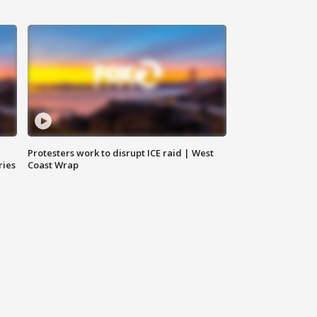
Protesters work to disrupt ICE raid | West
ries
Coast Wrap