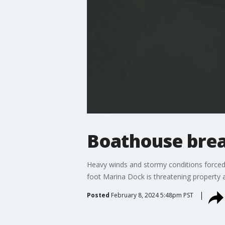
Boathouse brea
Heavy winds and stormy conditions forced
foot Marina Dock is threatening property 
Posted
February 8, 2024 5:48pm PST