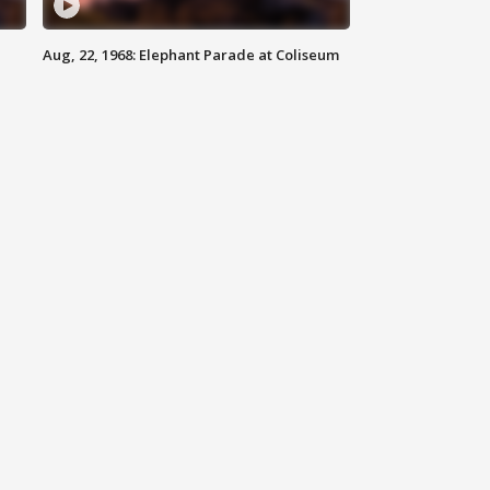
Aug, 22, 1968: Elephant Parade at Coliseum