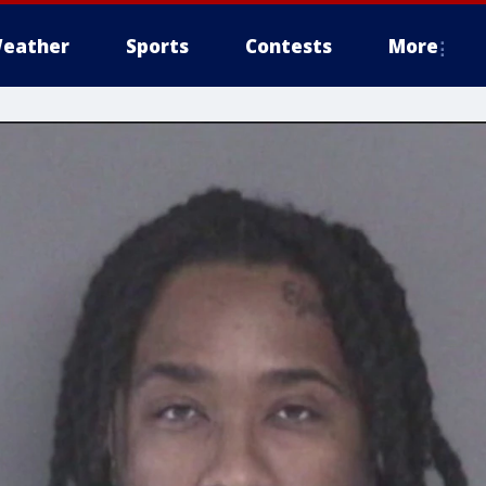
eather
Sports
Contests
More