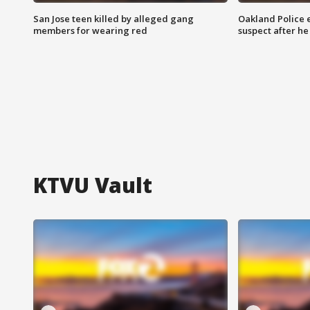
San Jose teen killed by alleged gang
Oakland Police 
members for wearing red
suspect after h
KTVU Vault