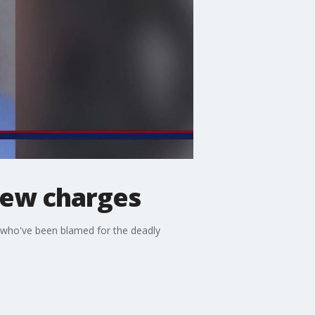
 new charges
n who've been blamed for the deadly