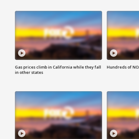
Gas prices climb in California while they fall
Hundreds of NOA
in other states