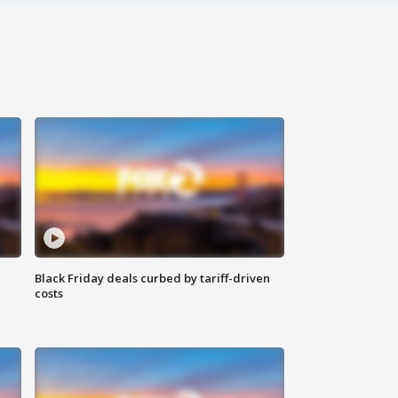
Black Friday deals curbed by tariff-driven
costs