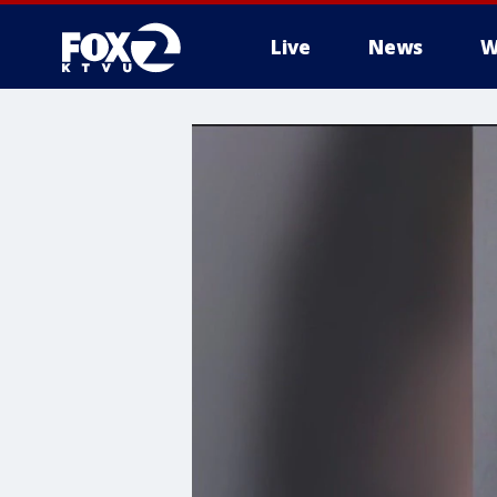
Live
News
W