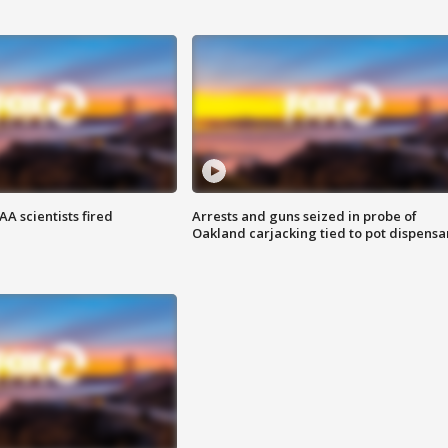
A scientists fired
Arrests and guns seized in probe of
Oakland carjacking tied to pot dispensa