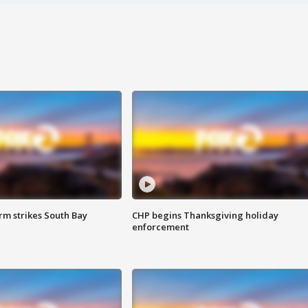
m strikes South Bay
CHP begins Thanksgiving holiday
enforcement