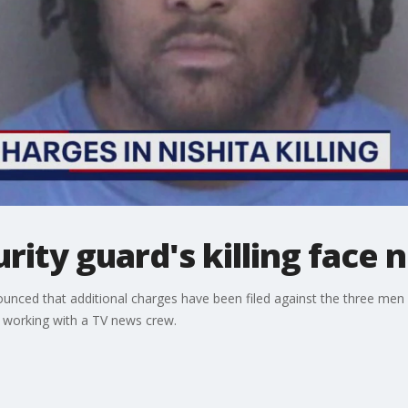
urity guard's killing face
unced that additional charges have been filed against the three me
d working with a TV news crew.