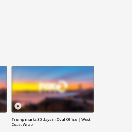
Trump marks 30 days in Oval Office | West
Coast Wrap