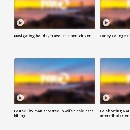
Navigating holiday travel as a non-citizen
Laney College t
Foster City man arrested in wife's cold case
Celebrating Nati
killing
Intertribal Frie