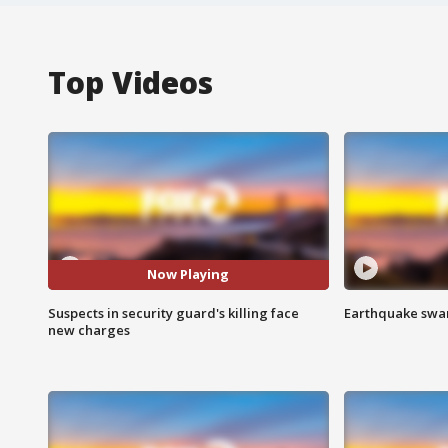
Top Videos
Now Playing
Suspects in security guard's killing face
Earthquake swar
new charges