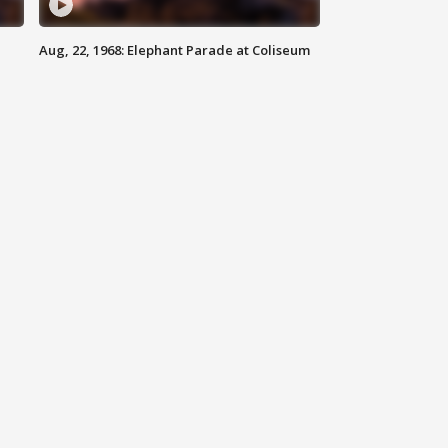
Aug, 22, 1968: Elephant Parade at Coliseum