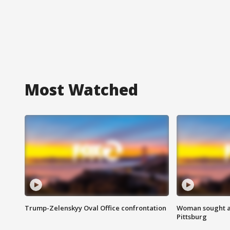
Most Watched
Trump-Zelenskyy Oval Office confrontation
Woman sought af
Pittsburg