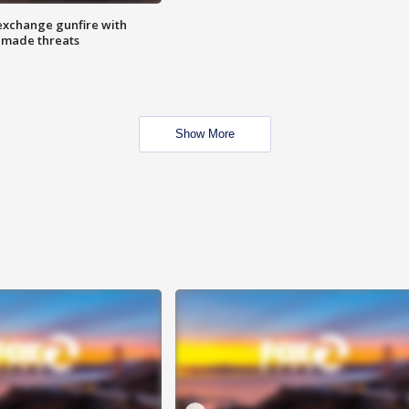
exchange gunfire with
e made threats
Show More