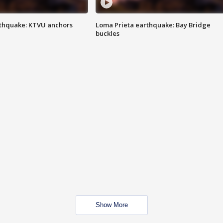
thquake: KTVU anchors
Loma Prieta earthquake: Bay Bridge
buckles
Show More