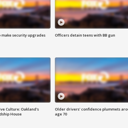
o make security upgrades
Officers detain teens with BB gun
ve Culture: Oakland's
Older drivers' confidence plummets ar
ndship House
age 70