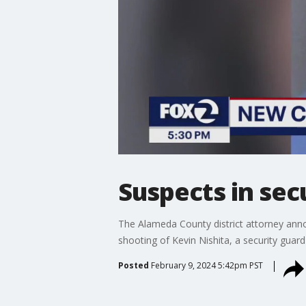
Suspects in sec
The Alameda County district attorney anno
shooting of Kevin Nishita, a security guar
Posted
February 9, 2024 5:42pm PST