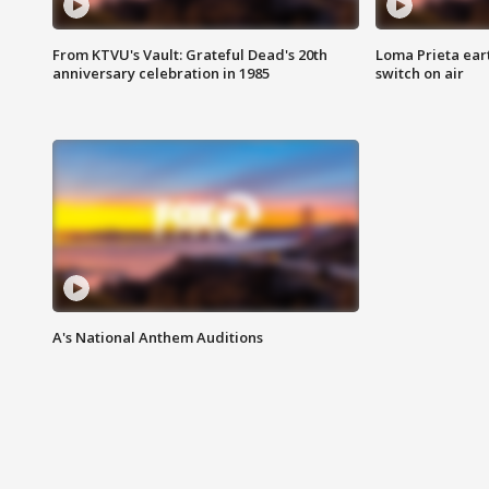
From KTVU's Vault: Grateful Dead's 20th
Loma Prieta ear
anniversary celebration in 1985
switch on air
A's National Anthem Auditions