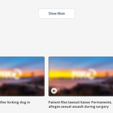
Show More
ter kicking dog in
Patient files lawsuit Kaiser Permanente,
alleges sexual assault during surgery