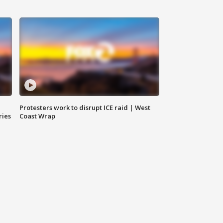
Protesters work to disrupt ICE raid | West
ries
Coast Wrap