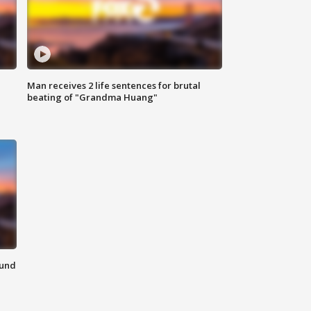
Man receives 2 life sentences for brutal
beating of "Grandma Huang"
ound